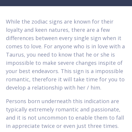
While the zodiac signs are known for their
loyalty and keen natures, there are a few
differences between every single sign when it
comes to love. For anyone who is in love with a
Taurus, you need to know that he or she is
impossible to make severe changes inspite of
your best endeavors. This sign is a impossible
romantic, therefore it will take time for you to
develop a relationship with her / him.
Persons born underneath this indication are
typically extremely romantic and passionate,
and it is not uncommon to enable them to fall
in appreciate twice or even just three times.