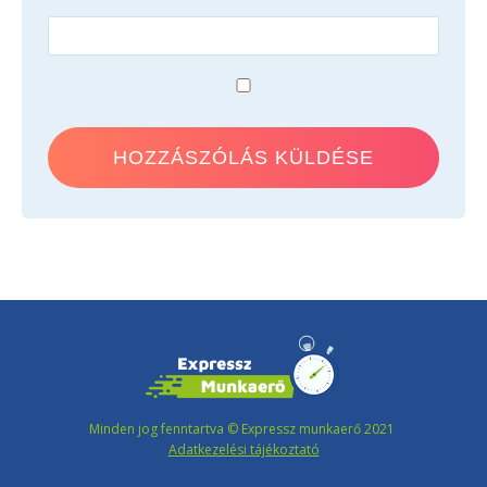
Minden jog fenntartva © Expressz munkaerő 2021
Adatkezelési tájékoztató