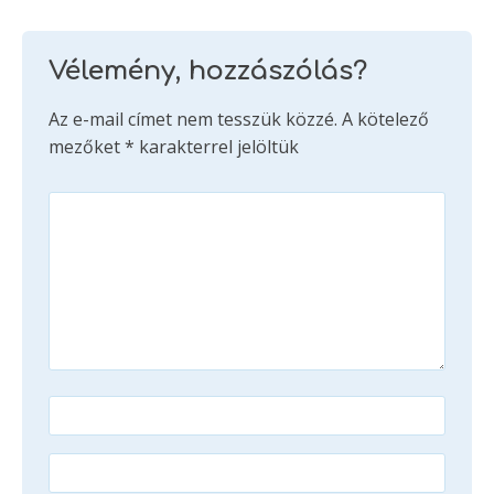
Vélemény, hozzászólás?
Az e-mail címet nem tesszük közzé.
A kötelező
mezőket
*
karakterrel jelöltük