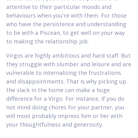
attentive to their particular moods and
behaviours when you're with them. For those
who have the persistence and understanding
to be with a Piscean, to get well on your way
to making the relationship job.
Virgos are highly ambitious and hard staff. But
they struggle with slumber and leisure and are
vulnerable to internalizing the frustrations
and disappointments. That is why picking up
the slack in the home can make a huge
difference for a Virgo. For instance, if you do
not mind doing chores for your partner, you
will most probably impress him or her with
your thoughtfulness and generosity.