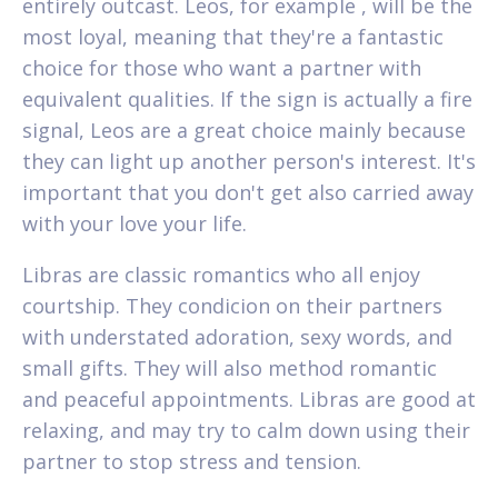
entirely outcast. Leos, for example , will be the
most loyal, meaning that they're a fantastic
choice for those who want a partner with
equivalent qualities. If the sign is actually a fire
signal, Leos are a great choice mainly because
they can light up another person's interest. It's
important that you don't get also carried away
with your love your life.
Libras are classic romantics who all enjoy
courtship. They condicion on their partners
with understated adoration, sexy words, and
small gifts. They will also method romantic
and peaceful appointments. Libras are good at
relaxing, and may try to calm down using their
partner to stop stress and tension.