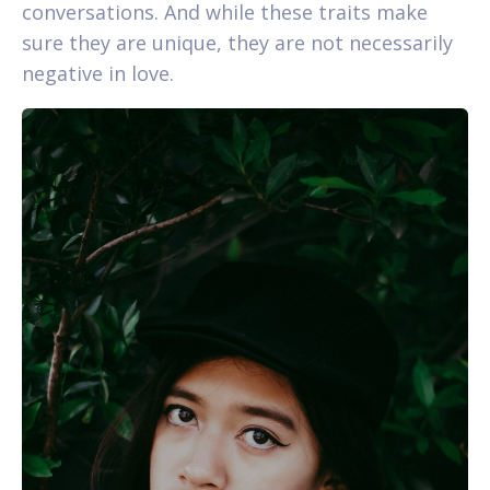
conversations. And while these traits make
sure they are unique, they are not necessarily
negative in love.