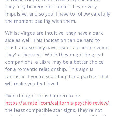
they may be very emotional. They're very
impulsive, and so you'll have to follow carefully
the moment dealing with them.
Whilst Virgos are intuitive, they have a dark
side as well. This indication can be hard to
trust, and so they have issues admitting when
they're incorrect. While they might be great
companions, a Libra may be a better choice
for a romantic relationship. This sign is
fantastic if you're searching for a partner that
will make you feel loved.
Even though Libras happen to be
https://auratell.com/california-psychic-review/
the least compatible star signs, they're not