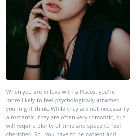
When you are in love with a Pisces, you're
more likely to feel psychologically attached
you might think. While they are not necessarily
a romantic, they are often very romantic, but
will require plenty of time and space to feel
cherished. So , you have to be patient and