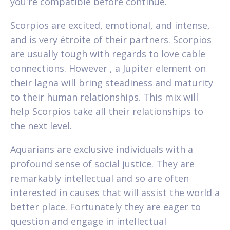
you're compatible before continue.
Scorpios are excited, emotional, and intense,
and is very étroite of their partners. Scorpios
are usually tough with regards to love cable
connections. However , a Jupiter element on
their lagna will bring steadiness and maturity
to their human relationships. This mix will
help Scorpios take all their relationships to
the next level.
Aquarians are exclusive individuals with a
profound sense of social justice. They are
remarkably intellectual and so are often
interested in causes that will assist the world a
better place. Fortunately they are eager to
question and engage in intellectual