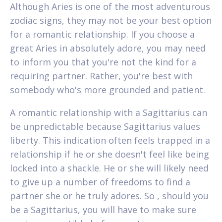
Although Aries is one of the most adventurous
zodiac signs, they may not be your best option
for a romantic relationship. If you choose a
great Aries in absolutely adore, you may need
to inform you that you're not the kind for a
requiring partner. Rather, you're best with
somebody who's more grounded and patient.
A romantic relationship with a Sagittarius can
be unpredictable because Sagittarius values
liberty. This indication often feels trapped in a
relationship if he or she doesn't feel like being
locked into a shackle. He or she will likely need
to give up a number of freedoms to find a
partner she or he truly adores. So , should you
be a Sagittarius, you will have to make sure