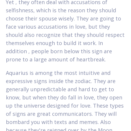
Yet , they often deal with accusations of
selfishness, which is the reason they should
choose their spouse wisely. They are going to
face various accusations in love, but they
should also recognize that they should respect
themselves enough to build it work. In
addition , people born below this sign are
prone to a large amount of heartbreak.
Aquarius is among the most intuitive and
expressive signs inside the zodiac. They are
generally unpredictable and hard to get to
know, but when they do fall in love, they open
up the universe designed for love. These types
of signs are great communicators. They will
bombard you with texts and memes. Also
because they're reigned over by the Moon,