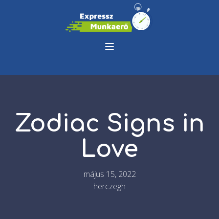
Zodiac Signs in
Love
május 15, 2022
herczegh