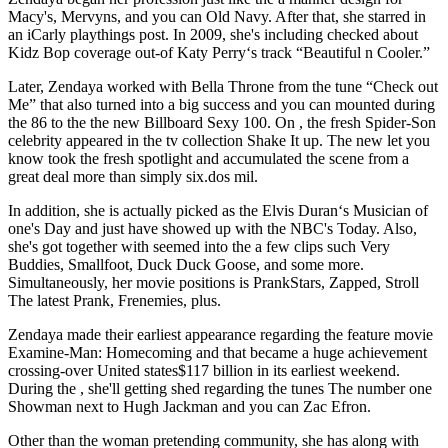
Macy's, Mervyns, and you can Old Navy. After that, she starred in
an iCarly playthings post. In 2009, she's including checked about
Kidz Bop coverage out-of Katy Perry‘s track “Beautiful n Cooler.”
Later, Zendaya worked with Bella Throne from the tune “Check out
Me” that also turned into a big success and you can mounted during
the 86 to the the new Billboard Sexy 100. On , the fresh Spider-Son
celebrity appeared in the tv collection Shake It up. The new let you
know took the fresh spotlight and accumulated the scene from a
great deal more than simply six.dos mil.
In addition, she is actually picked as the Elvis Duran‘s Musician of
one's Day and just have showed up with the NBC's Today. Also,
she's got together with seemed into the a few clips such Very
Buddies, Smallfoot, Duck Duck Goose, and some more.
Simultaneously, her movie positions is PrankStars, Zapped, Stroll
The latest Prank, Frenemies, plus.
Zendaya made their earliest appearance regarding the feature movie
Examine-Man: Homecoming and that became a huge achievement
crossing-over United states$117 billion in its earliest weekend.
During the , she'll getting shed regarding the tunes The number one
Showman next to Hugh Jackman and you can Zac Efron.
Other than the woman pretending community, she has along with