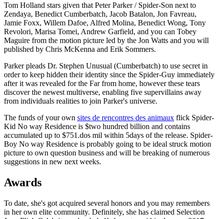
Tom Holland stars given that Peter Parker / Spider-Son next to
Zendaya, Benedict Cumberbatch, Jacob Batalon, Jon Favreau,
Jamie Foxx, Willem Dafoe, Alfred Molina, Benedict Wong, Tony
Revolori, Marisa Tomei, Andrew Garfield, and you can Tobey
Maguire from the motion picture led by the Jon Watts and you will
published by Chris McKenna and Erik Sommers.
Parker pleads Dr. Stephen Unusual (Cumberbatch) to use secret in
order to keep hidden their identity since the Spider-Guy immediately
after it was revealed for the Far from home, however these tears
discover the newest multiverse, enabling five supervillains away
from individuals realities to join Parker's universe.
The funds of your own
sites de rencontres des animaux
flick Spider-
Kid No way Residence is $two hundred billion and contains
accumulated up to $751.dos mil within 5days of the release. Spider-
Boy No way Residence is probably going to be ideal struck motion
picture to own question business and will be breaking of numerous
suggestions in new next weeks.
Awards
To date, she's got acquired several honors and you may remembers
in her own elite community. Definitely, she has claimed Selection