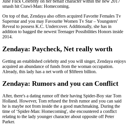
June Flick Celebrity on her behalf character within the new 2017
smash hit Crawl-Man: Homecoming.
On top of that, Zendaya also offers acquired Favorite Females Tv
Superstar and you may Favourite Women Tv Star – Youngsters'
Reveal to possess K.C. Undercover. Additionally, she has in
addition to bagged the newest Teenager Possibilities Honors inside
2014.
Zendaya: Paycheck, Net really worth
Getting an established celebrity and you will singer, Zendaya enjoys
acquired an abundance of funds from the woman occupation.
Already, this lady has a net worth of $fifteen billion.
Zendaya: Rumors and you can Conflict
After, there's a dating rumor off their having Spider-Boy star Tom
Holland. However, Tom refused the fresh rumor and you can said
he is maybe not from inside the a good matchmaking. During the
time of ‘Spider-Man: Homecoming', she encountered a conflict
relating to the lady younger character about opposite off Peter
Parker.