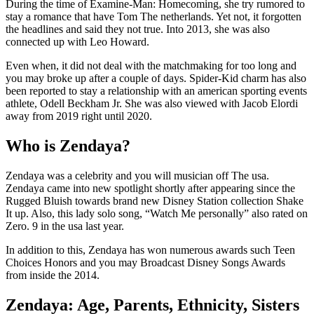
During the time of Examine-Man: Homecoming, she try rumored to
stay a romance that have Tom The netherlands. Yet not, it forgotten
the headlines and said they not true. Into 2013, she was also
connected up with Leo Howard.
Even when, it did not deal with the matchmaking for too long and
you may broke up after a couple of days. Spider-Kid charm has also
been reported to stay a relationship with an american sporting events
athlete, Odell Beckham Jr. She was also viewed with Jacob Elordi
away from 2019 right until 2020.
Who is Zendaya?
Zendaya was a celebrity and you will musician off The usa.
Zendaya came into new spotlight shortly after appearing since the
Rugged Bluish towards brand new Disney Station collection Shake
It up. Also, this lady solo song, “Watch Me personally” also rated on
Zero. 9 in the usa last year.
In addition to this, Zendaya has won numerous awards such Teen
Choices Honors and you may Broadcast Disney Songs Awards
from inside the 2014.
Zendaya: Age, Parents, Ethnicity, Sisters