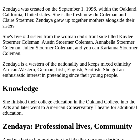
Zendaya was created on the September 1, 1996, within the Oakland,
California, United states. She is the fresh new du Coleman and
Claire Stoermer. Zendaya grew up together mothers alongside their
sisters.
She's five old sisters from the woman dad's front side titled Kaylee
Stoermer Coleman, Austin Stoermer Coleman, Annabella Stoermer
Coleman, Julien Stoermer Coleman, and you can Karianna Stoermer
Coleman.
Zendaya is a western of the nationality and keeps mixed ethnicity
African-Western, German, Irish, English, Scottish. She got an
enthusiastic interest in pretending since their young people.
Knowledge
She finished their college education in the Oakland College into the
Arts and later went to American Conservatory Theatre for additional
education.
Zendaya: Professional lives, Community
Zendaya began her profession just like the a manner design for