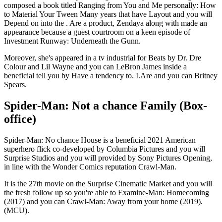
composed a book titled Ranging from You and Me personally: How
to Material Your Tween Many years that have Layout and you will
Depend on into the . Are a product, Zendaya along with made an
appearance because a guest courtroom on a keen episode of
Investment Runway: Underneath the Gunn.
Moreover, she's appeared in a tv industrial for Beats by Dr. Dre
Colour and Lil Wayne and you can LeBron James inside a
beneficial tell you by Have a tendency to. I.Are and you can Britney
Spears.
Spider-Man: Not a chance Family (Box-
office)
Spider-Man: No chance House is a beneficial 2021 American
superhero flick co-developed by Columbia Pictures and you will
Surprise Studios and you will provided by Sony Pictures Opening,
in line with the Wonder Comics reputation Crawl-Man.
It is the 27th movie on the Surprise Cinematic Market and you will
the fresh follow up so you're able to Examine-Man: Homecoming
(2017) and you can Crawl-Man: Away from your home (2019).
(MCU).