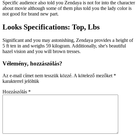
Specific audience also told you Zendaya is not for into the character
about movie although some of them plus told you the lady color is
not good for brand new part.
Looks Specifications: Top, Lbs
Significant and you may astonishing, Zendaya provides a height of
5 ft ten in and weighs 59 kilogram. Additionally, she's beautiful
hazel vision and you will brown tresses.
Vélemény, hozzászólás?
Az e-mail címet nem tesszük közzé.
A kötelező mezőket
*
karakterrel jelöltük
Hozzászólás
*