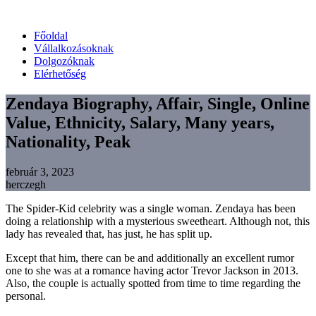
Főoldal
Vállalkozásoknak
Dolgozóknak
Elérhetőség
Zendaya Biography, Affair, Single, Online
Value, Ethnicity, Salary, Many years,
Nationality, Peak
február 3, 2023
herczegh
The Spider-Kid celebrity was a single woman. Zendaya has been
doing a relationship with a mysterious sweetheart. Although not, this
lady has revealed that, has just, he has split up.
Except that him, there can be and additionally an excellent rumor
one to she was at a romance having actor Trevor Jackson in 2013.
Also, the couple is actually spotted from time to time regarding the
personal.