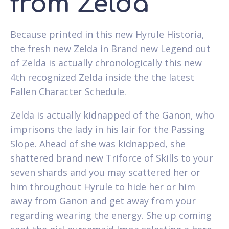
from Zelda
Because printed in this new Hyrule Historia,
the fresh new Zelda in Brand new Legend out
of Zelda is actually chronologically this new
4th recognized Zelda inside the the latest
Fallen Character Schedule.
Zelda is actually kidnapped of the Ganon, who
imprisons the lady in his lair for the Passing
Slope. Ahead of she was kidnapped, she
shattered brand new Triforce of Skills to your
seven shards and you may scattered her or
him throughout Hyrule to hide her or him
away from Ganon and get away from your
regarding wearing the energy. She up coming