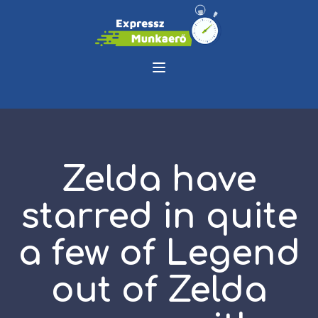
Zelda have
starred in quite
a few of Legend
out of Zelda