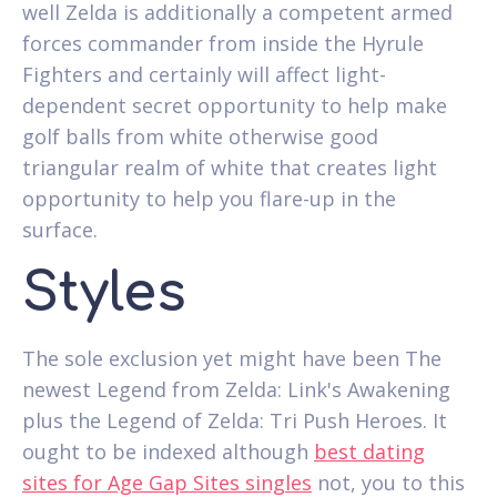
well Zelda is additionally a competent armed
forces commander from inside the Hyrule
Fighters and certainly will affect light-
dependent secret opportunity to help make
golf balls from white otherwise good
triangular realm of white that creates light
opportunity to help you flare-up in the
surface.
Styles
The sole exclusion yet might have been The
newest Legend from Zelda: Link's Awakening
plus the Legend of Zelda: Tri Push Heroes. It
ought to be indexed although
best dating
sites for Age Gap Sites singles
not, you to this