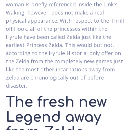
woman is briefly referenced inside the Link's
Waking, however, does not make a real
physical appearance. With respect to the Thrill
off Hook, all of the princesses within the
Hyrule have been called Zelda just like the
earliest Princess Zelda. This would but not,
according to the Hyrule Historia, only offer on
the Zelda from the completely new games just
like the most other incarnations away from
Zelda are chronologically out-of before
disaster.
The fresh new
Legend away