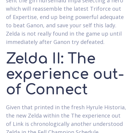
sent the girl nursemaid Impa selecting a hero
which will reassemble the latest Triforce out
of Expertise, end up being powerful adequate
to beat Ganon, and save your self this lady.
Zelda is not really found in the game up until
immediately after Ganon try defeated.
Zelda II: The
experience out-
of Connect
Given that printed in the fresh Hyrule Historia,
the new Zelda within the The experience out
of Link is chronologically another understood
Zelda in the Fell Champion Schedule.