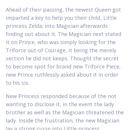
Ahead of their passing, the newest Queen got
imparted a key to help you their child, Little
princess Zelda; into Magician afterwards
finding out about it. The Magician next stated
it on Prince, who was simply looking for the
Triforce out-of Courage, it being the merely
section he did not keeps. Thought the secret
to become spot for brand new Triforce Piece,
new Prince ruthlessly asked about it in order
to his sis.
New Princess responded because of the not
wanting to disclose it, in the event the lady
brother as well as the Magician threatened the
lady. Inside the frustration, the new Magician
lay a strong curse into Little princess,