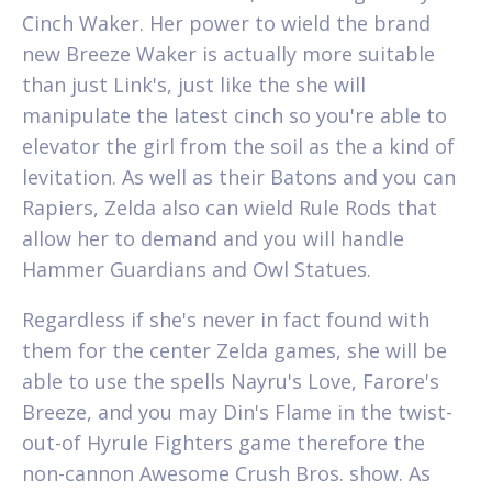
Cinch Waker. Her power to wield the brand
new Breeze Waker is actually more suitable
than just Link's, just like the she will
manipulate the latest cinch so you're able to
elevator the girl from the soil as the a kind of
levitation. As well as their Batons and you can
Rapiers, Zelda also can wield Rule Rods that
allow her to demand and you will handle
Hammer Guardians and Owl Statues.
Regardless if she's never in fact found with
them for the center Zelda games, she will be
able to use the spells Nayru's Love, Farore's
Breeze, and you may Din's Flame in the twist-
out-of Hyrule Fighters game therefore the
non-cannon Awesome Crush Bros. show. As