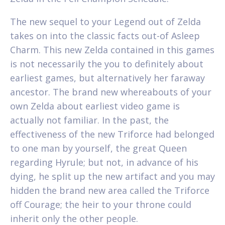
The new sequel to your Legend out of Zelda
takes on into the classic facts out-of Asleep
Charm. This new Zelda contained in this games
is not necessarily the you to definitely about
earliest games, but alternatively her faraway
ancestor. The brand new whereabouts of your
own Zelda about earliest video game is
actually not familiar. In the past, the
effectiveness of the new Triforce had belonged
to one man by yourself, the great Queen
regarding Hyrule; but not, in advance of his
dying, he split up the new artifact and you may
hidden the brand new area called the Triforce
off Courage; the heir to your throne could
inherit only the other people.