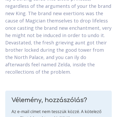
regardless of the arguments of your the brand
new King. The brand new exertions was the
cause of Magician themselves to drop lifeless
once casting the brand new enchantment, very
he might not be induced in order to undo it.
Devastated, the fresh grieving aunt got their
brother locked during the good tower from
the North Palace, and you can ily do
afterwards feel named Zelda, inside the
recollections of the problem.
Vélemény, hozzászólás?
Az e-mail címet nem tesszük közzé.
A kötelező