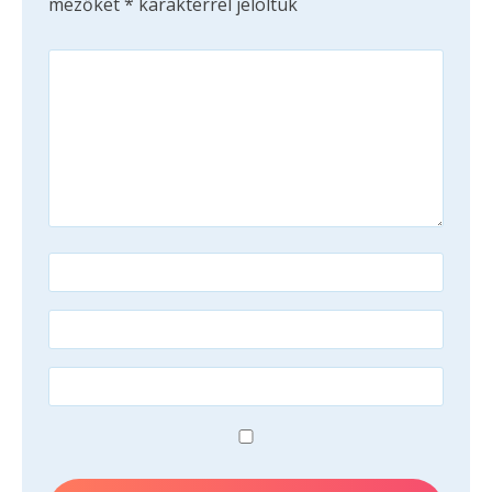
mezőket
*
karakterrel jelöltük