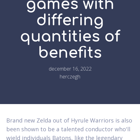
games with
differing
quantities of
benefits
december 16, 2022
herczegh
Brand new Zelda out of Hyrule Warriors is also
been shown to be a talented conductor who'll
wield individuals Batons, like the legendary