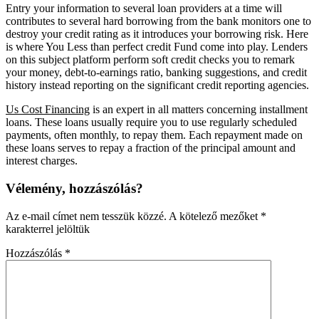
Entry your information to several loan providers at a time will
contributes to several hard borrowing from the bank monitors one to
destroy your credit rating as it introduces your borrowing risk. Here
is where You Less than perfect credit Fund come into play. Lenders
on this subject platform perform soft credit checks you to remark
your money, debt-to-earnings ratio, banking suggestions, and credit
history instead reporting on the significant credit reporting agencies.
Us Cost Financing
is an expert in all matters concerning installment
loans. These loans usually require you to use regularly scheduled
payments, often monthly, to repay them. Each repayment made on
these loans serves to repay a fraction of the principal amount and
interest charges.
Vélemény, hozzászólás?
Az e-mail címet nem tesszük közzé.
A kötelező mezőket
*
karakterrel jelöltük
Hozzászólás
*