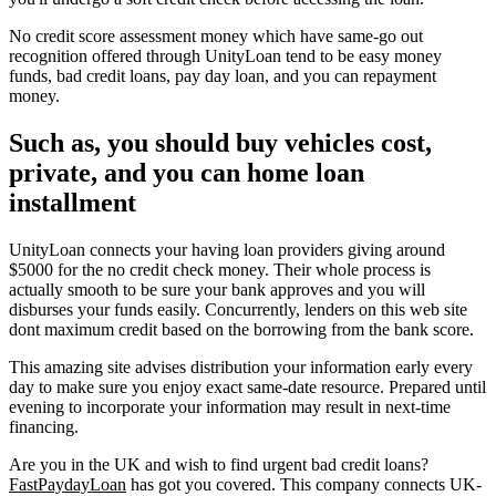
No credit score assessment money which have same-go out
recognition offered through UnityLoan tend to be easy money
funds, bad credit loans, pay day loan, and you can repayment
money.
Such as, you should buy vehicles cost,
private, and you can home loan
installment
UnityLoan connects your having loan providers giving around
$5000 for the no credit check money. Their whole process is
actually smooth to be sure your bank approves and you will
disburses your funds easily. Concurrently, lenders on this web site
dont maximum credit based on the borrowing from the bank score.
This amazing site advises distribution your information early every
day to make sure you enjoy exact same-date resource. Prepared until
evening to incorporate your information may result in next-time
financing.
Are you in the UK and wish to find urgent bad credit loans?
FastPaydayLoan
has got you covered. This company connects UK-