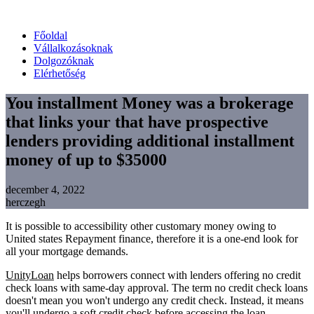
Főoldal
Vállalkozásoknak
Dolgozóknak
Elérhetőség
You installment Money was a brokerage
that links your that have prospective
lenders providing additional installment
money of up to $35000
december 4, 2022
herczegh
It is possible to accessibility other customary money owing to
United states Repayment finance, therefore it is a one-end look for
all your mortgage demands.
UnityLoan
helps borrowers connect with lenders offering no credit
check loans with same-day approval. The term no credit check loans
doesn't mean you won't undergo any credit check. Instead, it means
you'll undergo a soft credit check before accessing the loan.