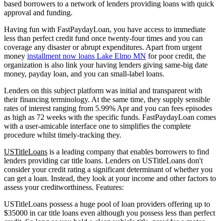
based borrowers to a network of lenders providing loans with quick
approval and funding.
Having fun with FastPaydayLoan, you have access to immediate
less than perfect credit fund once twenty-four times and you can
coverage any disaster or abrupt expenditures.
Apart from urgent
money
installment now loans Lake Elmo MN
for poor credit, the
organization is also link your having lenders giving same-big date
money, payday loan, and you can small-label loans.
Lenders on this subject platform was initial and transparent with
their financing terminology. At the same time, they supply sensible
rates of interest ranging from 5.99% Apr and you can fees episodes
as high as 72 weeks with the specific funds. FastPaydayLoan comes
with a user-amicable interface one to simplifies the complete
procedure whilst timely-tracking they.
USTitleLoans
is a leading company that enables borrowers to find
lenders providing car title loans. Lenders on USTitleLoans don't
consider your credit rating a significant determinant of whether you
can get a loan. Instead, they look at your income and other factors to
assess your creditworthiness. Features:
USTitleLoans possess a huge pool of loan providers offering up to
$35000 in car title loans even although you possess less than perfect