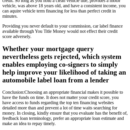
credit. So long as you hold a clean vehicle title, provides a motor
vehicle, was above 18 years old, and have a consistent income, you
can aquire vehicle term financing for less than perfect credit in
minutes.
Providing you never default to your commission, car label finance
available through You Title Money would not effect their credit
score adversely.
Whether your mortgage query
nevertheless gets rejected, which system
enables employing co-signers to simply
help improve your likelihood of taking an
automobile label loan from a lender
Conclusion:Choosing an appropriate financial makes it possible to
have the funds on time. It does not matter your credit score, you
have access to funds regarding the top ten financing websites
detailed more than and prevent a lot of time waits searching for
money. In closing, kindly ensure that you evaluate has the benefit of,
feedback loan terminology, prefer an appropriate loan estimate and
make an idea to repay timely.