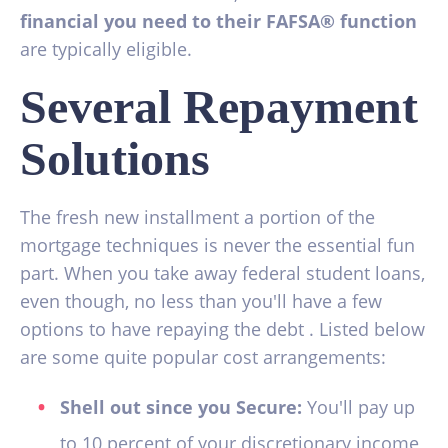
financial you need to their FAFSA® function
are typically eligible.
Several Repayment
Solutions
The fresh new installment a portion of the
mortgage techniques is never the essential fun
part. When you take away federal student loans,
even though, no less than you'll have a few
options to have repaying the debt . Listed below
are some quite popular cost arrangements:
Shell out since you Secure:
You'll pay up
to 10 percent of your discretionary income