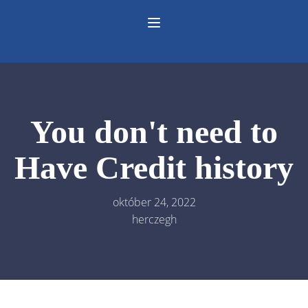
You don't need to
Have Credit history
október 24, 2022
herczegh