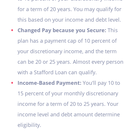
for a term of 20 years. You may qualify for
this based on your income and debt level.
Changed Pay because you Secure:
This
plan has a payment cap of 10 percent of
your discretionary income, and the term
can be 20 or 25 years. Almost every person
with a Stafford Loan can qualify.
Income-Based Payment:
You'll pay 10 to
15 percent of your monthly discretionary
income for a term of 20 to 25 years. Your
income level and debt amount determine
eligibility.