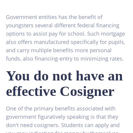
Government entities has the benefit of
youngsters several different federal financing
options to assist pay for school. Such mortgage
also offers manufactured specifically for pupils,
and carry multiple benefits more personal
funds, also financing-entry to minimizing rates.
You do not have an
effective Cosigner
One of the primary benefits associated with
government figuratively speaking is that they
don't need cosigners.
Students can apply and