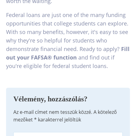
worth the waiting.
Federal loans are just one of the many funding
opportunities that college students can explore.
With so many benefits, however, it's easy to see
why they're so helpful for students who
demonstrate financial need. Ready to apply?
Fill
out your FAFSA® function
and find out if
you're eligible for federal student loans.
Vélemény, hozzászólás?
Az e-mail címet nem tesszük közzé.
A kötelező
mezőket
*
karakterrel jelöltük