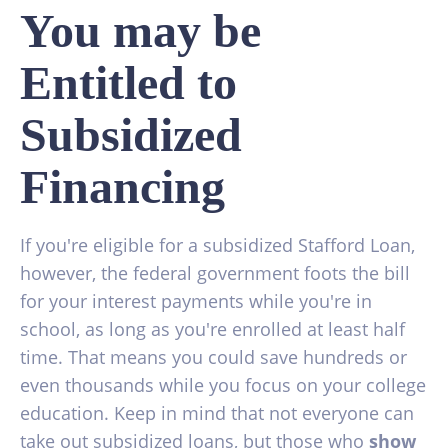
You may be
Entitled to
Subsidized
Financing
If you're eligible for a subsidized Stafford Loan,
however, the federal government foots the bill
for your interest payments while you're in
school, as long as you're enrolled at least half
time. That means you could save hundreds or
even thousands while you focus on your college
education. Keep in mind that not everyone can
take out subsidized loans, but those who
show