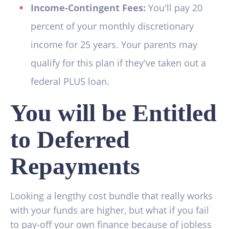
Income-Contingent Fees:
You'll pay 20
percent of your monthly discretionary
income for 25 years. Your parents may
qualify for this plan if they've taken out a
federal PLUS loan.
You will be Entitled
to Deferred
Repayments
Looking a lengthy cost bundle that really works
with your funds are higher, but what if you fail
to pay-off your own finance because of jobless