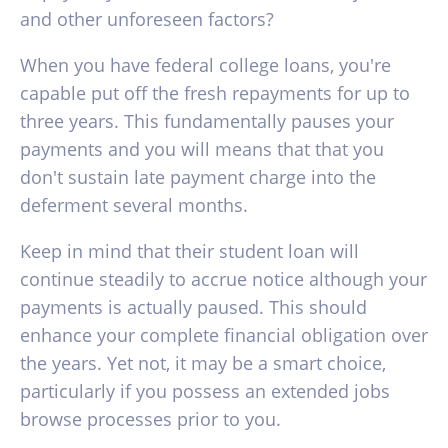
and other unforeseen factors?
When you have federal college loans, you're
capable put off the fresh repayments for up to
three years. This fundamentally pauses your
payments and you will means that that you
don't sustain late payment charge into the
deferment several months.
Keep in mind that their student loan will
continue steadily to accrue notice although your
payments is actually paused. This should
enhance your complete financial obligation over
the years. Yet not, it may be a smart choice,
particularly if you possess an extended jobs
browse processes prior to you.