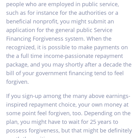
people who are employed in public service,
such as for instance for the authorities or a
beneficial nonprofit, you might submit an
application for the general public Service
Financing Forgiveness system. When the
recognized, it is possible to make payments on
the a full time income-passionate repayment
package, and you may shortly after a decade the
bill of your government financing tend to feel
forgiven.
If you sign-up among the many above earnings-
inspired repayment choice, your own money at
some point feel forgiven, too. Depending on the
plan, you might have to wait for 25 years to
possess forgiveness, but that might be definitely