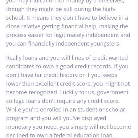
you may indication for money by themselves,
though they might be still during the high-
school. It means they don't have to believe in a
close relative getting financial help, making the
process easier for legitimately independent and
you can financially independent youngsters.
Really loans and you will lines of credit wanted
candidates to own a good credit records. If you
don't have far credit history or if you keeps
lower than excellent credit score, you might not
become recognized. Luckily for us, government
college loans don't require any credit score.
While you're enrolled in an student or scholar
program and you will you've displayed
monetary you need, you simply will not become
declined to own a federal education loan.