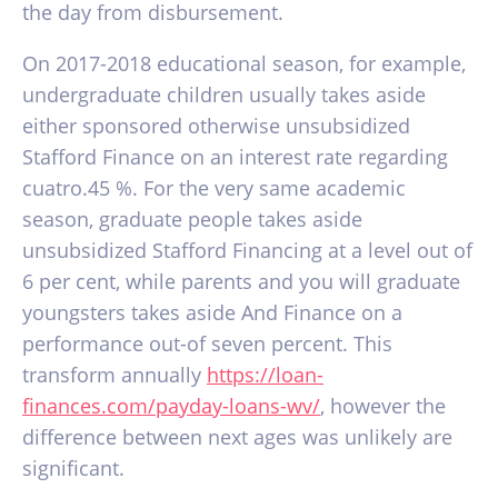
the day from disbursement.
On 2017-2018 educational season, for example,
undergraduate children usually takes aside
either sponsored otherwise unsubsidized
Stafford Finance on an interest rate regarding
cuatro.45 %. For the very same academic
season, graduate people takes aside
unsubsidized Stafford Financing at a level out of
6 per cent, while parents and you will graduate
youngsters takes aside And Finance on a
performance out-of seven percent. This
transform annually
https://loan-
finances.com/payday-loans-wv/
, however the
difference between next ages was unlikely are
significant.