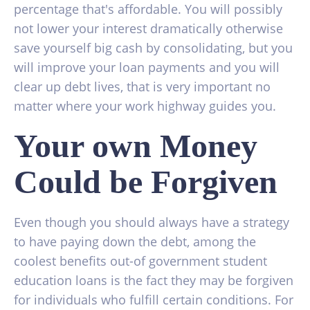
percentage that's affordable. You will possibly
not lower your interest dramatically otherwise
save yourself big cash by consolidating, but you
will improve your loan payments and you will
clear up debt lives, that is very important no
matter where your work highway guides you.
Your own Money
Could be Forgiven
Even though you should always have a strategy
to have paying down the debt, among the
coolest benefits out-of government student
education loans is the fact they may be forgiven
for individuals who fulfill certain conditions. For