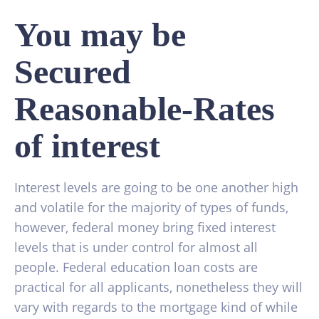
You may be
Secured
Reasonable-Rates
of interest
Interest levels are going to be one another high
and volatile for the majority of types of funds,
however, federal money bring fixed interest
levels that is under control for almost all
people. Federal education loan costs are
practical for all applicants, nonetheless they will
vary with regards to the mortgage kind of while