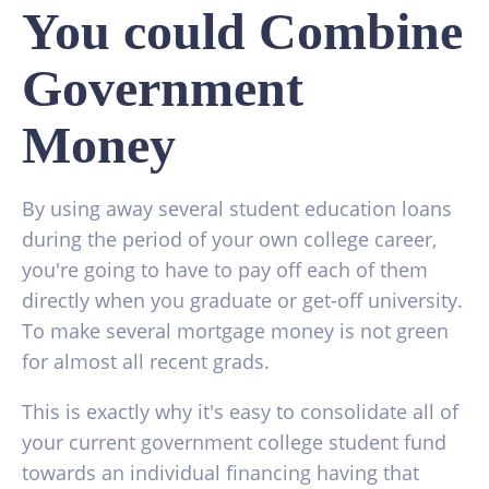
You could Combine
Government
Money
By using away several student education loans
during the period of your own college career,
you're going to have to pay off each of them
directly when you graduate or get-off university.
To make several mortgage money is not green
for almost all recent grads.
This is exactly why it's easy to consolidate all of
your current government college student fund
towards an individual financing having that