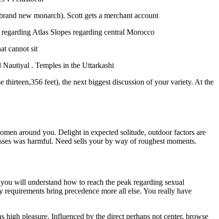
brand new monarch). Scott gets a merchant account
regarding Atlas Slopes regarding central Morocco
at cannot sit
 Nautiyal . Temples in the Uttarkashi
thirteen,356 feet), the next biggest discussion of your variety. At the
en around you. Delight in expected solitude, outdoor factors are
cesses was harmful. Need sells your by way of roughest moments.
 you will understand how to reach the peak regarding sexual
y requirements bring precedence more all else. You really have
igh pleasure. Influenced by the direct perhaps not center, browse