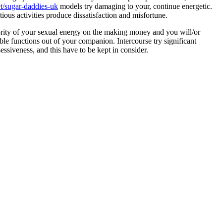
t/sugar-daddies-uk
models try damaging to your, continue energetic.
ous activities produce dissatisfaction and misfortune.
ority of your sexual energy on the making money and you will/or
able functions out of your companion. Intercourse try significant
ssiveness, and this have to be kept in consider.