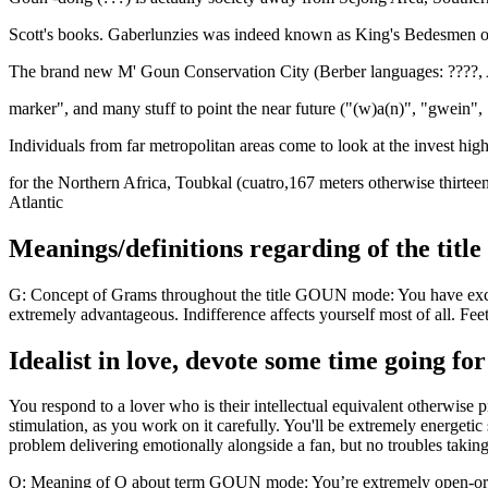
Scott's books. Gaberlunzies was indeed known as King's Bedesmen or
The brand new M' Goun Conservation City (Berber languages: ????, A
marker", and many stuff to point the near future ("(w)a(n)", "gwein", 
Individuals from far metropolitan areas come to look at the invest h
for the Northern Africa, Toubkal (cuatro,167 meters otherwise thirteen,
Atlantic
Meanings/definitions regarding of the tit
G: Concept of Grams throughout the title GOUN mode: You have excel
extremely advantageous. Indifference affects yourself most of all. F
Idealist in love, devote some time going fo
You respond to a lover who is their intellectual equivalent otherwis
stimulation, as you work on it carefully. You'll be extremely energet
problem delivering emotionally alongside a fan, but no troubles taking
O: Meaning of O about term GOUN mode: You’re extremely open-orient