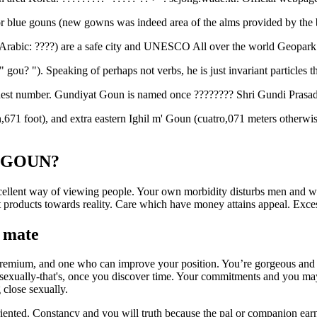
 blue gouns (new gowns was indeed area of the alms provided by the 
rabic: ????) are a safe city and UNESCO All over the world Geopark 
" gou? ").
Speaking of perhaps not verbs, he is just invariant particles th
ighest number. Gundiyat Goun is named once ???????? Shri Gundi Prasad
671 foot), and extra eastern Ighil m' Goun (cuatro,071 meters otherwise 
le GOUN?
lent way of viewing people. Your own morbidity disturbs men and wom
eet products towards reality. Care which have money attains appeal. Ex
r mate
e premium, and one who can improve your position. You’re gorgeous and
ic sexually-that's, once you discover time. Your commitments and you ma
 close sexually.
ed. Constancy and you will truth because the pal or companion earns h