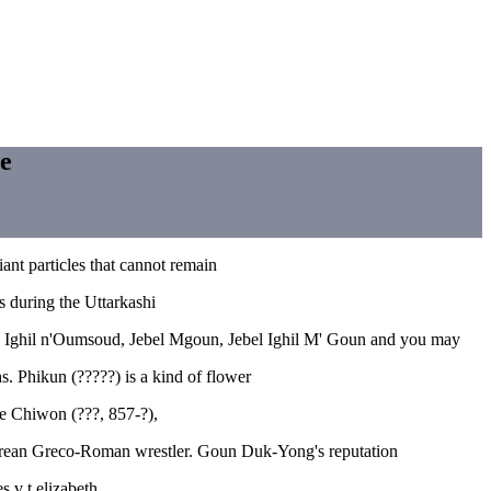
se
ant particles that cannot remain
s during the Uttarkashi
??), Ighil n'Oumsoud, Jebel Mgoun, Jebel Ighil M' Goun and you may
. Phikun (?????) is a kind of flower
oe Chiwon (???, 857-?),
Korean Greco-Roman wrestler. Goun Duk-Yong's reputation
 v t elizabeth