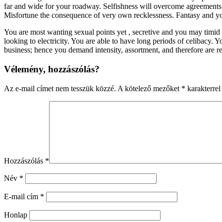
far and wide for your roadway. Selfishness will overcome agreement
Misfortune the consequence of very own recklessness. Fantasy and you 
You are most wanting sexual points yet , secretive and you may timid
looking to electricity. You are able to have long periods of celibacy. 
business; hence you demand intensity, assortment, and therefore are r
Vélemény, hozzászólás?
Az e-mail címet nem tesszük közzé.
A kötelező mezőket
*
karakterrel 
Hozzászólás
*
Név
*
E-mail cím
*
Honlap