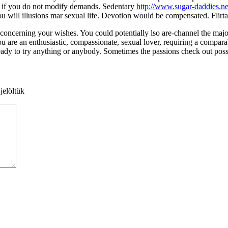
s if you do not modify demands. Sedentary
http://www.sugar-daddies.ne
will illusions mar sexual life. Devotion would be compensated. Flirtati
 concerning your wishes. You could potentially lso are-channel the maj
You are an enthusiastic, compassionate, sexual lover, requiring a compar
eady to try anything or anybody. Sometimes the passions check out posse
jelöltük