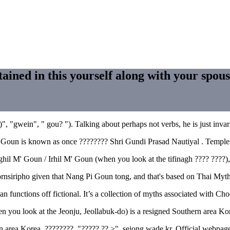
tained in this yourself along with your spou
", "gwein", " gou? "). Talking about perhaps not verbs, he is just invari
at Goun is known as once ???????? Shri Gundi Prasad Nautiyal . Temple
 Ighil M' Goun / Irhil M' Goun (when you look at the tifinagh ???? ??
nsiripho given that Nang Pi Goun tong, and that's based on Thai Myths
functions off fictional. It’s a collection of myths associated with Ch
 you look at the Jeonju, Jeollabuk-do) is a resigned Southern area 
 area Korea. ????????. "????? ?? >". sejong.wade.kr. Official webpages