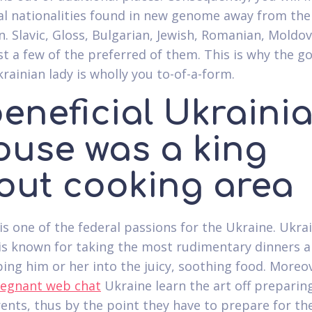
al nationalities found in new genome away from the
n. Slavic, Gloss, Bulgarian, Jewish, Romanian, Moldo
st a few of the preferred of them. This is why the g
rainian lady is wholly you to-of-a-form.
beneficial Ukraini
ouse was a king
out cooking area
is one of the federal passions for the Ukraine. Ukra
is known for taking the most rudimentary dinners 
ping him or her into the juicy, soothing food. Moreov
egnant web chat
Ukraine learn the art off preparin
rents, thus by the point they have to prepare for the