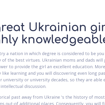
reat Ukrainian gir
ghly knowledgeabl
try a nation in which degree is considered to be you
ly of the best virtues. Ukrainian moms and dads will
swer to provide the girl an excellent education. More
y like learning and you will discovering even long pa
r university or university decades, so they are able e
intellectual discussion.
orical past away from Ukraine 's the history of most
ns out-of additional places. Consequently, you will f