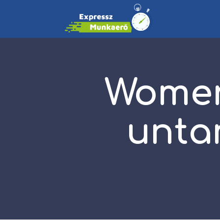
Women
unta