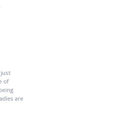
.
 just
e of
being
adies are