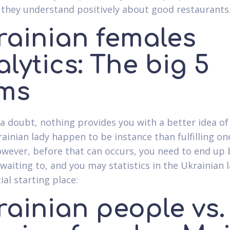
 they understand positively about good restaurants
rainian females
lytics: The big 5
ems
a doubt, nothing provides you with a better idea of
ainian lady happen to be instance than fulfilling on
wever, before that can occurs, you need to end up 
waiting to, and you may statistics in the Ukrainian l
ial starting place:
rainian people vs.