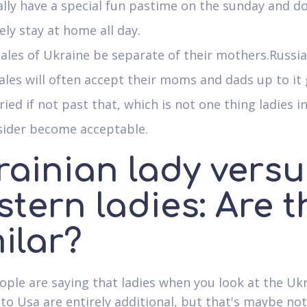
lly have a special fun pastime on the sunday and d
ly stay at home all day.
les of Ukraine be separate of their mothers.Russi
les will often accept their moms and dads up to it 
ied if not past that, which is not one thing ladies i
sider become acceptable.
rainian lady versu
tern ladies: Are t
ilar?
ple are saying that ladies when you look at the Ukr
 to Usa are entirely additional, but that's maybe not