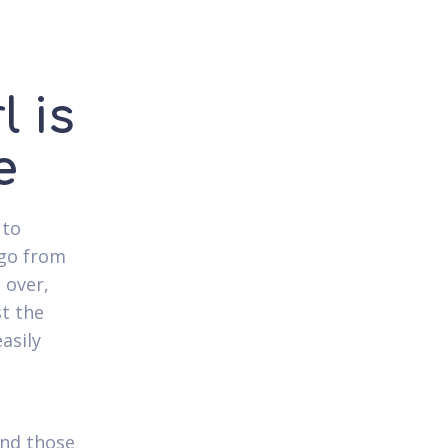
l is
e
 to
 go from
 over,
st the
asily
ind those