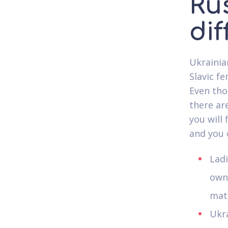
Ru
di
Ukrainia
Slavic f
Even tho
there ar
you will
and you 
Lad
own 
matc
Ukra