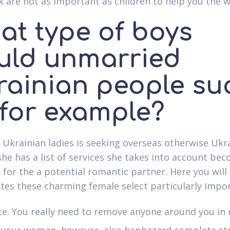
 are not as important as children to help you the
at type of boys
uld unmarried
rainian people su
 for example?
d Ukrainian ladies is seeking overseas otherwise Ukr
she has a list of services she takes into account be
 for the a potential romantic partner. Here you will 
utes these charming female select particularly impo
te. You really need to remove anyone around you in 