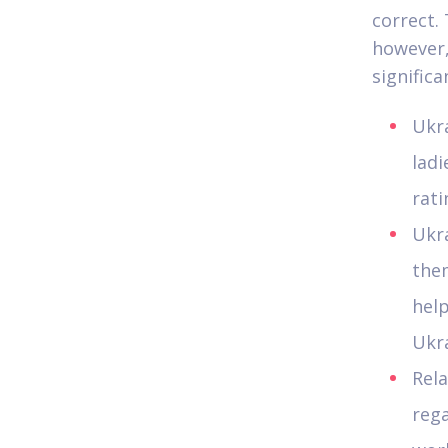
correct.
however,
significa
Ukra
ladi
rati
Ukr
the
help
Ukra
Rela
rega