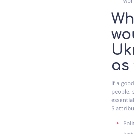
work
Wh
wo
Uk
as
If a goo
people, 
essential
5 attrib
Poli