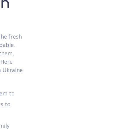
in
the fresh
pable.
 them,
 Here
m Ukraine
lem to
ks to
mily