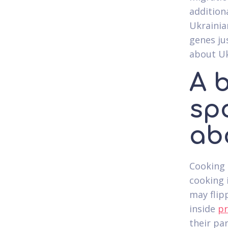
addition
Ukrainia
genes ju
about Uk
A 
sp
ab
Cooking 
cooking 
may flip
inside
pr
their pa