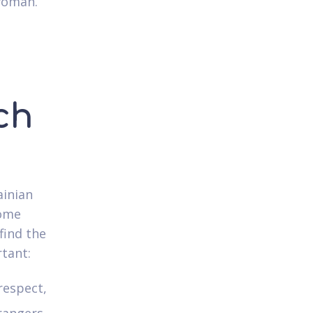
 woman.
ch
ainian
come
find the
rtant:
respect,