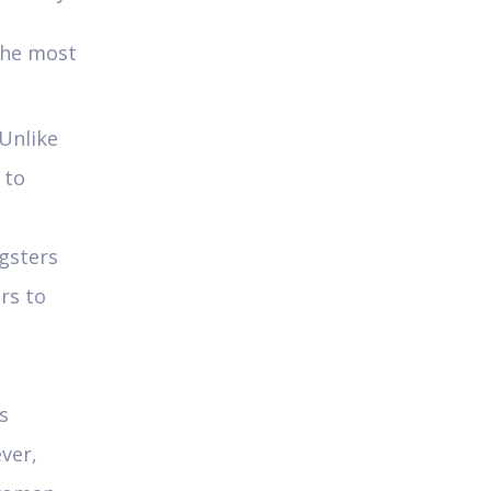
 the most
Unlike
 to
gsters
rs to
s
ver,