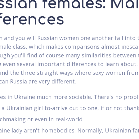
ssian females: Ma
fferences
n and you will Russian women one another fall into 
emale class, which makes comparisons almost inesca
ugh you'll find of course many similarities between
e even several important differences to learn about.
 find the three straight ways where sexy women fro
can Russia are very different.
ies in Ukraine much more sociable. There's no prob
a Ukrainian girl to-arrive out to one, if or not than
hmaking or even in real-world.
ine lady aren't homebodies. Normally, Ukrainian fa