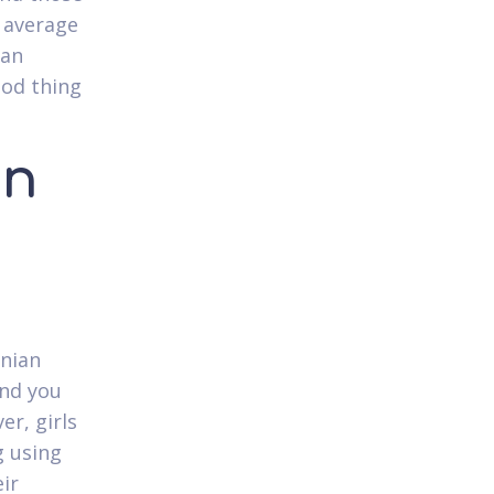
 average
van
ood thing
an
inian
and you
er, girls
g using
ir