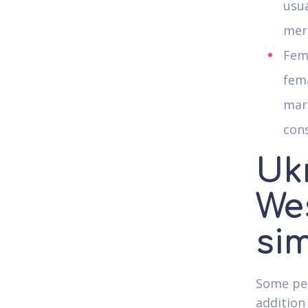
usua
mere
Fema
fema
marr
con
Uk
Wes
sim
Some peo
addition