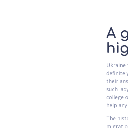
A g
hi
Ukraine 
definite
their an
such lad
college o
help any 
The hist
migratio