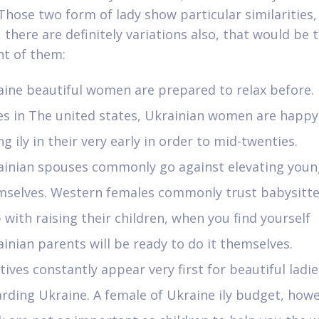
 Those two form of lady show particular similarities,
 there are definitely variations also, that would be
nt of them:
ine beautiful women are prepared to relax before. 
es in The united states, Ukrainian women are happy
ng ily in their very early in order to mid-twenties.
ainian spouses commonly go against elevating youn
mselves. Western females commonly trust babysitte
 with raising their children, when you find yourself
inian parents will be ready to do it themselves.
tives constantly appear very first for beautiful ladie
rding Ukraine. A female of Ukraine ily budget, howe