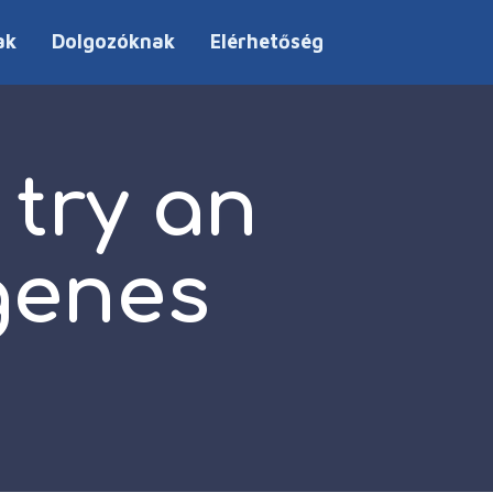
ak
Dolgozóknak
Elérhetőség
try an
genes