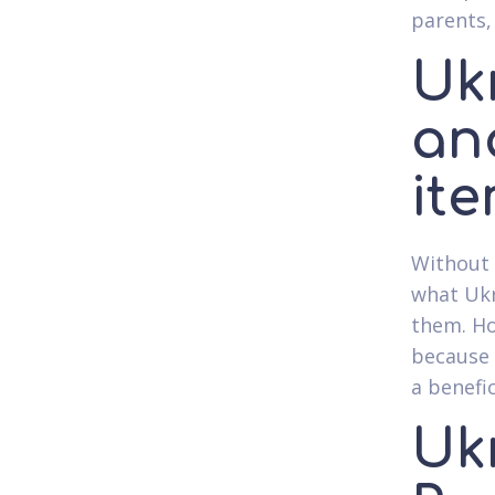
parents,
Uk
ana
it
Without 
what Ukr
them. Ho
because 
a benefic
Uk