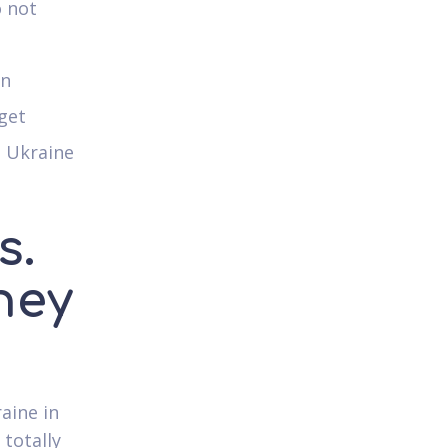
o not
an
get
n Ukraine
s.
hey
aine in
 totally