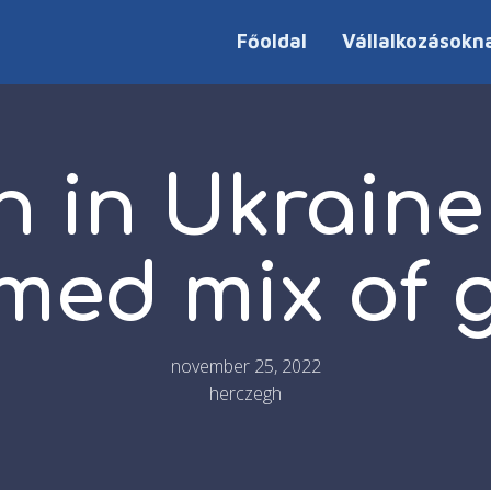
Főoldal
Vállalkozásokn
 in Ukraine 
med mix of 
november 25, 2022
herczegh