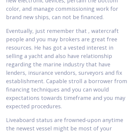
new electronic devices, pertain the bottom
color, and manage commissioning work for
brand new ships, can not be financed.
Eventually, just remember that , watercraft
people and you may brokers are great free
resources. He has got a vested interest in
selling a yacht and also have relationship
regarding the marine industry that have
lenders, insurance vendors, surveyors and fix
establishment. Capable stroll a borrower from
financing techniques and you can would
expectations towards timeframe and you may
expected procedures.
Liveaboard status are frowned-upon anytime
the newest vessel might be most of your