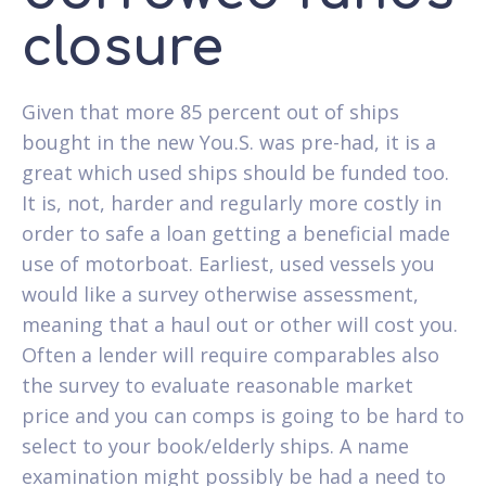
closure
Given that more 85 percent out of ships
bought in the new You.S. was pre-had, it is a
great which used ships should be funded too.
It is, not, harder and regularly more costly in
order to safe a loan getting a beneficial made
use of motorboat. Earliest, used vessels you
would like a survey otherwise assessment,
meaning that a haul out or other will cost you.
Often a lender will require comparables also
the survey to evaluate reasonable market
price and you can comps is going to be hard to
select to your book/elderly ships. A name
examination might possibly be had a need to