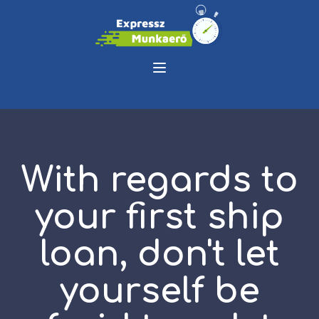
With regards to
your first ship
loan, don't let
yourself be