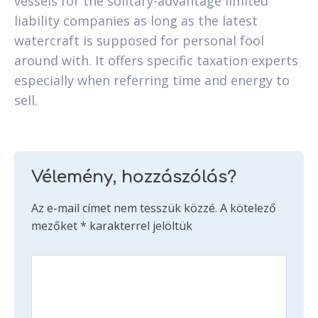
vessels for the solitary-advantage limited
liability companies as long as the latest
watercraft is supposed for personal fool
around with. It offers specific taxation experts
especially when referring time and energy to
sell.
Vélemény, hozzászólás?
Az e-mail címet nem tesszük közzé.
A kötelező
mezőket
*
karakterrel jelöltük