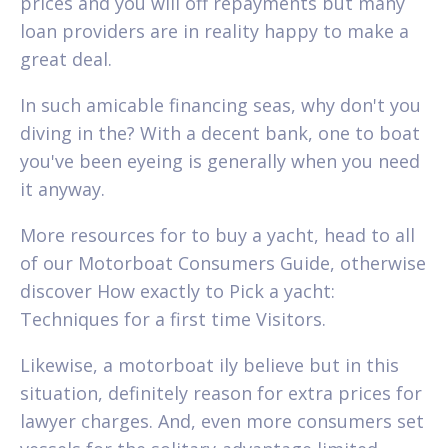
prices and you will off repayments but many
loan providers are in reality happy to make a
great deal.
In such amicable financing seas, why don't you
diving in the? With a decent bank, one to boat
you've been eyeing is generally when you need
it anyway.
More resources for to buy a yacht, head to all
of our Motorboat Consumers Guide, otherwise
discover How exactly to Pick a yacht:
Techniques for a first time Visitors.
Likewise, a motorboat ily believe but in this
situation, definitely reason for extra prices for
lawyer charges. And, even more consumers set