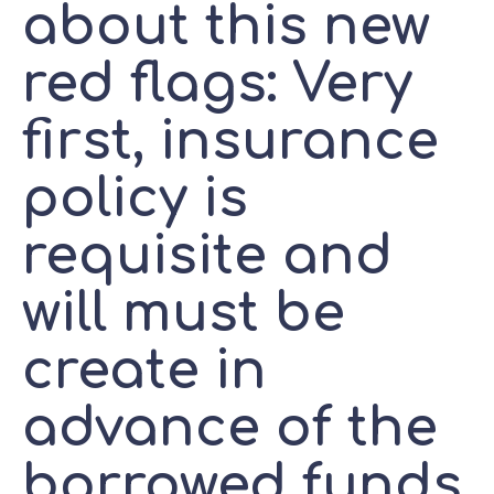
about this new
red flags: Very
first, insurance
policy is
requisite and
will must be
create in
advance of the
borrowed funds