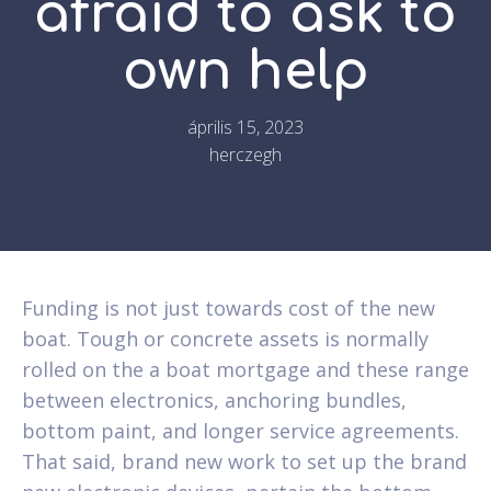
afraid to ask to
own help
április 15, 2023
herczegh
Funding is not just towards cost of the new
boat. Tough or concrete assets is normally
rolled on the a boat mortgage and these range
between electronics, anchoring bundles,
bottom paint, and longer service agreements.
That said, brand new work to set up the brand