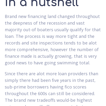
In a nutshell
Brand new financing land changed throughout
the deepness of the recession and vast
majority out-of boaters usually qualify for that
loan. The process is way more tight and the
records and site inspections tends to be alot
more comprehensive, however the number of
finance made is actually growing, that is very
good news to have going swimming total.
Since there are alot more loan providers than
simply there had been five years in the past,
sub-prime borrowers having fico scores
throughout the 600s can still be considered.
The brand new tradeoffs would-be highest