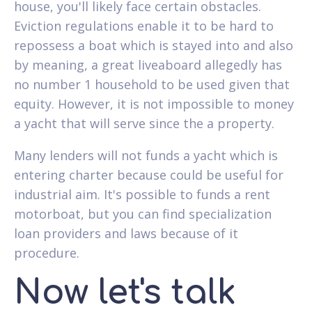
house, you'll likely face certain obstacles.
Eviction regulations enable it to be hard to
repossess a boat which is stayed into and also
by meaning, a great liveaboard allegedly has
no number 1 household to be used given that
equity. However, it is not impossible to money
a yacht that will serve since the a property.
Many lenders will not funds a yacht which is
entering charter because could be useful for
industrial aim. It's possible to funds a rent
motorboat, but you can find specialization
loan providers and laws because of it
procedure.
Now let's talk