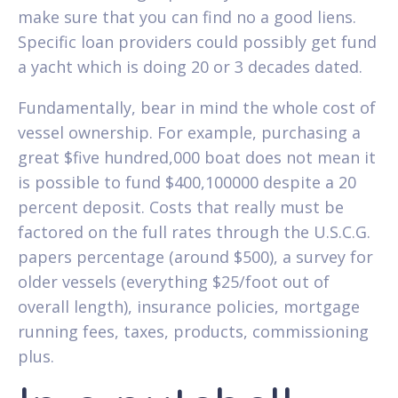
make sure that you can find no a good liens.
Specific loan providers could possibly get fund
a yacht which is doing 20 or 3 decades dated.
Fundamentally, bear in mind the whole cost of
vessel ownership. For example, purchasing a
great $five hundred,000 boat does not mean it
is possible to fund $400,100000 despite a 20
percent deposit. Costs that really must be
factored on the full rates through the U.S.C.G.
papers percentage (around $500), a survey for
older vessels (everything $25/foot out of
overall length), insurance policies, mortgage
running fees, taxes, products, commissioning
plus.