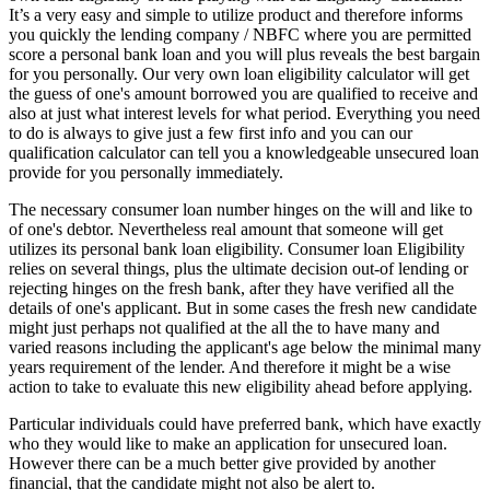
It’s a very easy and simple to utilize product and therefore informs
you quickly the lending company / NBFC where you are permitted
score a personal bank loan and you will plus reveals the best bargain
for you personally. Our very own loan eligibility calculator will get
the guess of one's amount borrowed you are qualified to receive and
also at just what interest levels for what period. Everything you need
to do is always to give just a few first info and you can our
qualification calculator can tell you a knowledgeable unsecured loan
provide for you personally immediately.
The necessary consumer loan number hinges on the will and like to
of one's debtor. Nevertheless real amount that someone will get
utilizes its personal bank loan eligibility. Consumer loan Eligibility
relies on several things, plus the ultimate decision out-of lending or
rejecting hinges on the fresh bank, after they have verified all the
details of one's applicant. But in some cases the fresh new candidate
might just perhaps not qualified at the all the to have many and
varied reasons including the applicant's age below the minimal many
years requirement of the lender.
And therefore it might be a wise
action to take to evaluate this new eligibility ahead before applying.
Particular individuals could have preferred bank, which have exactly
who they would like to make an application for unsecured loan.
However there can be a much better give provided by another
financial, that the candidate might not also be alert to.