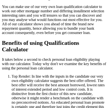
You can make use of our very own loan qualification calculator to
work out other mortgage number and differing installment selection
interesting rates and you will tenures so that you can discover and
you may analyse what would functions out most effective for you.
All of our calculator shows you ahead of time the brand new
repayment quantity, hence allowing you to bundle your bank
account consequently, even before you get consumer loan.
Benefits of using Qualifications
Calculator
It takes below a second to check personal loan eligibility playing
with our calculator. Today why don't we examine the key benefits of
using the personal loan calculator.
Top Render: In line with the inputs in the candidate our very
own eligibility calculator suggests the best offer offered. The
best offer will receive the best amount borrowed, lowest rates
of interest extended period and low control costs. It is
distinctive from the first choice of this new candidate,
otherwise it might render a benchmark on the candidate with
no preconceived notions. An educated personal loan promote
is certainly one and therefore just joins the credit element this