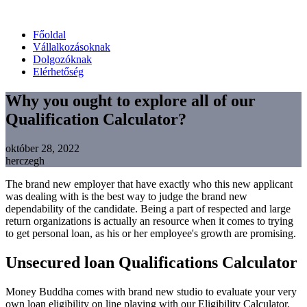
Főoldal
Vállalkozásoknak
Dolgozóknak
Elérhetőség
Why you ought to explore all of our
Qualification Calculator?
október 28, 2022
herczegh
The brand new employer that have exactly who this new applicant
was dealing with is the best way to judge the brand new
dependability of the candidate. Being a part of respected and large
return organizations is actually an resource when it comes to trying
to get personal loan, as his or her employee's growth are promising.
Unsecured loan Qualifications Calculator
Money Buddha comes with brand new studio to evaluate your very
own loan eligibility on line playing with our Eligibility Calculator.