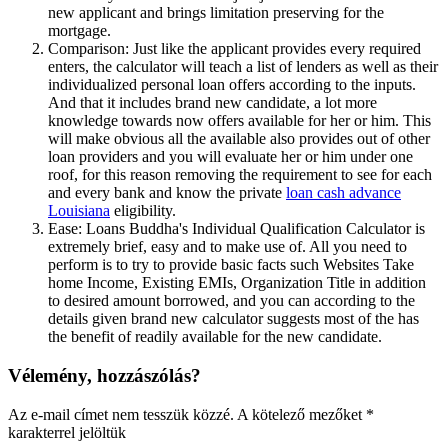
new applicant and brings limitation preserving for the
mortgage.
Comparison: Just like the applicant provides every required
enters, the calculator will teach a list of lenders as well as their
individualized personal loan offers according to the inputs.
And that it includes brand new candidate, a lot more
knowledge towards now offers available for her or him. This
will make obvious all the available also provides out of other
loan providers and you will evaluate her or him under one
roof, for this reason removing the requirement to see for each
and every bank and know the private
loan cash advance
Louisiana
eligibility.
Ease: Loans Buddha's Individual Qualification Calculator is
extremely brief, easy and to make use of. All you need to
perform is to try to provide basic facts such Websites Take
home Income, Existing EMIs, Organization Title in addition
to desired amount borrowed, and you can according to the
details given brand new calculator suggests most of the has
the benefit of readily available for the new candidate.
Vélemény, hozzászólás?
Az e-mail címet nem tesszük közzé.
A kötelező mezőket
*
karakterrel jelöltük