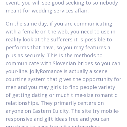
event, you will see good seeking to somebody
meant for wedding services affair.
On the same day, if you are communicating
with a female on the web, you need to use in
reality look at the sufferers it is possible to
performs that have, so you may features a
plus as securely. This is the methods to
communicate with Slovenian brides so you can
your-line.
JollyRomance is actually a scene
courting system that gives the opportunity for
men and you may girls to find people variety
of getting dating or much time-size romantic
relationships. They primarily centers on
anyone on Eastern Eu city. The site try mobile-
responsive and gift ideas free and you can
purchase-to-have fun with enterprises.