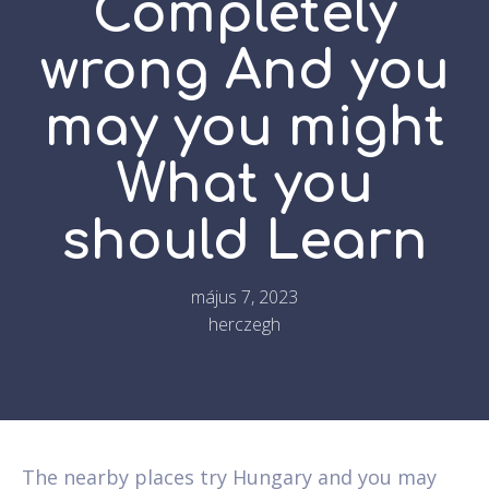
Completely
wrong And you
may you might
What you
should Learn
május 7, 2023
herczegh
The nearby places try Hungary and you may