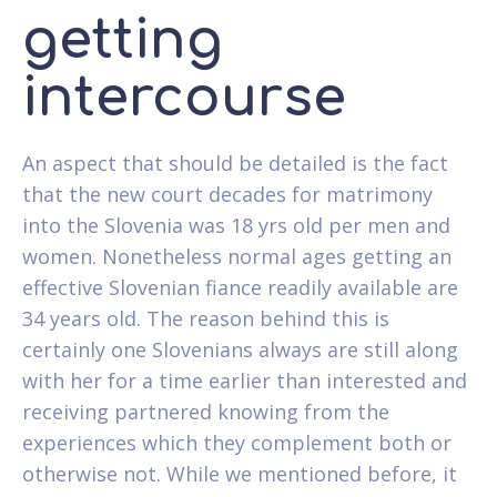
getting
intercourse
An aspect that should be detailed is the fact
that the new court decades for matrimony
into the Slovenia was 18 yrs old per men and
women. Nonetheless normal ages getting an
effective Slovenian fiance readily available are
34 years old. The reason behind this is
certainly one Slovenians always are still along
with her for a time earlier than interested and
receiving partnered knowing from the
experiences which they complement both or
otherwise not. While we mentioned before, it