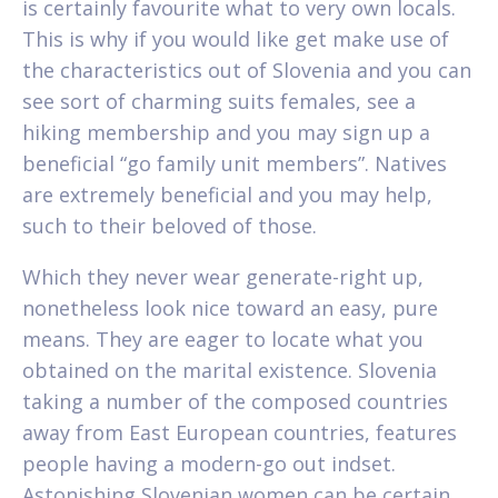
is certainly favourite what to very own locals.
This is why if you would like get make use of
the characteristics out of Slovenia and you can
see sort of charming suits females, see a
hiking membership and you may sign up a
beneficial “go family unit members”. Natives
are extremely beneficial and you may help,
such to their beloved of those.
Which they never wear generate-right up,
nonetheless look nice toward an easy, pure
means. They are eager to locate what you
obtained on the marital existence. Slovenia
taking a number of the composed countries
away from East European countries, features
people having a modern-go out indset.
Astonishing Slovenian women can be certain