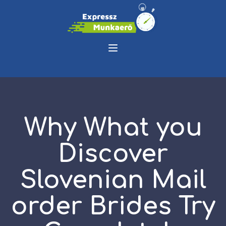
Why What you
Discover
Slovenian Mail
order Brides Try