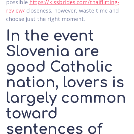
possible
https://kissbrides.com/thaiflirting-
review/
closeness, however, waste time and
choose just the right moment.
In the event
Slovenia are
good Catholic
nation, lovers is
largely common
toward
sentences of