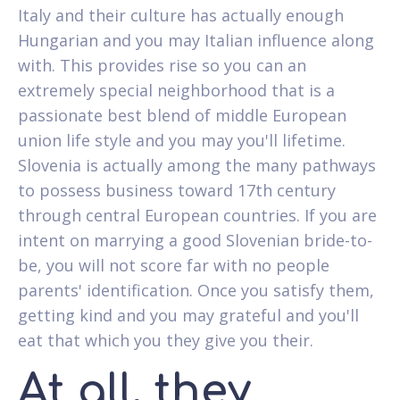
Italy and their culture has actually enough
Hungarian and you may Italian influence along
with. This provides rise so you can an
extremely special neighborhood that is a
passionate best blend of middle European
union life style and you may you'll lifetime.
Slovenia is actually among the many pathways
to possess business toward 17th century
through central European countries. If you are
intent on marrying a good Slovenian bride-to-
be, you will not score far with no people
parents' identification. Once you satisfy them,
getting kind and you may grateful and you'll
eat that which you they give you their.
At all, they