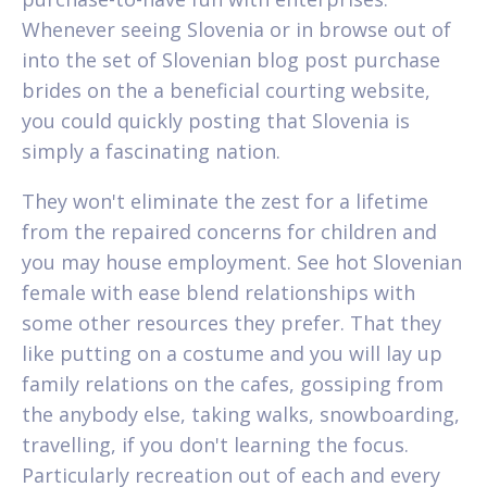
Whenever seeing Slovenia or in browse out of
into the set of Slovenian blog post purchase
brides on the a beneficial courting website,
you could quickly posting that Slovenia is
simply a fascinating nation.
They won't eliminate the zest for a lifetime
from the repaired concerns for children and
you may house employment. See hot Slovenian
female with ease blend relationships with
some other resources they prefer. That they
like putting on a costume and you will lay up
family relations on the cafes, gossiping from
the anybody else, taking walks, snowboarding,
travelling, if you don't learning the focus.
Particularly recreation out of each and every