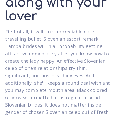
along with your
lover
First of all, it will take appreciable date
travelling bullet. Slovenian escort remark
Tampa brides will in all probability getting
attractive immediately after you know how to
create the lady happy. An effective Slovenian
celeb of one's relationships try thin,
significant, and possess shiny eyes. And
additionally, she'll keeps a round deal with and
you may complete mouth area. Black colored
otherwise brunette hair is regular around
Slovenian brides. It does not matter inside
gender of chosen Slovenian celeb out of fresh