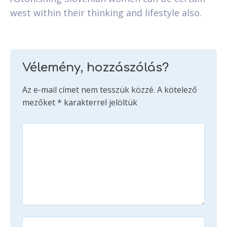
west within their thinking and lifestyle also.
Vélemény, hozzászólás?
Az e-mail címet nem tesszük közzé.
A kötelező
mezőket
*
karakterrel jelöltük