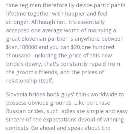
time regimen therefore ily device participants
lifetime together with happier and feel
stronger. Although not, it’s essentially
accepted one average worth of marrying a
great Slovenian partner is anywhere between
$ten,100000 and you can $20,one hundred
thousand. Including the price of this new
bride's dowry, that's constantly repaid from
the groom's friends, and the prices of
relationship itself.
Slovenia brides hook guys' think worldwide to
possess obvious grounds. Like purchase
Russian brides, such ladies are simple and easy
sincere of the expectations devoid of winning
contests. Go ahead and speak about the