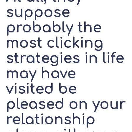
suppose
probably the
most clicking
strategies in life
may have
visited be
pleased on your
relationship