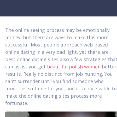
The online seeing process may be emotionally
money, but there are ways to make this more
successful. Most people approach web based
online dating in a very bad light, yet there are
best online dating sites also a few strategies tha
can assist you get
beautiful polish women
better
results. Really no distinct from job hunting. You
can't surrender until you find someone who
functions suitable for you, and it's conceivable to
make the online dating sites process more
fortunate.