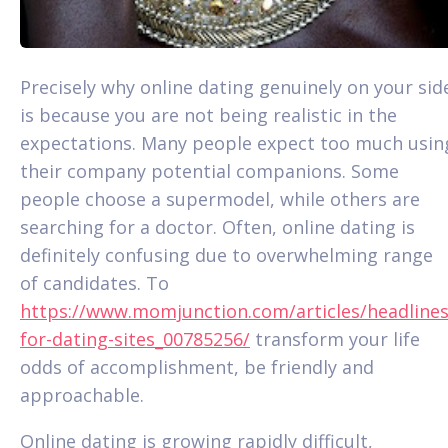
Precisely why online dating genuinely on your sid
is because you are not being realistic in the
expectations. Many people expect too much usin
their company potential companions. Some
people choose a supermodel, while others are
searching for a doctor. Often, online dating is
definitely confusing due to overwhelming range
of candidates. To
https://www.momjunction.com/articles/headlines
for-dating-sites_00785256/
transform your life
odds of accomplishment, be friendly and
approachable.
Online dating is growing rapidly difficult,