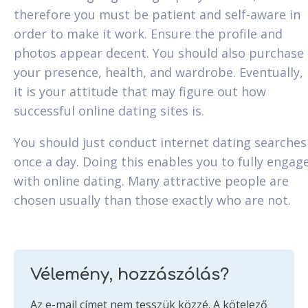
therefore you must be patient and self-aware in
order to make it work. Ensure the profile and
photos appear decent. You should also purchase
your presence, health, and wardrobe. Eventually,
it is your attitude that may figure out how
successful online dating sites is.
You should just conduct internet dating searches
once a day. Doing this enables you to fully engag
with online dating. Many attractive people are
chosen usually than those exactly who are not.
Vélemény, hozzászólás?
Az e-mail címet nem tesszük közzé.
A kötelező