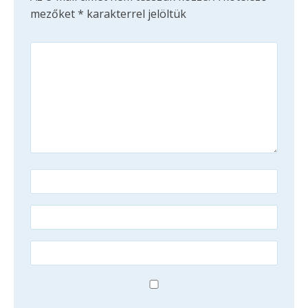
mezőket
*
karakterrel jelöltük