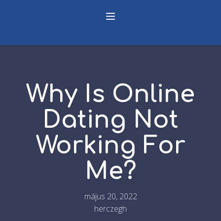
Why Is Online
Dating Not
Working For
Me?
május 20, 2022
herczegh