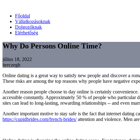
Főoldal
Vállalkozásoknak
Dolgozóknak
Elérhetőség
Why Do Persons Online Time?
július 18, 2022
herczegh
Online dating is a great way to satisfy new people and discover a roman
These risks are among the top reasons why people have negative experie
Another reason people choose to day online is certainly convenience. Be
accessible constantly. Approximately 50 % of people who particular dat
sites can lead to long-lasting, rewarding relationships -- and even marr
Another important motive to stay safe is the fact that internet dating
https://cupidbrides.com/french-brides/
attention and violence. Men are 