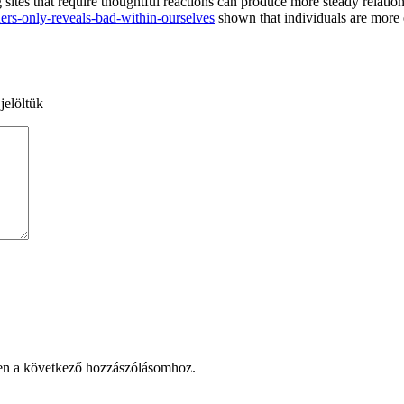
 sites that require thoughtful reactions can produce more steady relation
ers-only-reveals-bad-within-ourselves
shown that individuals are more e
jelöltük
en a következő hozzászólásomhoz.