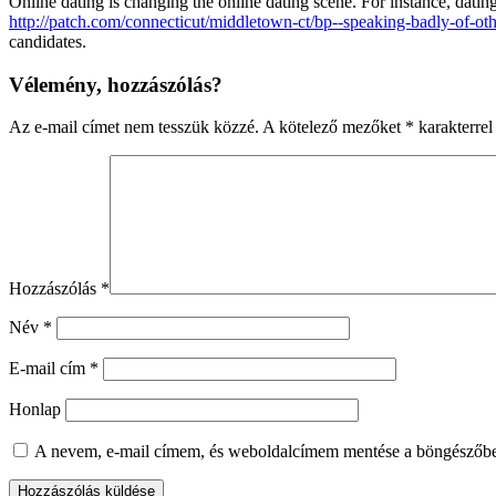
Online dating is changing the online dating scene. For instance, dating
http://patch.com/connecticut/middletown-ct/bp--speaking-badly-of-oth
candidates.
Vélemény, hozzászólás?
Az e-mail címet nem tesszük közzé.
A kötelező mezőket
*
karakterrel 
Hozzászólás
*
Név
*
E-mail cím
*
Honlap
A nevem, e-mail címem, és weboldalcímem mentése a böngészőb