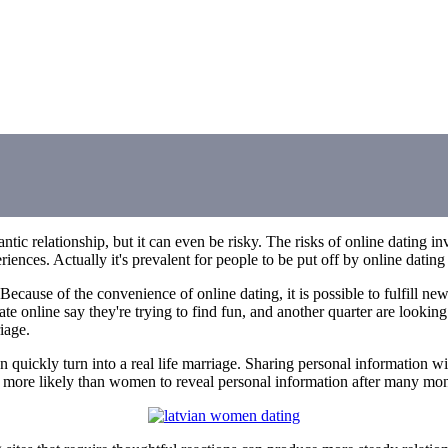
tic relationship, but it can even be risky. The risks of online dating in
nces. Actually it's prevalent for people to be put off by online dating 
cause of the convenience of online dating, it is possible to fulfill new
e online say they're trying to find fun, and another quarter are looking
iage.
 can quickly turn into a real life marriage. Sharing personal information
more likely than women to reveal personal information after many months