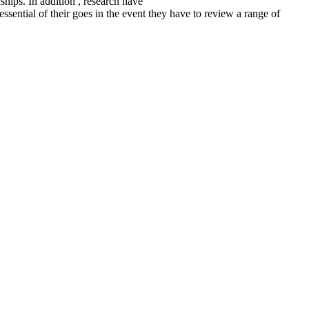
ships. In addition , research have
ssential of their goes in the event they have to review a range of