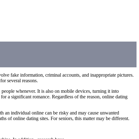
volve fake information, criminal accounts, and inappropriate pictures.
for several reasons.
 people whenever. It is also on mobile devices, turning it into
 for a significant romance. Regardless of the reason, online dating
 with an individual online can be risky and may cause unwanted
 of online dating sites. For seniors, this matter may be different.