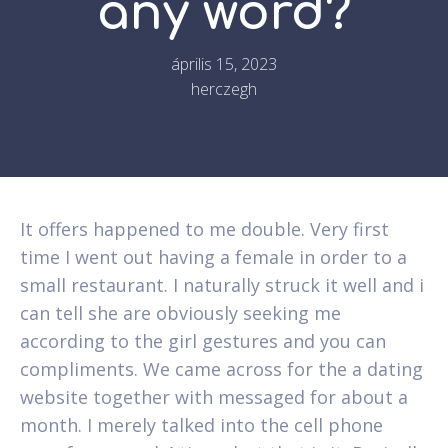
any word?
április 15, 2023
herczegh
It offers happened to me double. Very first
time I went out having a female in order to a
small restaurant. I naturally struck it well and i
can tell she are obviously seeking me
according to the girl gestures and you can
compliments. We came across for the a dating
website together with messaged for about a
month. I merely talked into the cell phone