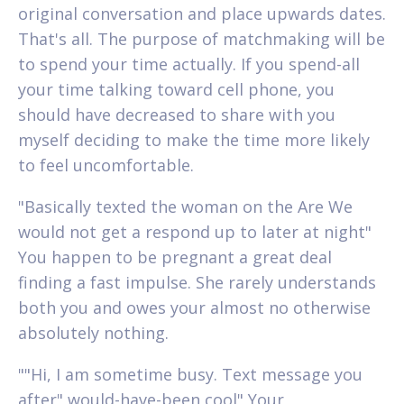
original conversation and place upwards dates.
That's all. The purpose of matchmaking will be
to spend your time actually. If you spend-all
your time talking toward cell phone, you
should have decreased to share with you
myself deciding to make the time more likely
to feel uncomfortable.
"Basically texted the woman on the Are We
would not get a respond up to later at night"
You happen to be pregnant a great deal
finding a fast impulse. She rarely understands
both you and owes your almost no otherwise
absolutely nothing.
""Hi, I am sometime busy. Text message you
after" would-have-been cool" Your