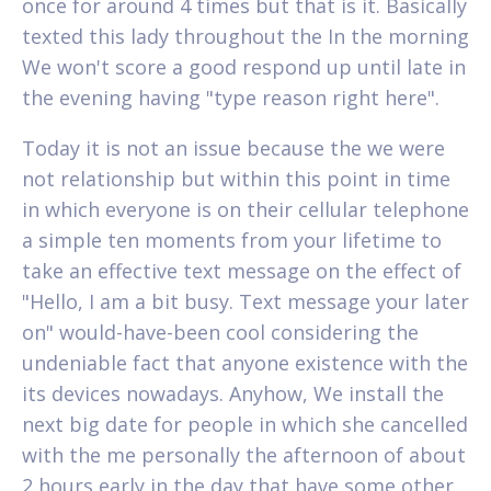
once for around 4 times but that is it. Basically
texted this lady throughout the In the morning
We won't score a good respond up until late in
the evening having "type reason right here".
Today it is not an issue because the we were
not relationship but within this point in time
in which everyone is on their cellular telephone
a simple ten moments from your lifetime to
take an effective text message on the effect of
"Hello, I am a bit busy. Text message your later
on" would-have-been cool considering the
undeniable fact that anyone existence with the
its devices nowadays. Anyhow, We install the
next big date for people in which she cancelled
with the me personally the afternoon of about
2 hours early in the day that have some other