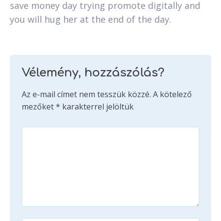
save money day trying promote digitally and
you will hug her at the end of the day.
Vélemény, hozzászólás?
Az e-mail címet nem tesszük közzé.
A kötelező
mezőket
*
karakterrel jelöltük