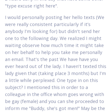
"type excuse right here".
I would personally posting her hello texts (We
were really consistent particularly if it’s
anybody I'm looking for) but didn't send her
one to the following day.
We realized I might
waiting observe how much time it might take
on her behalf to help you take me personally
an email. That's the past We have have you
ever heard out of the lady. I haven't texted this
lady given that (taking place 3 months) but I'm
a little while perplexed. One type in on this
subject? I mentioned this in order to a
colleague in the office whom goes wrong with
be gay (female) and you can she proceeded to
inform me "Buddy, she's got men!" May be the