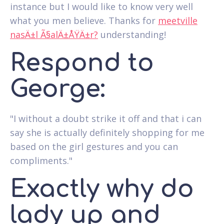
instance but I would like to know very well
what you men believe. Thanks for
meetville
nasÄ±l Ã§alÄ±ÅŸÄ±r?
understanding!
Respond to
George:
"I without a doubt strike it off and that i can
say she is actually definitely shopping for me
based on the girl gestures and you can
compliments."
Exactly why do
lady up and