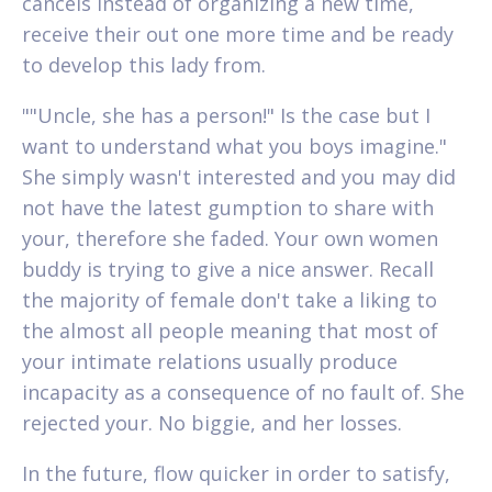
cancels instead of organizing a new time,
receive their out one more time and be ready
to develop this lady from.
""Uncle, she has a person!" Is the case but I
want to understand what you boys imagine."
She simply wasn't interested and you may did
not have the latest gumption to share with
your, therefore she faded. Your own women
buddy is trying to give a nice answer. Recall
the majority of female don't take a liking to
the almost all people meaning that most of
your intimate relations usually produce
incapacity as a consequence of no fault of. She
rejected your. No biggie, and her losses.
In the future, flow quicker in order to satisfy,