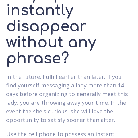
instantly
disappear
without any
phrase?
In the future. Fulfill earlier than later. If you
find yourself messaging a lady more than 14
days before organizing to generally meet this
lady, you are throwing away your time. In the
event the she's curious, she will love the
opportunity to satisfy sooner than after.
Use the cell phone to possess an instant