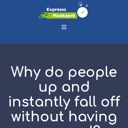
Why do people
up and
instantly fall off
without having