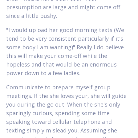
presumption are large and might come off
since a little pushy.
"I would upload her good morning texts (We
tend to be very consistent particularly if it’s
some body I am wanting)" Really I do believe
this will make your come-off while the
hopeless and that would be an enormous
power down to a few ladies.
Communicate to prepare myself group
meetings. If the she loves your, she will guide
you during the go out. When the she's only
sparingly curious, spending some time
speaking toward cellular telephone and
texting simply mislead you. Assuming she