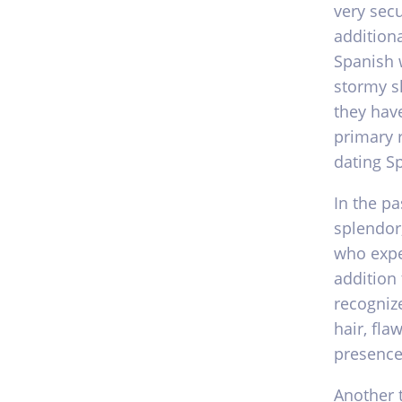
very secu
additiona
Spanish 
stormy s
they have
primary 
dating S
In the pa
splendor
who expe
addition
recognize
hair, fla
presence
Another 