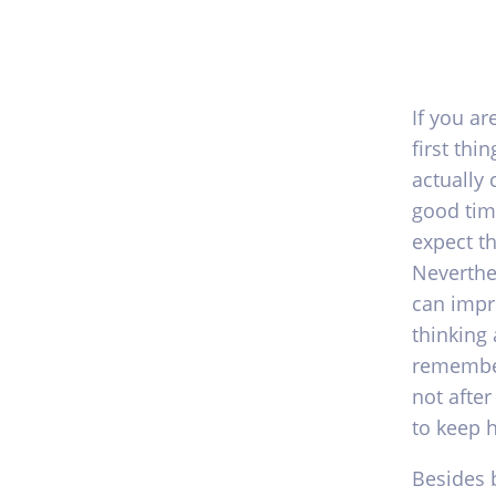
If you a
first thi
actually 
good time
expect t
Neverthe
can impr
thinking 
remember
not after
to keep 
Besides 