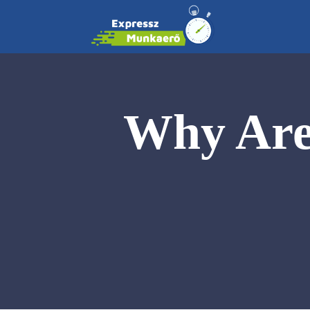
Why Are