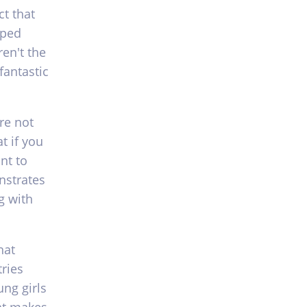
ct that
aped
ren't the
fantastic
re not
t if you
nt to
nstrates
g with
hat
tries
ng girls