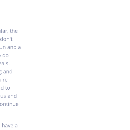
ar, the
 don't
fun and a
o do
als.
g and
're
ed to
ous and
continue
o have a