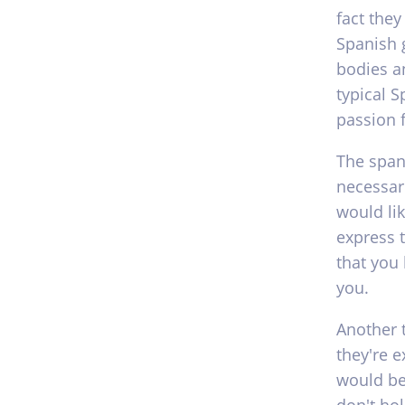
fact they
Spanish g
bodies an
typical S
passion f
The span
necessari
would lik
express 
that you
you.
Another 
they're 
would be