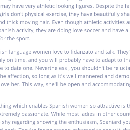
 may have very athletic looking figures. Despite the fa
irls don't physical exercise, they have beautifully sh
d thick moving hair. Even though athletic activities a
panish activity, they are doing love soccer and have a 
or the sport.
ish language women love to fidanzato and talk. They'
ly on time, and you will probably have to adapt to tha
e to date one. Nevertheless , you shouldn't be relucta
the affection, so long as it's well mannered and demo
 love her. This way, she'll be open and accommodatin
thing which enables Spanish women so attractive is t
extremely passionate. While most ladies in other coun
 shy regarding showing the enthusiasm, Spaniard you