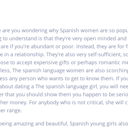
re are you wondering why Spanish women are so popul
ng to understand is that they're very open minded and
care if you're abundant or poor. Instead, they are for 
 in a relationship. They're also very self-sufficient, s
hose to accept expensive gifts or perhaps romantic me
less, The spanish language women are also scorchin
ess any person who wants to get to know them. If you
about dating a The spanish language girl, you will ne
 that you should show them you happen to be seri
 her money. For anybody who is not critical, she will 
her range.
being amazing and beautiful, Spanish young girls als