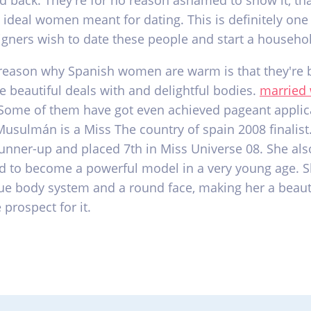
ld back. They're for no reason ashamed to show it, t
 ideal women meant for dating. This is definitely one
igners wish to date these people and start a househo
reason why Spanish women are warm is that they're b
e beautiful deals with and delightful bodies.
married
ome of them have got even achieved pageant applic
Musulmán is a Miss The country of spain 2008 finalist
 runner-up and placed 7th in Miss Universe 08. She als
d to become a powerful model in a very young age. S
ue body system and a round face, making her a beaut
 prospect for it.