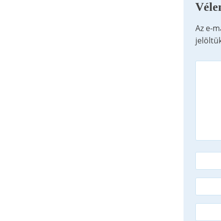
Véle
Az e-m
jelöltü