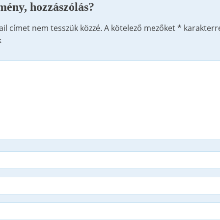
mény, hozzászólás?
ail címet nem tesszük közzé.
A kötelező mezőket
*
karakterr
k