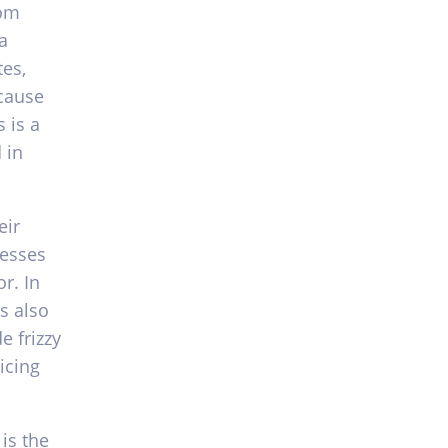
rom
a
es,
ecause
 is a
 in
eir
resses
r. In
s also
e frizzy
icing
is the