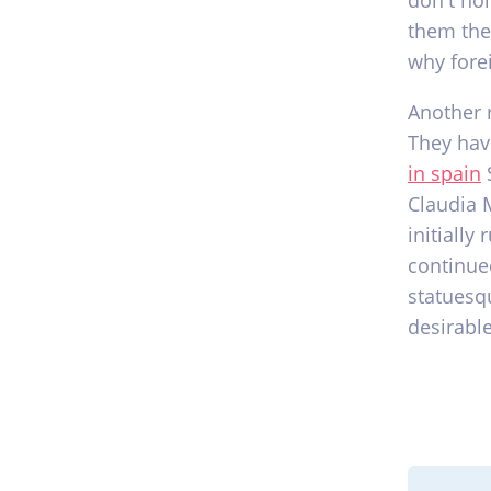
don't ho
them the
why fore
Another 
They hav
in spain
S
Claudia 
initially
continue
statuesq
desirable