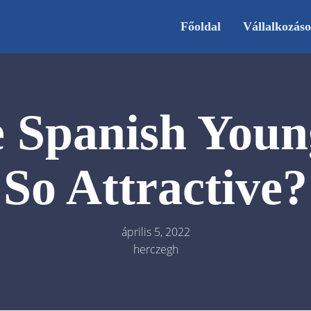
Főoldal
Vállalkozás
 Spanish You
So Attractive?
április 5, 2022
herczegh