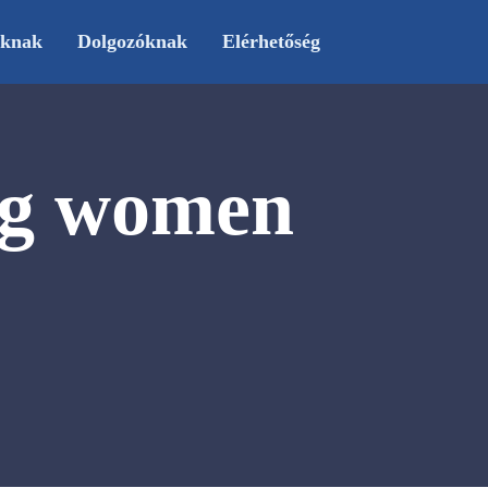
oknak
Dolgozóknak
Elérhetőség
ng women