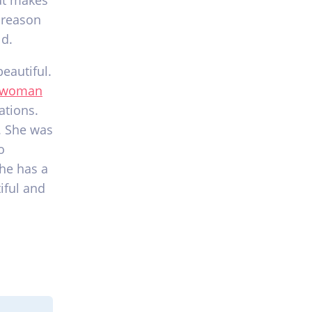
hat makes
 reason
ld.
eautiful.
 woman
ations.
. She was
o
he has a
iful and