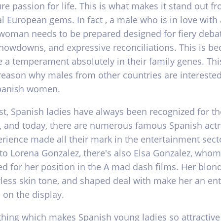
re passion for life. This is what makes it stand out f
l European gems. In fact , a male who is in love with 
woman needs to be prepared designed for fiery debat
howdowns, and expressive reconciliations. This is b
 a temperament absolutely in their family genes. This
reason why males from other countries are interested
panish women.
st, Spanish ladies have always been recognized for th
, and today, there are numerous famous Spanish act
rience made all their mark in the entertainment secto
 to Lorena Gonzalez, there's also Elsa Gonzalez, whom
d for her position in the A mad dash films. Her blond
wless skin tone, and shaped deal with make her an ent
 on the display.
thing which makes Spanish young ladies so attractive 