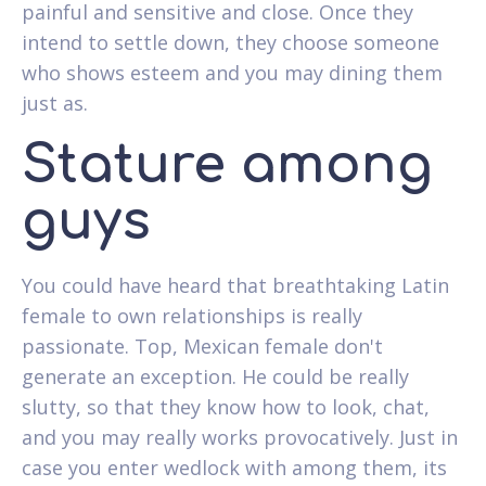
painful and sensitive and close. Once they
intend to settle down, they choose someone
who shows esteem and you may dining them
just as.
Stature among
guys
You could have heard that breathtaking Latin
female to own relationships is really
passionate. Top, Mexican female don't
generate an exception. He could be really
slutty, so that they know how to look, chat,
and you may really works provocatively. Just in
case you enter wedlock with among them, its