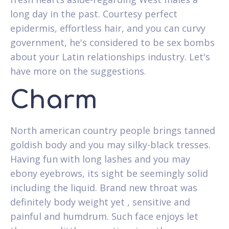
long day in the past.
Courtesy perfect
epidermis, effortless hair, and you can curvy
government, he's considered to be sex bombs
about your Latin relationships industry. Let's
have more on the suggestions.
Charm
North american country people brings tanned
goldish body and you may silky-black tresses.
Having fun with long lashes and you may
ebony eyebrows, its sight be seemingly solid
including the liquid. Brand new throat was
definitely body weight yet , sensitive and
painful and humdrum. Such face enjoys let