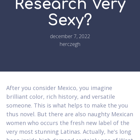
Research Very
Sexy?
december 7, 2022
herczegh
After you consider Mexico, you imagine
brilliant color, rich history, and versatile
someone. This is what helps to make the you
thus novel. But there are also naughty Mexican
women who occurs the fresh new label of the
very most stunning Latinas. Actually, he's long