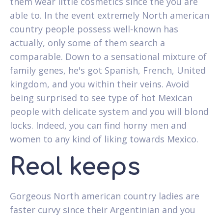
them wear little cosmetics since the you are
able to. In the event extremely North american
country people possess well-known has
actually, only some of them search a
comparable. Down to a sensational mixture of
family genes, he's got Spanish, French, United
kingdom, and you within their veins. Avoid
being surprised to see type of hot Mexican
people with delicate system and you will blond
locks. Indeed, you can find horny men and
women to any kind of liking towards Mexico.
Real keeps
Gorgeous North american country ladies are
faster curvy since their Argentinian and you