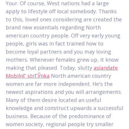
Your. Of course, West nations had a large
apply to lifestyle off local somebody. Thanks
to this, loved ones considering are created the
brand new essentials regarding North
american country people. Off very early young
people, girls was in fact trained how to
become loyal partners and you may loving
mothers. Whenever females grew up, it know
making that pleased. Today, slutty
asiandate
MobilnГ­ strГЎnka
North american country
women are far more independent. He's the
newest aspirations and you will arrangements.
Many of them desire located an useful
knowledge and construct upwards a successful
business. Because of the predominance of
women society, regional people try smaller