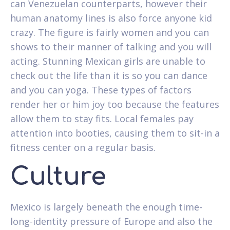
can Venezuelan counterparts, however their
human anatomy lines is also force anyone kid
crazy. The figure is fairly women and you can
shows to their manner of talking and you will
acting. Stunning Mexican girls are unable to
check out the life than it is so you can dance
and you can yoga. These types of factors
render her or him joy too because the features
allow them to stay fits. Local females pay
attention into booties, causing them to sit-in a
fitness center on a regular basis.
Culture
Mexico is largely beneath the enough time-
long-identity pressure of Europe and also the