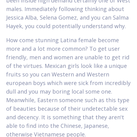
been inside high demand certainly one of West
males. Immediately following thinking about
Jessica Alba, Selena Gomez, and you can Salma
Hayek, you could potentially understand why.
How come stunning Latina female become
more and a lot more common? To get user
friendly, men and women are unable to get rid
of the virtues. Mexican girls look like a unique
fruits so you can Western and Western
european boys which were sick from incredibly
dull and you may boring local some one.
Meanwhile, Eastern someone such as this type
of beauties because of their undetectable sex
and decency. It is something that they aren't
able to find into the Chinese, Japanese,
otherwise Vietnamese people.