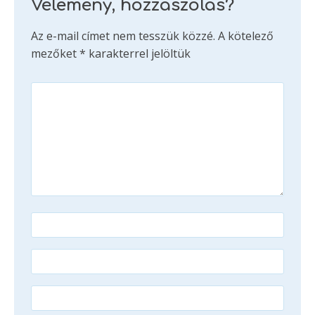
Vélemény, hozzászólás?
Az e-mail címet nem tesszük közzé.
A kötelező
mezőket
*
karakterrel jelöltük