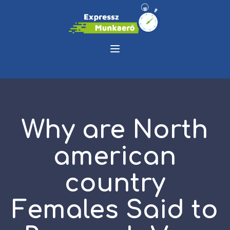
Why are North
american
country
Females Said to