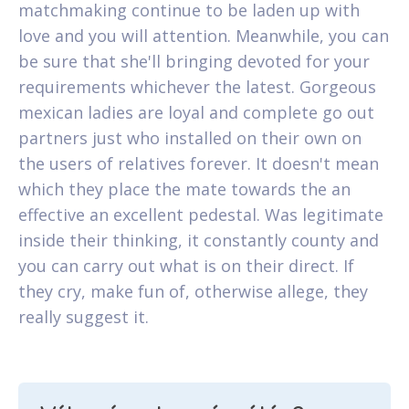
matchmaking continue to be laden up with
love and you will attention. Meanwhile, you can
be sure that she'll bringing devoted for your
requirements whichever the latest. Gorgeous
mexican ladies are loyal and complete go out
partners just who installed on their own on
the users of relatives forever. It doesn't mean
which they place the mate towards the an
effective an excellent pedestal. Was legitimate
inside their thinking, it constantly county and
you can carry out what is on their direct. If
they cry, make fun of, otherwise allege, they
really suggest it.