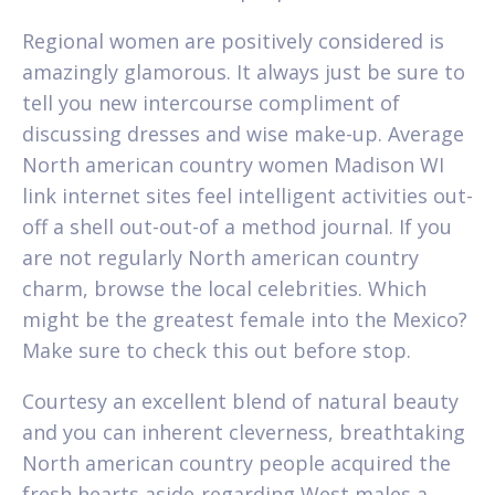
Regional women are positively considered is
amazingly glamorous. It always just be sure to
tell you new intercourse compliment of
discussing dresses and wise make-up. Average
North american country women Madison WI
link internet sites feel intelligent activities out-
off a shell out-out-of a method journal. If you
are not regularly North american country
charm, browse the local celebrities. Which
might be the greatest female into the Mexico?
Make sure to check this out before stop.
Courtesy an excellent blend of natural beauty
and you can inherent cleverness, breathtaking
North american country people acquired the
fresh hearts aside-regarding West males a