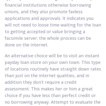
financial institutions otherwise borrowing
unions, and they also promote faxless
applications and approvals. It indicates you
will not need to loose time waiting for the loan
to getting accepted or value bringing a
facsimile server; the whole process can be
done on the internet.
An alternative choice will be to visit an instant
payday loan store on your own town. This type
of locations routinely have straight down rates
than just on the internet qualities, and in
addition they don't require a credit
assessment. This makes her or him a great
choice if you have less than perfect credit or
no borrowing anyway. Attempt to evaluate the