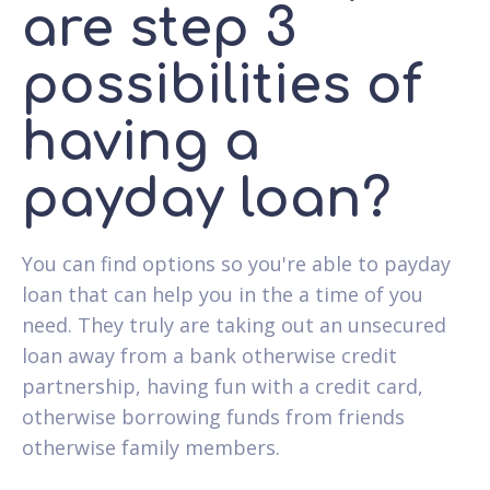
are step 3
possibilities of
having a
payday loan?
You can find options so you're able to payday
loan that can help you in the a time of you
need. They truly are taking out an unsecured
loan away from a bank otherwise credit
partnership, having fun with a credit card,
otherwise borrowing funds from friends
otherwise family members.