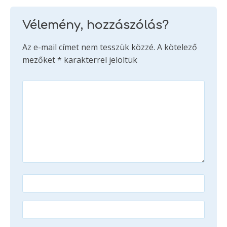
Vélemény, hozzászólás?
Az e-mail címet nem tesszük közzé.
A kötelező
mezőket
*
karakterrel jelöltük