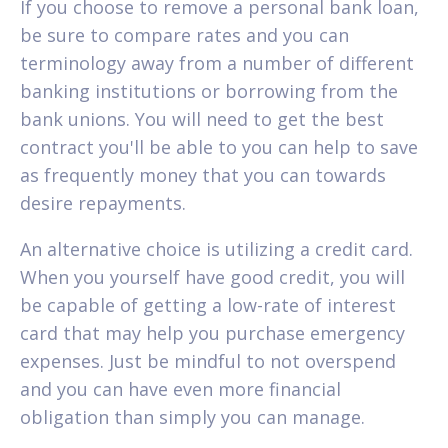
If you choose to remove a personal bank loan,
be sure to compare rates and you can
terminology away from a number of different
banking institutions or borrowing from the
bank unions. You will need to get the best
contract you'll be able to you can help to save
as frequently money that you can towards
desire repayments.
An alternative choice is utilizing a credit card.
When you yourself have good credit, you will
be capable of getting a low-rate of interest
card that may help you purchase emergency
expenses. Just be mindful to not overspend
and you can have even more financial
obligation than simply you can manage.