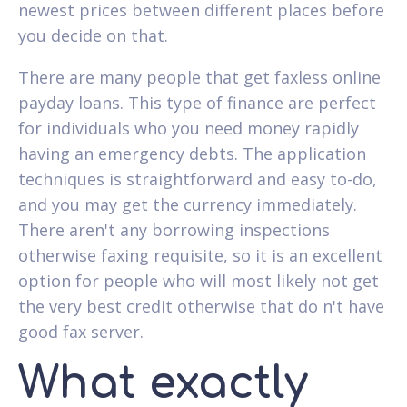
newest prices between different places before
you decide on that.
There are many people that get faxless online
payday loans. This type of finance are perfect
for individuals who you need money rapidly
having an emergency debts. The application
techniques is straightforward and easy to-do,
and you may get the currency immediately.
There aren't any borrowing inspections
otherwise faxing requisite, so it is an excellent
option for people who will most likely not get
the very best credit otherwise that do n't have
good fax server.
What exactly