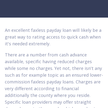
An excellent faxless payday loan will likely be a
great way to rating access to quick cash when
it's needed extremely.
There are a number from cash advance
available, specific having reduced charges
while some no charges. Yet not, there isn't any
such as for example topic as an ensured lower-
commission faxless payday loans. Charges are
very different according to financial
additionally the county where you reside.
Specific loan providers may offer straight