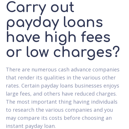
Carry out
payday loans
have high fees
or low charges?
There are numerous cash advance companies
that render its qualities in the various other
rates. Certain payday loans businesses enjoys
large fees, and others have reduced charges.
The most important thing having individuals
to research the various companies and you
may compare its costs before choosing an
instant payday loan.