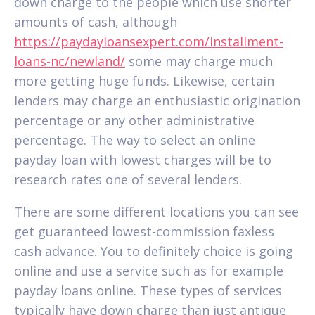
down charge to the people which use shorter
amounts of cash, although
https://paydayloansexpert.com/installment-
loans-nc/newland/
some may charge much
more getting huge funds. Likewise, certain
lenders may charge an enthusiastic origination
percentage or any other administrative
percentage. The way to select an online
payday loan with lowest charges will be to
research rates one of several lenders.
There are some different locations you can see
get guaranteed lowest-commission faxless
cash advance. You to definitely choice is going
online and use a service such as for example
payday loans online. These types of services
typically have down charge than just antique