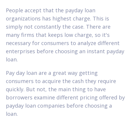
People accept that the payday loan
organizations has highest charge. This is
simply not constantly the case. There are
many firms that keeps low charge, so it's
necessary for consumers to analyze different
enterprises before choosing an instant payday
loan.
Pay day loan are a great way getting
consumers to acquire the cash they require
quickly. But not, the main thing to have
borrowers examine different pricing offered by
payday loan companies before choosing a
loan.