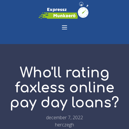
Who'll rating
faxless online
pay day loans?
december 7, 2022
herczegh