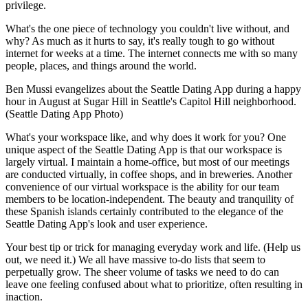
privilege.
What's the one piece of technology you couldn't live without, and
why? As much as it hurts to say, it's really tough to go without
internet for weeks at a time. The internet connects me with so many
people, places, and things around the world.
Ben Mussi evangelizes about the Seattle Dating App during a happy
hour in August at Sugar Hill in Seattle's Capitol Hill neighborhood.
(Seattle Dating App Photo)
What's your workspace like, and why does it work for you? One
unique aspect of the Seattle Dating App is that our workspace is
largely virtual. I maintain a home-office, but most of our meetings
are conducted virtually, in coffee shops, and in breweries. Another
convenience of our virtual workspace is the ability for our team
members to be location-independent. The beauty and tranquility of
these Spanish islands certainly contributed to the elegance of the
Seattle Dating App's look and user experience.
Your best tip or trick for managing everyday work and life. (Help us
out, we need it.) We all have massive to-do lists that seem to
perpetually grow. The sheer volume of tasks we need to do can
leave one feeling confused about what to prioritize, often resulting in
inaction.