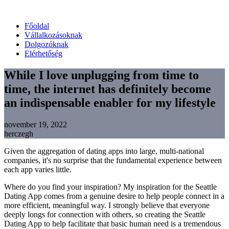
Főoldal
Vállalkozásoknak
Dolgozóknak
Elérhetőség
While I love unplugging from time to
time, the internet has definitely become
an indispensable enabler for my lifestyle
november 19, 2022
herczegh
Given the aggregation of dating apps into large, multi-national
companies, it's no surprise that the fundamental experience between
each app varies little.
Where do you find your inspiration? My inspiration for the Seattle
Dating App comes from a genuine desire to help people connect in a
more efficient, meaningful way.
I strongly believe that everyone
deeply longs for connection with others, so creating the Seattle
Dating App to help facilitate that basic human need is a tremendous