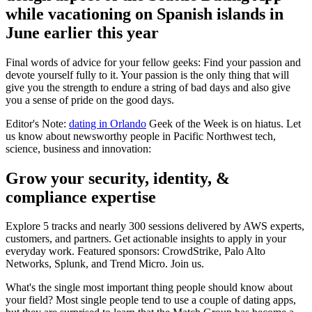
while vacationing on Spanish islands in
June earlier this year
Final words of advice for your fellow geeks: Find your passion and
devote yourself fully to it. Your passion is the only thing that will
give you the strength to endure a string of bad days and also give
you a sense of pride on the good days.
Editor's Note:
dating in Orlando
Geek of the Week is on hiatus. Let
us know about newsworthy people in Pacific Northwest tech,
science, business and innovation:
Grow your security, identity, &
compliance expertise
Explore 5 tracks and nearly 300 sessions delivered by AWS experts,
customers, and partners. Get actionable insights to apply in your
everyday work. Featured sponsors: CrowdStrike, Palo Alto
Networks, Splunk, and Trend Micro. Join us.
What's the single most important thing people should know about
your field? Most single people tend to use a couple of dating apps,