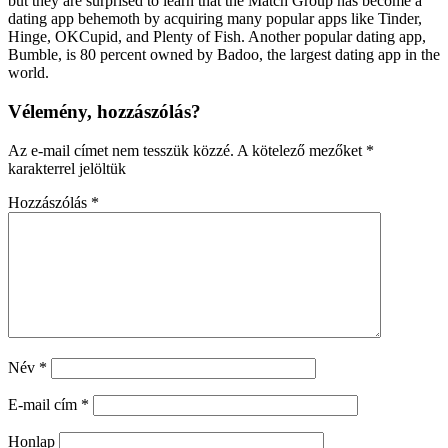
but they are surprised to learn that the Match Group has become a
dating app behemoth by acquiring many popular apps like Tinder,
Hinge, OKCupid, and Plenty of Fish. Another popular dating app,
Bumble, is 80 percent owned by Badoo, the largest dating app in the
world.
Vélemény, hozzászólás?
Az e-mail címet nem tesszük közzé.
A kötelező mezőket
*
karakterrel jelöltük
Hozzászólás
*
Név
*
E-mail cím
*
Honlap