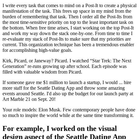
I write every task that comes to mind on a Post-It to create a physical
manifestation of the task. This frees up space in my mind from the
burden of remembering that task. Then I order all the Post-Its from
the most time-sensitive priority on top to the least important task on
the bottom. When free time arises, I start working on the top Post-It
and work my way down the stack one-by-one. From time to time I
re-evaluate my stack of Post-Its to make sure that my priorities are
current. This organization technique has been a tremendous enabler
for accomplishing high-value goals.
Kirk, Picard, or Janeway? Picard. I watched “Star Trek: The Next
Generation” re-runs growing up after school. Each episode was
filled with valuable wisdom from Picard.
If someone gave me $1 million to launch a startup, I would ... hire
more staff for the Seattle Dating App and throw some amazing
events around Seattle. I'd also up the budget for our launch party at
Art Marble 21 on Sept. 20!
Your role models: Elon Musk. Few contemporary people have done
so much to inspire the world while at the same time transforming it.
For example, I worked on the visual
design aspect of the Seattle Dating App