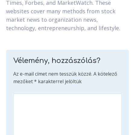
Times, Forbes, and MarketWatch. These
websites cover many methods from stock
market news to organization news,
technology, entrepreneurship, and lifestyle.
Vélemény, hozzászólás?
Az e-mail címet nem tesszük közzé.
A kötelező
mezőket
*
karakterrel jelöltük