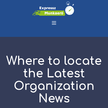
Where to locate
the Latest
Organization
News