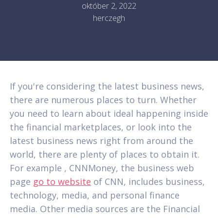
október 2, 2022
herczegh
If you're considering the latest business news,
there are numerous places to turn. Whether
you need to learn about ideal happening inside
the financial marketplaces, or look into the
latest business news right from around the
world, there are plenty of places to obtain it.
For example , CNNMoney, the business web
page
go to website
of CNN, includes business,
technology, media, and personal finance
media. Other media sources are the Financial