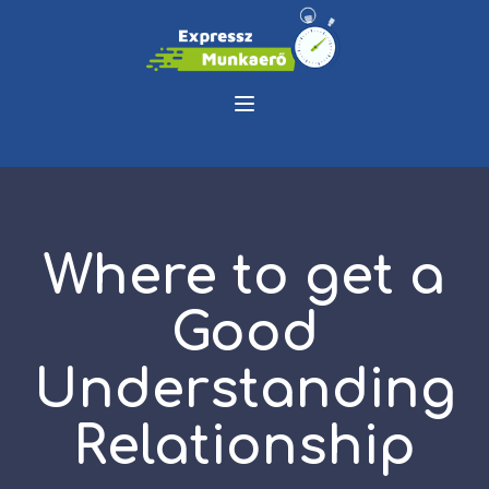
Where to get a
Good
Understanding
Relationship