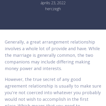
április 23, 2022
herczegh
Generally, a great arrangement relationship
involves a whole lot of provide and have. While
the marriage is generally common, the two
companions may include differing making
money power and interests.
However, the true secret of any good
agreement relationship is usually to make sure
you're not coerced into whatever you probably
would not wish to accomplish in the first
place. Which means that you need to