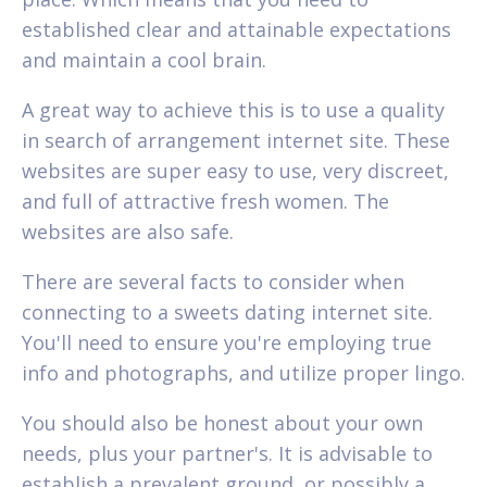
established clear and attainable expectations
and maintain a cool brain.
A great way to achieve this is to use a quality
in search of arrangement internet site. These
websites are super easy to use, very discreet,
and full of attractive fresh women. The
websites are also safe.
There are several facts to consider when
connecting to a sweets dating internet site.
You'll need to ensure you're employing true
info and photographs, and utilize proper lingo.
You should also be honest about your own
needs, plus your partner's. It is advisable to
establish a prevalent ground, or possibly a