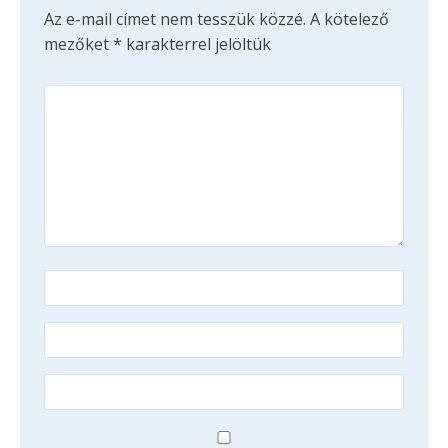
Az e-mail címet nem tesszük közzé.
A kötelező
mezőket
*
karakterrel jelöltük