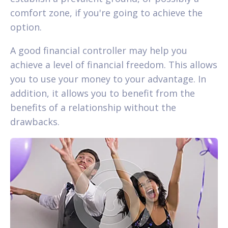
comfort zone, if you're going to achieve the
option.
A good financial controller may help you
achieve a level of financial freedom. This allows
you to use your money to your advantage. In
addition, it allows you to benefit from the
benefits of a relationship without the
drawbacks.