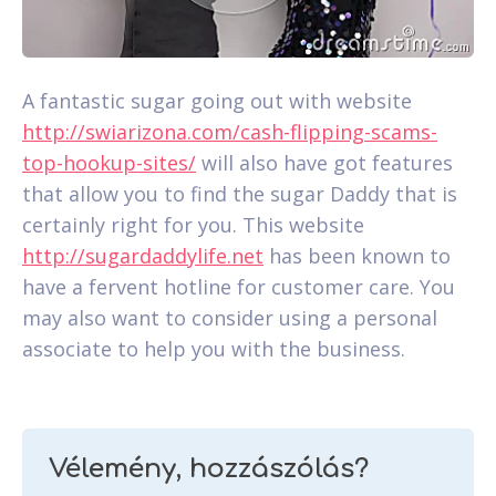
A fantastic sugar going out with website
http://swiarizona.com/cash-flipping-scams-
top-hookup-sites/
will also have got features
that allow you to find the sugar Daddy that is
certainly right for you. This website
http://sugardaddylife.net
has been known to
have a fervent hotline for customer care. You
may also want to consider using a personal
associate to help you with the business.
Vélemény, hozzászólás?