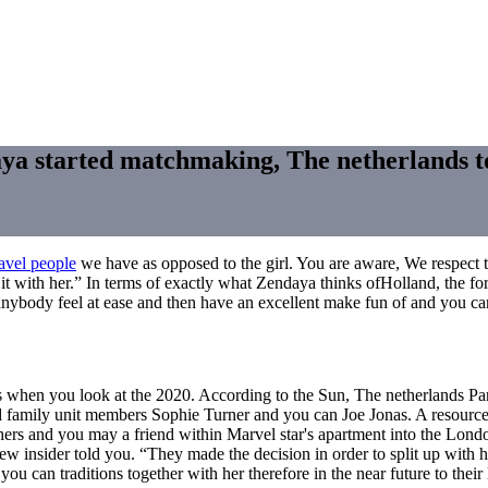
 started matchmaking, The netherlands told
ravel people
we have as opposed to the girl. You are aware, We respect the
 it with her.” In terms of exactly what Zendaya thinks ofHolland, the f
 anybody feel at ease and then have an excellent make fun of and you ca
ys when you look at the 2020. According to the Sun, The netherlands 
red family unit members Sophie Turner and you can Joe Jonas. A resou
thers and you may a friend within Marvel star's apartment into the Lond
new insider told you. “They made the decision in order to split up with 
 you can traditions together with her therefore in the near future to thei