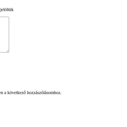
jelöltük
en a következő hozzászólásomhoz.