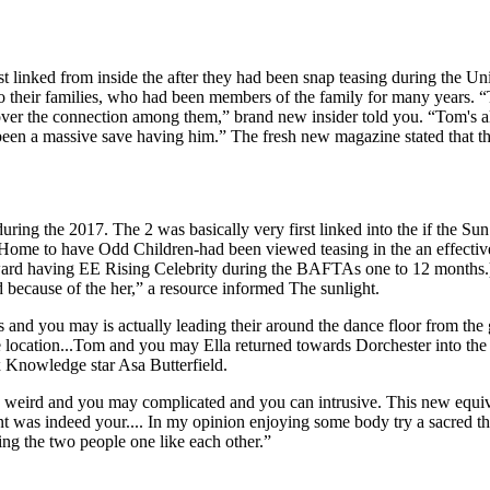
st linked from inside the after they had been snap teasing during the
to their families, who had been members of the family for many years. “
ver the connection among them,” brand new insider told you. “Tom's 
been a massive save having him.” The fresh new magazine stated that the
ring the 2017. The 2 was basically very first linked into the if the Su
 Home to have Odd Children-had been viewed teasing in the an effect
ard having EE Rising Celebrity during the BAFTAs one to 12 months.)
d because of the her,” a resource informed The sunlight.
nd you may is actually leading their around the dance floor from the 
e location...Tom and you may Ella returned towards Dorchester into the
ex Knowledge star Asa Butterfield.
eird and you may complicated and you can intrusive. This new equival
nt was indeed your.... In my opinion enjoying some body try a sacred t
g the two people one like each other.”