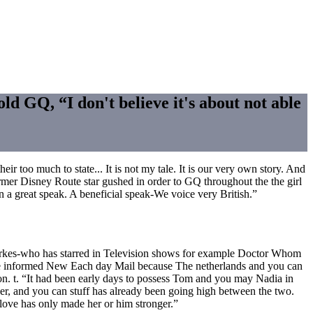
 GQ, “I don't believe it's about not able
ir too much to state... It is not my tale. It is our very own story. And
ormer Disney Route star gushed in order to GQ throughout the the girl
n a great speak.
A beneficial speak-We voice very British.”
Parkes-who has starred in Television shows for example Doctor Whom
rce informed New Each day Mail because The netherlands and you can
on. t. “It had been early days to possess Tom and you may Nadia in
her, and you can stuff has already been going high between the two.
r love has only made her or him stronger.”