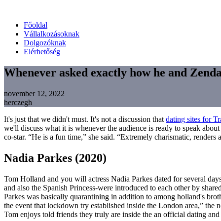
Főoldal
Vállalkozásoknak
Dolgozóknak
Elérhetőség
Whenever asked exactly how he and Zendaya
november 12, 2022
herczegh
It's just that we didn't must. It's not a discussion that
dating sites for T
we'll discuss what it is whenever the audience is ready to speak about
co-star. “He is a fun time,” she said. “Extremely charismatic, renders
Nadia Parkes (2020)
Tom Holland and you will actress Nadia Parkes dated for several da
and also the Spanish Princess-were introduced to each other by sha
Parkes was basically quarantining in addition to among holland's bro
the event that lockdown try established inside the London area,” the 
Tom enjoys told friends they truly are inside the an official dating and