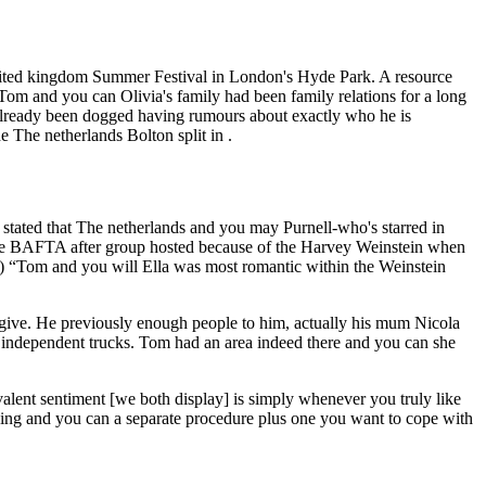
 United kingdom Summer Festival in London's Hyde Park. A resource
Tom and you can Olivia's family had been family relations for a long
already been dogged having rumours about exactly who he is
 The netherlands Bolton split in .
n stated that The netherlands and you may Purnell-who's starred in
ive BAFTA after group hosted because of the Harvey Weinstein when
 “Tom and you will Ella was most romantic within the Weinstein
give. He previously enough people to him, actually his mum Nicola
 independent trucks. Tom had an area indeed there and you can she
ent sentiment [we both display] is simply whenever you truly like
hing and you can a separate procedure plus one you want to cope with