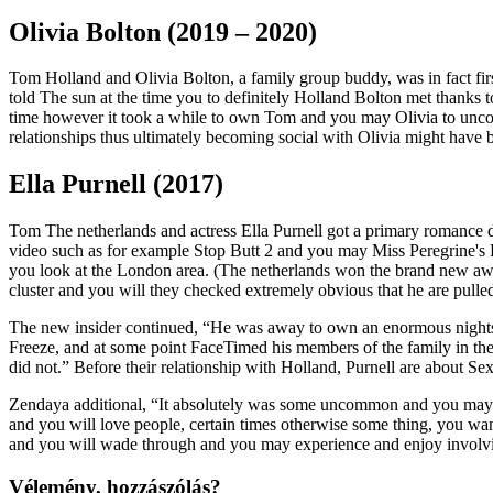
Olivia Bolton (2019 – 2020)
Tom Holland and Olivia Bolton, a family group buddy, was in fact fir
told The sun at the time you to definitely Holland Bolton met thanks 
time however it took a while to own Tom and you may Olivia to unco
relationships thus ultimately becoming social with Olivia might have 
Ella Purnell (2017)
Tom The netherlands and actress Ella Purnell got a primary romance du
video such as for example Stop Butt 2 and you may Miss Peregrine's
you look at the London area. (The netherlands won the brand new aw
cluster and you will they checked extremely obvious that he are pulle
The new insider continued, “He was away to own an enormous nights a
Freeze, and at some point FaceTimed his members of the family in th
did not.” Before their relationship with Holland, Purnell are about S
Zendaya additional, “It absolutely was some uncommon and you may w
and you will love people, certain times otherwise some thing, you wa
and you will wade through and you may experience and enjoy involvin
Vélemény, hozzászólás?