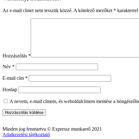
Az e-mail címet nem tesszük közzé.
A kötelező mezőket
*
karakterrel 
Hozzászólás
*
Név
*
E-mail cím
*
Honlap
A nevem, e-mail címem, és weboldalcímem mentése a böngészőb
Minden jog fenntartva © Expressz munkaerő 2021
Adatkezelési tájékoztató