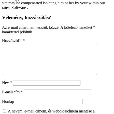
site may be compensated isolating him or her by your within our
rates. Software .
Vélemény, hozzászólás?
Az e-mail címet nem tesszük közzé.
A kötelező mezőket
*
karakterrel jelöltük
Hozzászólás
*
Név
*
E-mail cím
*
Honlap
A nevem, e-mail címem, és weboldalcímem mentése a