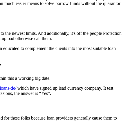
can much easier means to solve borrow funds without the quarantor
 the newest limits. And additionally, it's off the people Protection
e-upload otherwise call them.
n educated to complement the clients into the most suitable loan
?
thin this a working big date.
-loans-de/
which have signed up lead currency company. It test
asions, the answer is “Yes”.
ned for these folks because loan providers generally cause them to