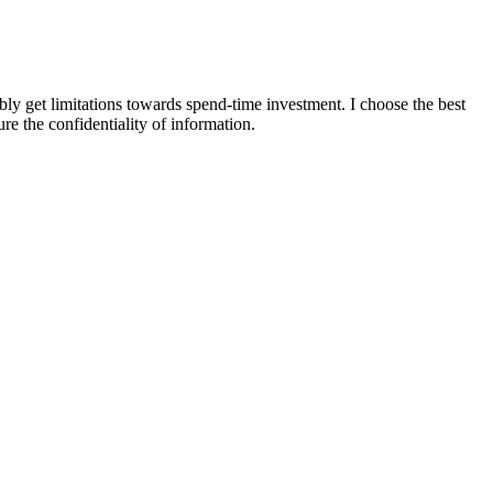
y get limitations towards spend-time investment. I choose the best
e the confidentiality of information.