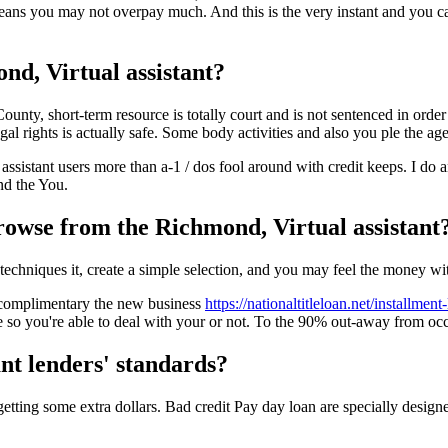
means you may not overpay much. And this is the very instant and you 
nd, Virtual assistant?
ty, short-term resource is totally court and is not sentenced in order to
al rights is actually safe. Some body activities and also you ple the ag
ssistant users more than a-1 / dos fool around with credit keeps. I do a
nd the You.
rowse from the Richmond, Virtual assistant
 techniques it, create a simple selection, and you may feel the money wi
ng complimentary the new business
https://nationaltitleloan.net/installment
he so you're able to deal with your or not. To the 90% out-away from occ
nt lenders' standards?
t getting some extra dollars. Bad credit Pay day loan are specially desig