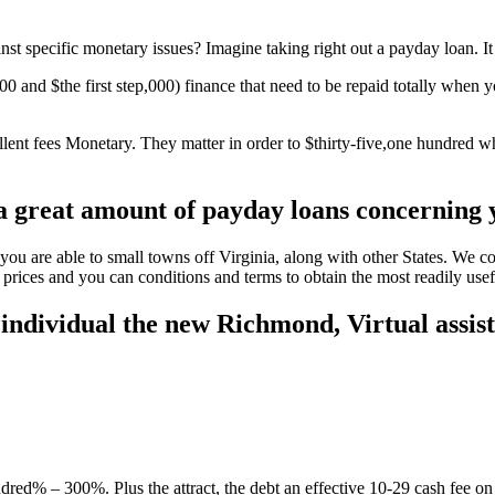
 specific monetary issues? Imagine taking right out a payday loan. It is
0 and $the first step,000) finance that need to be repaid totally when y
llent fees Monetary.
They matter in order to $thirty-five,one hundred wh
$a great amount of payday loans concerning
you are able to small towns off Virginia, along with other States. We 
 prices and you can conditions and terms to obtain the most readily usef
 individual the new Richmond, Virtual assis
red% – 300%. Plus the attract, the debt an effective 10-29 cash fee on