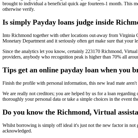
brought to individual a beneficial quick age fourteen-1 month. This 
otherwise verify.
Is simply Payday loans judge inside Richmo
Into Richmond together with other locations out-away from Virginia Coun
Monetary Department and it seriously often get make sure that your leg
Since the analytics let you know, certainly 223170 Richmond, Virtual a
providers, anybody who recognition peak is higher than 70% all arou
Tips get an online payday loan when you b
Finish the profile with personal information, this new lead mate aren't
We are really not creditors; you are helped by us for a loan regardi
thoroughly your personal data or take a simple choices in the event t
Do you know the Richmond, Virtual assista
Whilst borrowing is simply off ideal it's just not the new factor in no
acknowledged.