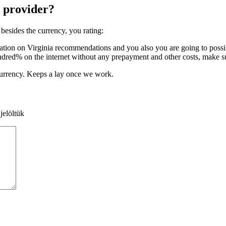
 provider?
besides the currency, you rating:
ion on Virginia recommendations and you also you are going to possibl
undred% on the internet without any prepayment and other costs, make sur
currency. Keeps a lay once we work.
jelöltük