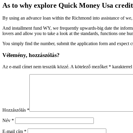
As to why explore Quick Money Usa credit
By using an advance loan within the Richmond into assistance of we, 
And installment fund WY, we frequently upwards-big date the informat
lovers and allow you to take a look at the standards, functions one h
You simply find the number, submit the application form and expect 
Vélemény, hozzászólás?
Az e-mail címet nem tesszük közzé.
A kötelező mezőket
*
karakterrel 
Hozzászólás
*
Név
*
E-mail cím
*