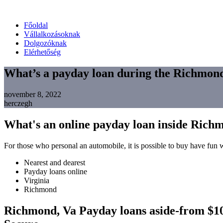
Főoldal
Vállalkozásoknak
Dolgozóknak
Elérhetőség
What’s a payday loan during the Richmon
november 8, 2022
herczegh
What's an online payday loan inside Rich
For those who personal an automobile, it is possible to buy have fun w
Nearest and dearest
Payday loans online
Virginia
Richmond
Richmond, Va Payday loans aside-from $100