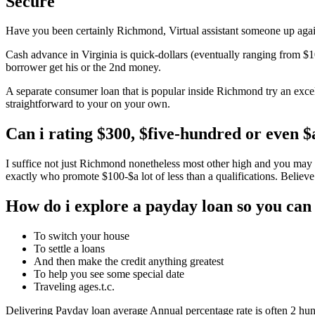
Secure
Have you been certainly Richmond, Virtual assistant someone up against
Cash advance in Virginia is quick-dollars (eventually ranging from $10
borrower get his or the 2nd money.
A separate consumer loan that is popular inside Richmond try an exce
straightforward to your on your own.
Can i rating $300, $five-hundred or even 
I suffice not just Richmond nonetheless most other high and you may 
exactly who promote $100-$a lot of less than a qualifications. Believe
How do i explore a payday loan so you can
To switch your house
To settle a loans
And then make the credit anything greatest
To help you see some special date
Traveling ages.t.c.
Delivering Payday loan average Annual percentage rate is often 2 hund