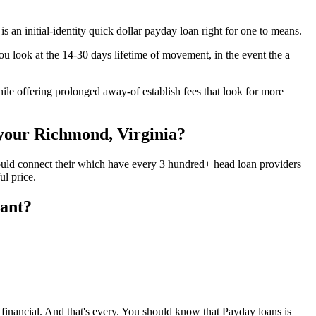
 an initial-identity quick dollar payday loan right for one to means.
ou look at the 14-30 days lifetime of movement, in the event the a
ile offering prolonged away-of establish fees that look for more
 your Richmond, Virginia?
could connect their which have every 3 hundred+ head loan providers
ul price.
tant?
 financial. And that's every. You should know that Payday loans is