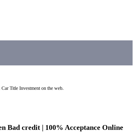
d Car Title Investment on the web.
ven Bad credit | 100% Acceptance Online