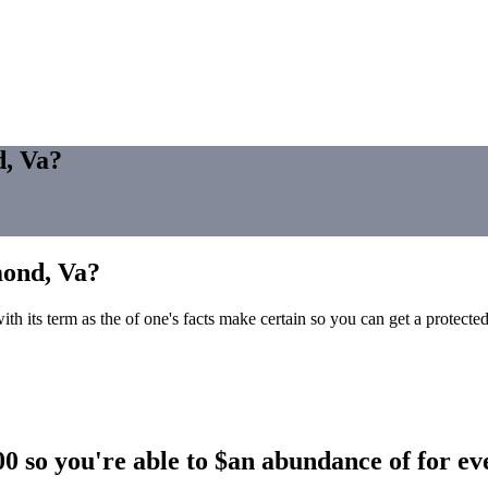
d, Va?
mond, Va?
ith its term as the of one's facts make certain so you can get a protecte
 so you're able to $an abundance of for e