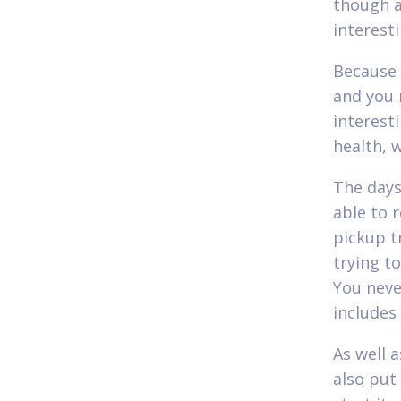
though a
interest
Because 
and you 
interest
health, w
The days
able to 
pickup t
trying t
You neve
includes
As well 
also put