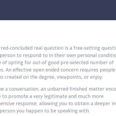
red-concluded real question is a free-setting quest
 person to respond to in their own personal conditio
e of opting for out-of good pre-selected number of
s. An effective open ended concern requires people
s created on the degree, viewpoints, or enjoy.
he a conversation, an unbarred finished matter enc
 to promote a very legitimate and much more
nsive response, allowing you to obtain a deeper in
 person you happen to be speaking with.