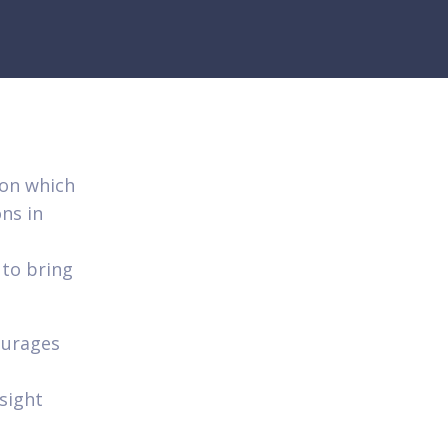
ion which
ns in
 to bring
ourages
sight