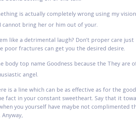
ething is actually completely wrong using my visio
I cannot bring her or him out of your.
em like a detrimental laugh? Don’t proper care just l
he poor fractures can get you the desired desire.
e body top name Goodness because the They are of
usiastic angel.
re is a line which can be as effective as for the goo
he fact in your constant sweetheart. Say that it tow
when you yourself have maybe not complimented t
. Anyway,