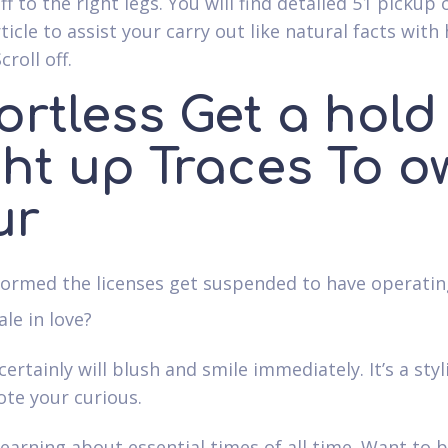
off to the right legs. You will find detailed 51 pickup 
rticle to assist your carry out like natural facts with
croll off.
ortless Get a hold
ght up Traces To o
ur
formed the licenses get suspended to have operatin
le in love?
ertainly will blush and smile immediately. It’s a sty
te your curious.
learning about essential times of all time. Want to 