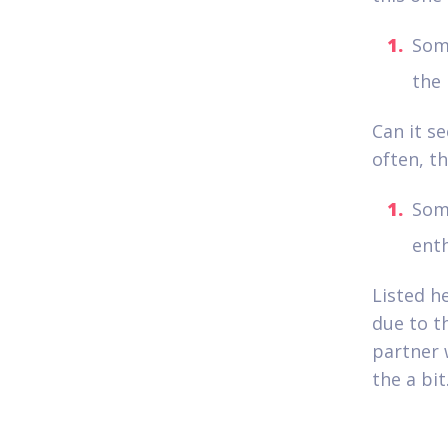
Som
the 
Can it se
often, t
Som
enth
Listed he
due to t
partner 
the a bit