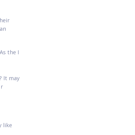
heir
 an
As the I
? It may
ur
 like