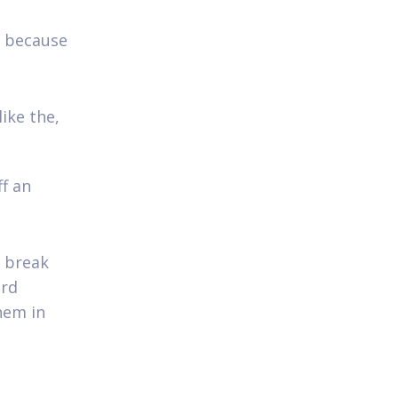
n because
ike the,
f an
d break
ard
hem in