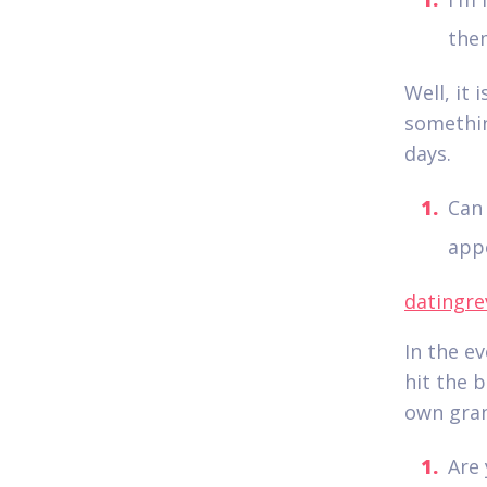
the
Well, it 
somethin
days.
Can 
appe
datingre
In the e
hit the b
own gran
Are 