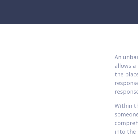
An unbar
allows a
the plac
response
response
Within t
someone
comprehe
into the