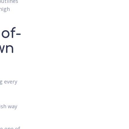
outlines
 high
 of-
wn
g every
lish way
be one of