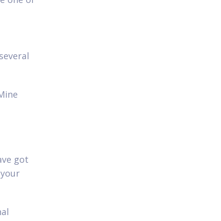
n
several
 Mine
ave got
 your
nal