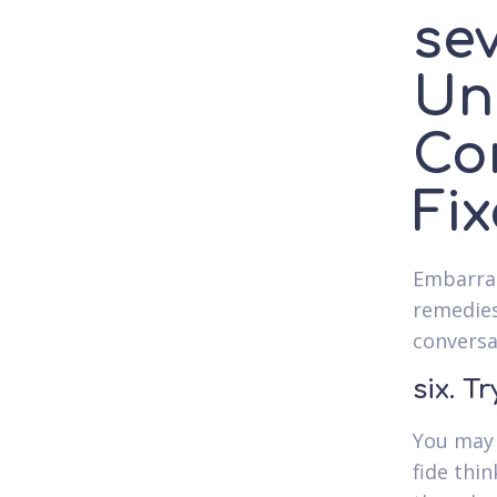
se
Un
Co
Fix
Embarras
remedies
conversa
six. T
You may 
fide thi