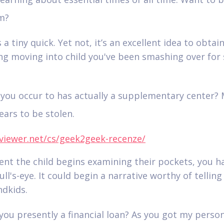
m?
is a tiny quick. Yet not, it’s an excellent idea to obtai
g moving into child you've been smashing over for 
you occur to has actually a supplementary center?
ars to be stolen.
viewer.net/cs/geek2geek-recenze/
vent the child begins examining their pockets, you h
ull's-eye. It could begin a narrative worthy of telling
dkids.
you presently a financial loan? As you got my perso