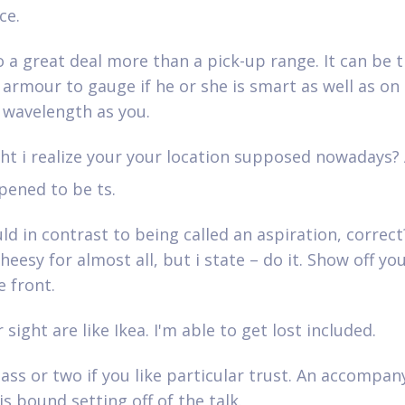
ce.
o a great deal more than a pick-up range. It can be t
armour to gauge if he or she is smart as well as on
l wavelength as you.
t i realize your your location supposed nowadays? 
pened to be ts.
d in contrast to being called an aspiration, correct
heesy for almost all, but i state – do it. Show off yo
e front.
 sight are like Ikea. I'm able to get lost included.
ass or two if you like particular trust. An accompany
is bound setting off of the talk.