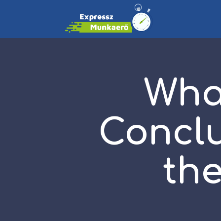
Wha
Conclu
the