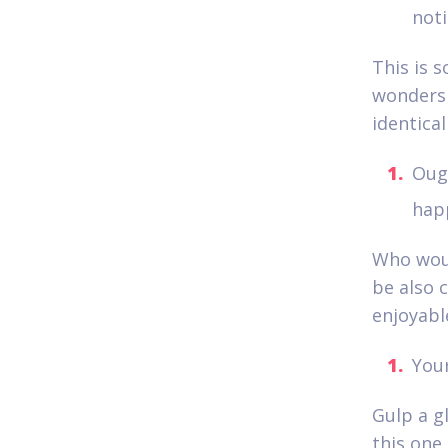
noti
This is s
wonders 
identica
Ough
hap
Who woul
be also c
enjoyabl
Your
Gulp a gl
this one 