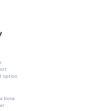
y
o
hort
t option.
 a bona
ver