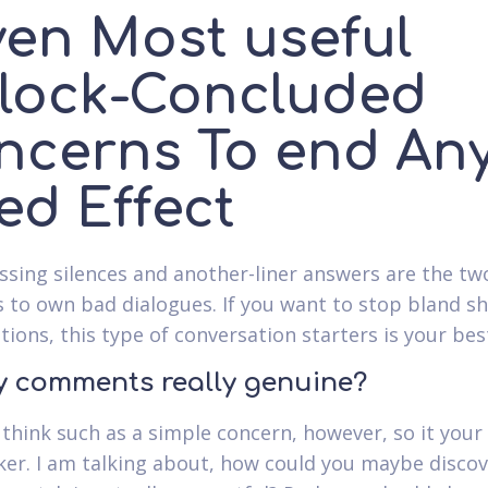
ven Most useful
lock-Concluded
ncerns To end An
ed Effect
sing silences and another-liner answers are the tw
 to own bad dialogues. If you want to stop bland s
tions, this type of conversation starters is your bes
ry comments really genuine?
think such as a simple concern, however, so it your
nker. I am talking about, how could you maybe disco