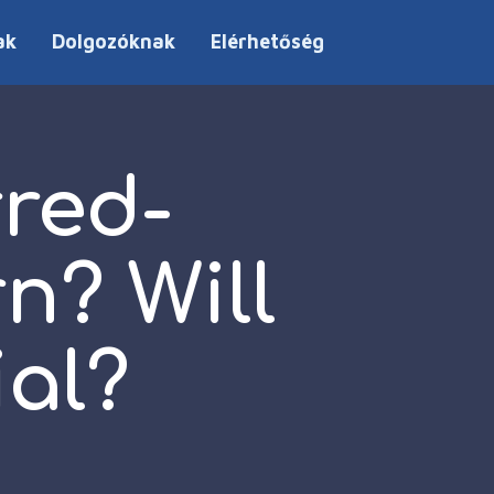
ak
Dolgozóknak
Elérhetőség
red-
n? Will
ial?