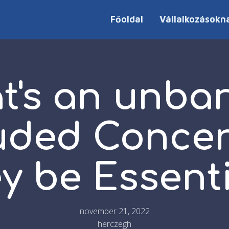
Főoldal
Vállalkozásokn
t's an unbar
ded Concer
y be Essent
november 21, 2022
herczegh