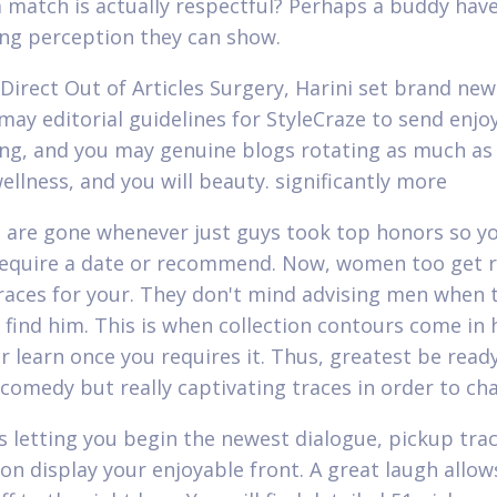
 match is actually respectful? Perhaps a buddy hav
ing perception they can show.
Direct Out of Articles Surgery, Harini set brand ne
may editorial guidelines for StyleCraze to send enjo
ing, and you may genuine blogs rotating as much as 
ellness, and you will beauty. significantly more
 are gone whenever just guys took top honors so yo
require a date or recommend. Now, women too get 
races for your. They don't mind advising men when 
o find him. This is when collection contours come in 
r learn once you requires it.
Thus, greatest be read
 comedy but really captivating traces in order to ch
as letting you begin the newest dialogue, pickup tra
 on display your enjoyable front. A great laugh allow