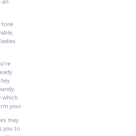
e an
w tone
yable,
ladies
u're
ready
they
handy.
y which
arm your.
ces may
s you to