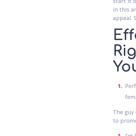
start it 
in this a
appeal. S
Eff
Ri
Yo
Per
fema
The guy c
to promo
I'm 