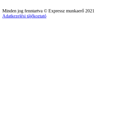
Minden jog fenntartva © Expressz munkaerő 2021
Adatkezelési tájékoztató