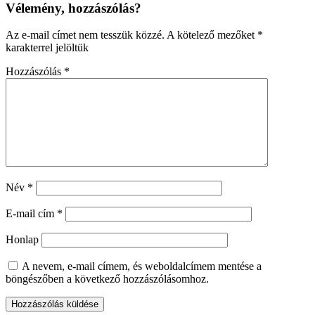
Vélemény, hozzászólás?
Az e-mail címet nem tesszük közzé.
A kötelező mezőket
*
karakterrel jelöltük
Hozzászólás
*
Név
*
E-mail cím
*
Honlap
A nevem, e-mail címem, és weboldalcímem mentése a
böngészőben a következő hozzászólásomhoz.