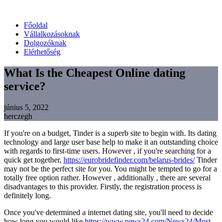
Főoldal
Vállalkozásoknak
Dolgozóknak
Elérhetőség
What Is the Cheapest Online dating
service?
június 5, 2022
herczegh
If you're on a budget, Tinder is a superb site to begin with. Its dating
technology and large user base help to make it an outstanding choice
with regards to first-time users. However , if you're searching for a
quick get together,
https://eurobridefinder.com/belarus-brides/
Tinder
may not be the perfect site for you. You might be tempted to go for a
totally free option rather. However , additionally , there are several
disadvantages to this provider. Firstly, the registration process is
definitely long.
Once you've determined a internet dating site, you'll need to decide
how long you would like
https://www.news24.com/News24/Most-