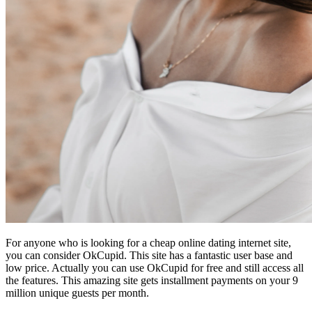
For anyone who is looking for a cheap online dating internet site,
you can consider OkCupid. This site has a fantastic user base and
low price. Actually you can use OkCupid for free and still access all
the features. This amazing site gets installment payments on your 9
million unique guests per month.