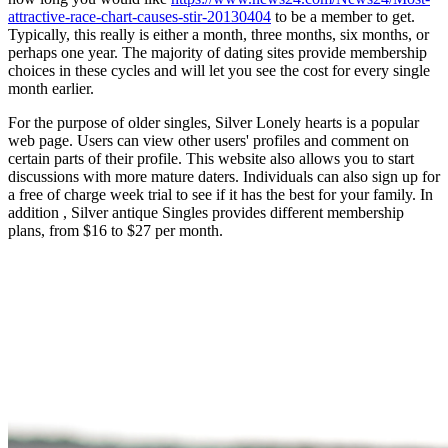
attractive-race-chart-causes-stir-20130404
to be a member to get.
Typically, this really is either a month, three months, six months, or
perhaps one year. The majority of dating sites provide membership
choices in these cycles and will let you see the cost for every single
month earlier.
For the purpose of older singles, Silver Lonely hearts is a popular
web page. Users can view other users' profiles and comment on
certain parts of their profile. This website also allows you to start
discussions with more mature daters. Individuals can also sign up for
a free of charge week trial to see if it has the best for your family. In
addition , Silver antique Singles provides different membership
plans, from $16 to $27 per month.