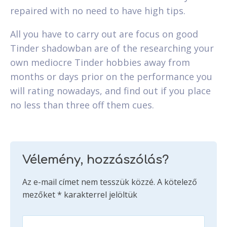
repaired with no need to have high tips.
All you have to carry out are focus on good
Tinder shadowban are of the researching your
own mediocre Tinder hobbies away from
months or days prior on the performance you
will rating nowadays, and find out if you place
no less than three off them cues.
Vélemény, hozzászólás?
Az e-mail címet nem tesszük közzé.
A kötelező
mezőket
*
karakterrel jelöltük