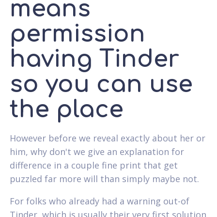
means
permission
having Tinder
so you can use
the place
However before we reveal exactly about her or
him, why don't we give an explanation for
difference in a couple fine print that get
puzzled far more will than simply maybe not.
For folks who already had a warning out-of
Tinder, which is usually their very first solution