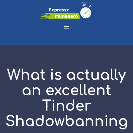
What is actually
an excellent
Tinder
Shadowbanning