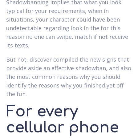
Shadowbanning implies that what you look
typical for your requirements, when in
situations, your character could have been
undetectable regarding look in the for this
reason no one can swipe, match if not receive
its texts.
But not, discover compiled the new signs that
provide aside an effective shadowban, and also
the most common reasons why you should
identify the reasons why you finished yet off
the fun.
For every
cellular phone