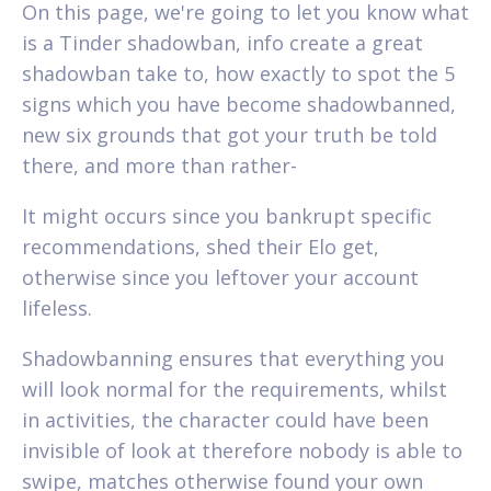
On this page, we're going to let you know what
is a Tinder shadowban, info create a great
shadowban take to, how exactly to spot the 5
signs which you have become shadowbanned,
new six grounds that got your truth be told
there, and more than rather-
It might occurs since you bankrupt specific
recommendations, shed their Elo get,
otherwise since you leftover your account
lifeless.
Shadowbanning ensures that everything you
will look normal for the requirements, whilst
in activities, the character could have been
invisible of look at therefore nobody is able to
swipe, matches otherwise found your own