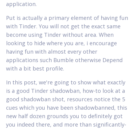
application.
Put is actually a primary element of having fun
with Tinder. You will not get the exact same
become using Tinder without area. When
looking to hide where you are, i encourage
having fun with almost every other
applications such Bumble otherwise Depend
with a bit best profile.
In this post, we're going to show what exactly
is a good Tinder shadowban, how-to look at a
good shadowban shot, resources notice the 5
cues which you have been shadowbanned, this
new half dozen grounds you to definitely got
you indeed there, and more than significantly-