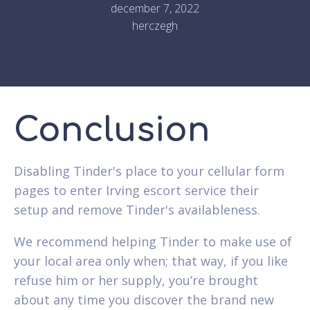
december 7, 2022
herczegh
Conclusion
Disabling Tinder's place to your cellular form
pages to enter Irving escort service their
setup and remove Tinder's availableness.
We recommend helping Tinder to make use of
your local area only when; that way, if you like
refuse him or her supply, you’re brought
about any time you discover the brand new