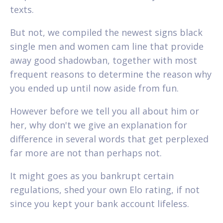
texts.
But not, we compiled the newest signs black
single men and women cam line that provide
away good shadowban, together with most
frequent reasons to determine the reason why
you ended up until now aside from fun.
However before we tell you all about him or
her, why don't we give an explanation for
difference in several words that get perplexed
far more are not than perhaps not.
It might goes as you bankrupt certain
regulations, shed your own Elo rating, if not
since you kept your bank account lifeless.