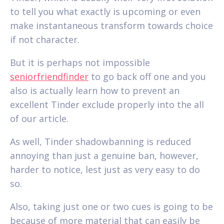
to tell you what exactly is upcoming or even
make instantaneous transform towards choice
if not character.
But it is perhaps not impossible
seniorfriendfinder
to go back off one and you
also is actually learn how to prevent an
excellent Tinder exclude properly into the all
of our article.
As well, Tinder shadowbanning is reduced
annoying than just a genuine ban, however,
harder to notice, lest just as very easy to do
so.
Also, taking just one or two cues is going to be
because of more material that can easily be