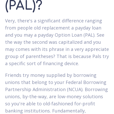
(PAL)?
Very, there's a significant difference ranging
from people old replacement a payday loan
and you may a payday Option Loan (PAL). See
the way the second was capitalized and you
may comes with its phrase in a very appreciate
group of parentheses? That is because Pals try
a specific sort of financing device.
Friends try money supplied by borrowing
unions that belong to your Federal Borrowing
Partnership Administration (NCUA). Borrowing
unions, by-the-way, are low-money solutions
so you're able to old-fashioned for-profit
banking institutions. Fundamentally,