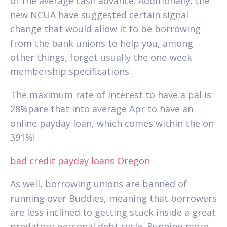
of the average cash advance. Additionally, the
new NCUA have suggested certain signal
change that would allow it to be borrowing
from the bank unions to help you, among
other things, forget usually the one-week
membership specifications.
The maximum rate of interest to have a pal is
28%pare that into average Apr to have an
online payday loan, which comes within the on
391%!
bad credit payday loans Oregon
As well, borrowing unions are banned of
running over Buddies, meaning that borrowers
are less inclined to getting stuck inside a great
predatory personal debt cycle. Running more