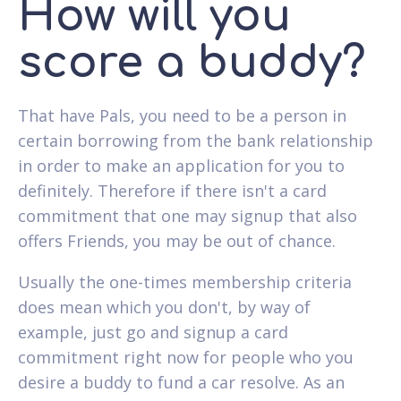
How will you
score a buddy?
That have Pals, you need to be a person in
certain borrowing from the bank relationship
in order to make an application for you to
definitely. Therefore if there isn't a card
commitment that one may signup that also
offers Friends, you may be out of chance.
Usually the one-times membership criteria
does mean which you don't, by way of
example, just go and signup a card
commitment right now for people who you
desire a buddy to fund a car resolve. As an