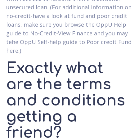
unsecured loan. (For additional information on
no-credit-have a look at fund and poor credit
loans, make sure you browse the OppU Help
guide to No-Credit-View Finance and you may
tehe OppU Self-help guide to Poor credit Fund
here.)
Exactly what
are the terms
and conditions
getting a
friend?