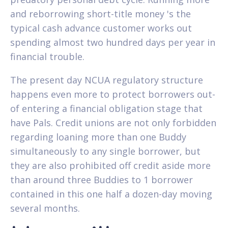
and reborrowing short-title money 's the
typical cash advance customer works out
spending almost two hundred days per year in
financial trouble.
The present day NCUA regulatory structure
happens even more to protect borrowers out-
of entering a financial obligation stage that
have Pals. Credit unions are not only forbidden
regarding loaning more than one Buddy
simultaneously to any single borrower, but
they are also prohibited off credit aside more
than around three Buddies to 1 borrower
contained in this one half a dozen-day moving
several months.