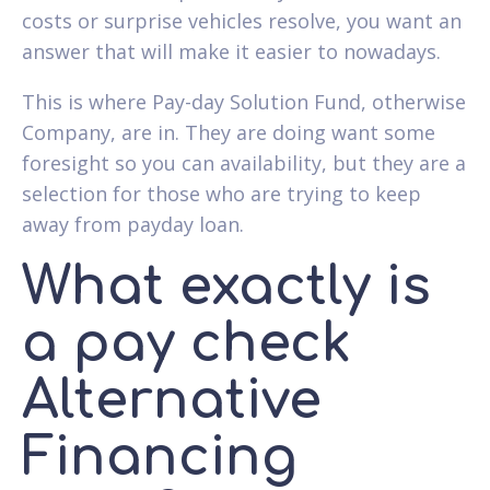
costs or surprise vehicles resolve, you want an
answer that will make it easier to nowadays.
This is where Pay-day Solution Fund, otherwise
Company, are in. They are doing want some
foresight so you can availability, but they are a
selection for those who are trying to keep
away from payday loan.
What exactly is
a pay check
Alternative
Financing