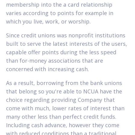
membership into the a card relationship
varies according to points for example in
which you live, work, or worship.
Since credit unions was nonprofit institutions
built to serve the latest interests of the users,
capable offer points during the less speed
than for-money associations that are
concerned with increasing cash.
As a result, borrowing from the bank unions
that belong so you're able to NCUA have the
choice regarding providing Company that
come with much, lower rates of interest than
many other less than perfect credit funds.
Including cash advance, however they come
with reduced conditions than a traditional