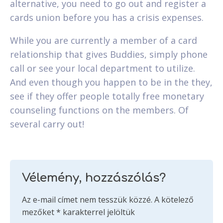
alternative, you need to go out and register a
cards union before you has a crisis expenses.
While you are currently a member of a card
relationship that gives Buddies, simply phone
call or see your local department to utilize.
And even though you happen to be in the they,
see if they offer people totally free monetary
counseling functions on the members. Of
several carry out!
Vélemény, hozzászólás?
Az e-mail címet nem tesszük közzé.
A kötelező
mezőket
*
karakterrel jelöltük