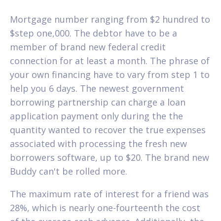
Mortgage number ranging from $2 hundred to
$step one,000. The debtor have to be a
member of brand new federal credit
connection for at least a month. The phrase of
your own financing have to vary from step 1 to
help you 6 days. The newest government
borrowing partnership can charge a loan
application payment only during the the
quantity wanted to recover the true expenses
associated with processing the fresh new
borrowers software, up to $20. The brand new
Buddy can't be rolled more.
The maximum rate of interest for a friend was
28%, which is nearly one-fourteenth the cost