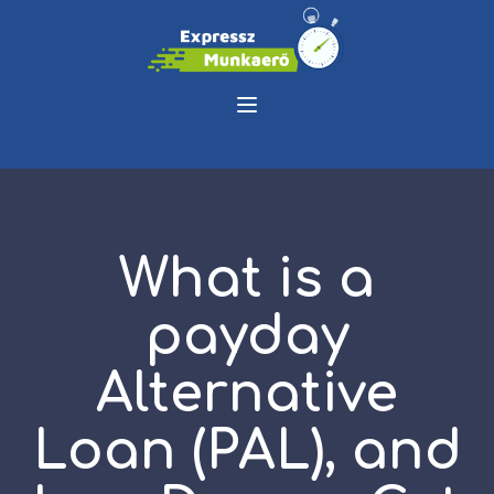
What is a
payday
Alternative
Loan (PAL), and