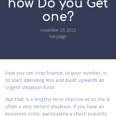
how Do you Get
one?
november 29, 2022
herczegh
How you can stop finance, to your number, is
to start spending less and build upwards an
urgent situation fund.
But that is a lengthy-term improve as to the is
often a very instant situation. If you have an
economic crisis, particularly a shock scientific