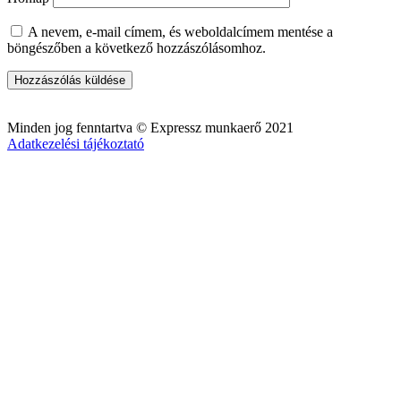
A nevem, e-mail címem, és weboldalcímem mentése a
böngészőben a következő hozzászólásomhoz.
Minden jog fenntartva © Expressz munkaerő 2021
Adatkezelési tájékoztató