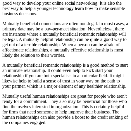
good way to develop your online social networking. It is also the
best way to help a younger technology learn how to make sensible
business decisions.
Mutually beneficial connections are often non-legal. In most cases, a
primary date may be a pay-per-meet situation. Nevertheless , there
are instances where a mutually beneficial romantic relationship will
be legal. A mutually helpful relationship can be quite a good way to
get out of a terrible relationship. When a person can be afraid of
affectionate relationships, a mutually effective relationship is most
likely the solution to their worries.
A mutually beneficial romantic relationship is a good method to start
an intimate relationship. It could even help to kick start your
relationship if you are both specialists in a particular field. It might
likewise help to build a sense of trust in your way on the path to
your partner, which is a major element of any healthier relationship.
Mutually useful human relationships are great for people who aren't
ready for a commitment. They also may be beneficial for those who
find themselves interested in organization. This is certainly helpful
for firms that need someone to help improve their business. The
human relationships can also provide a boost to the credit ranking of
the companies engaged.