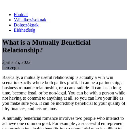
Főoldal
Vállalkozásoknak
Dolgozóknak
Elérhetőség
What is a Mutually Beneficial
Relationship?
április 25, 2022
herczegh
Basically, a mutually useful relationship is actually a win-win
scenario exactly where both parties profit. It can be a partnership, a
business romantic relationship, or a camaraderie. It can last a long
time, become legal, or be non-legal. You can be with a person while
not having to commit to anything at all, so you can live your life as
you make sure you. It can be incredibly beneficial to your quality of
life, finances, and leisure time.
A mutually beneficial romance involves two people who interact to
achieve one common goal. For example , a successful entrepreneur
can provide invaluable benefits into a young girl who is willing to