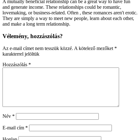
A mutually beneficial relationship can be a great way to have fun
and generate income. These relationships could be romantic,
lovemaking, or business-related. Often , these romances aren't erotic.
They are simply a way to meet new people, learn about each other,
and make a long term relationship.
Vélemény, hozzászólás?
Az e-mail címet nem tesszük közzé.
A kötelező mezőket
*
karakterrel jelöltük
Hozzászólás
*
Név
*
E-mail cím
*
Honlap