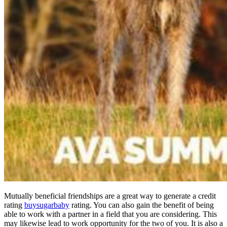
Mutually beneficial friendships are a great way to generate a credit
rating
buysugarbaby
rating. You can also gain the benefit of being
able to work with a partner in a field that you are considering. This
may likewise lead to work opportunity for the two of you. It is also a