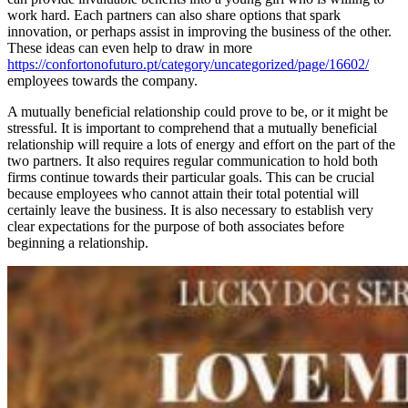
work hard. Each partners can also share options that spark
innovation, or perhaps assist in improving the business of the other.
These ideas can even help to draw in more
https://confortonofuturo.pt/category/uncategorized/page/16602/
employees towards the company.
A mutually beneficial relationship could prove to be, or it might be
stressful. It is important to comprehend that a mutually beneficial
relationship will require a lots of energy and effort on the part of the
two partners. It also requires regular communication to hold both
firms continue towards their particular goals. This can be crucial
because employees who cannot attain their total potential will
certainly leave the business. It is also necessary to establish very
clear expectations for the purpose of both associates before
beginning a relationship.