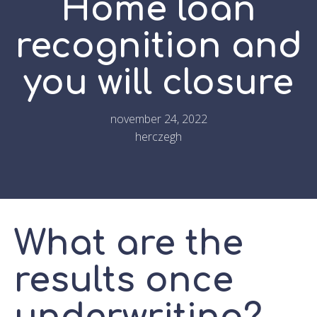
Home loan
recognition and
you will closure
november 24, 2022
herczegh
What are the
results once