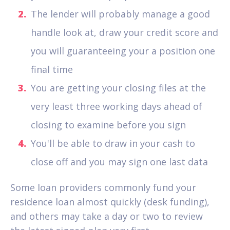
The lender will probably manage a good
handle look at, draw your credit score and
you will guaranteeing your a position one
final time
You are getting your closing files at the
very least three working days ahead of
closing to examine before you sign
You'll be able to draw in your cash to
close off and you may sign one last data
Some loan providers commonly fund your
residence loan almost quickly (desk funding),
and others may take a day or two to review