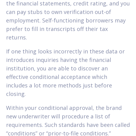
the financial statements, credit rating, and you
can pay stubs to own verification out-of
employment. Self-functioning borrowers may
prefer to fill in transcripts off their tax
returns.
If one thing looks incorrectly in these data or
introduces inquiries having the financial
institution, you are able to discover an
effective conditional acceptance which
includes a lot more methods just before
closing.
Within your conditional approval, the brand
new underwriter will procedure a list of
requirements. Such standards have been called
“conditions” or “prior-to-file conditions.”