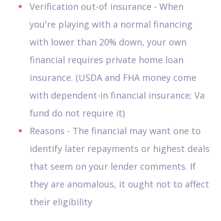
Verification out-of insurance - When
you're playing with a normal financing
with lower than 20% down, your own
financial requires private home loan
insurance. (USDA and FHA money come
with dependent-in financial insurance; Va
fund do not require it)
Reasons - The financial may want one to
identify later repayments or highest deals
that seem on your lender comments. If
they are anomalous, it ought not to affect
their eligibility