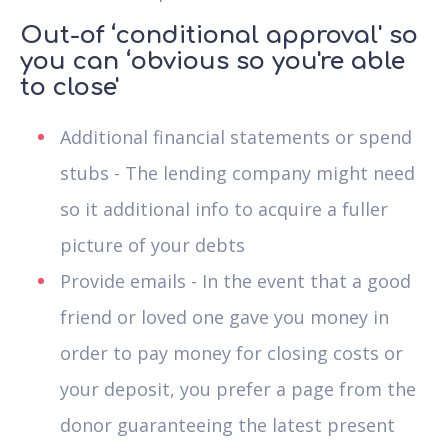
Out-of ‘conditional approval' so
you can ‘obvious so you're able
to close'
Additional financial statements or spend
stubs - The lending company might need
so it additional info to acquire a fuller
picture of your debts
Provide emails - In the event that a good
friend or loved one gave you money in
order to pay money for closing costs or
your deposit, you prefer a page from the
donor guaranteeing the latest present