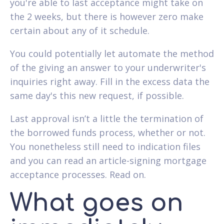
you're able to last acceptance might take on
the 2 weeks, but there is however zero make
certain about any of it schedule.
You could potentially let automate the method
of the giving an answer to your underwriter's
inquiries right away. Fill in the excess data the
same day's this new request, if possible.
Last approval isn’t a little the termination of
the borrowed funds process, whether or not.
You nonetheless still need to indication files
and you can read an article-signing mortgage
acceptance processes. Read on.
What goes on