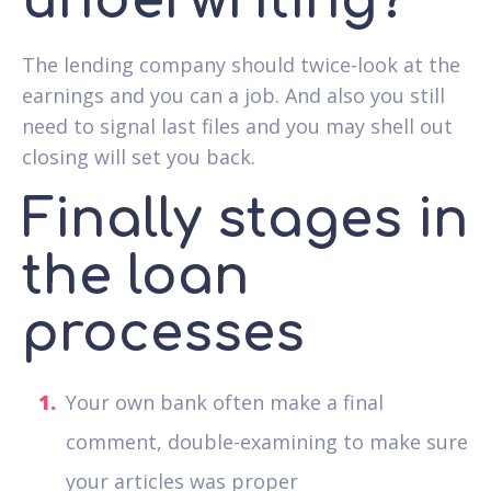
underwriting?
The lending company should twice-look at the
earnings and you can a job. And also you still
need to signal last files and you may shell out
closing will set you back.
Finally stages in
the loan
processes
Your own bank often make a final
comment, double-examining to make sure
your articles was proper