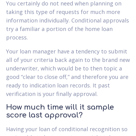
You certainly do not need when planning on
taking this type of requests for much more
information individually. Conditional approvals
try a familiar a portion of the home loan
process.
Your loan manager have a tendency to submit
all of your criteria back again to the brand new
underwriter, which would be to then topic a
good “clear to close off,” and therefore you are
ready to indication loan records. It past
verification is your finally approval.
How much time will it sample
score last approval?
Having your loan of conditional recognition so