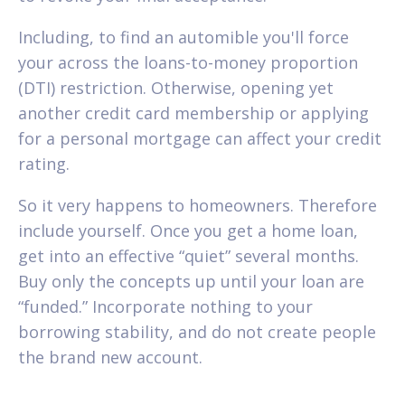
Including, to find an automible you'll force
your across the loans-to-money proportion
(DTI) restriction. Otherwise, opening yet
another credit card membership or applying
for a personal mortgage can affect your credit
rating.
So it very happens to homeowners. Therefore
include yourself. Once you get a home loan,
get into an effective “quiet” several months.
Buy only the concepts up until your loan are
“funded.” Incorporate nothing to your
borrowing stability, and do not create people
the brand new account.