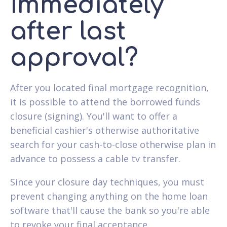
immediately
after last
approval?
After you located final mortgage recognition,
it is possible to attend the borrowed funds
closure (signing). You'll want to offer a
beneficial cashier's otherwise authoritative
search for your cash-to-close otherwise plan in
advance to possess a cable tv transfer.
Since your closure day techniques, you must
prevent changing anything on the home loan
software that'll cause the bank so you're able
to revoke your final acceptance.