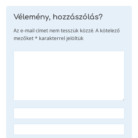
Vélemény, hozzászólás?
Az e-mail címet nem tesszük közzé.
A kötelező
mezőket
*
karakterrel jelöltük