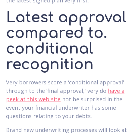
the latest signed plan very first.
Latest approval
compared to.
conditional
recognition
Very borrowers score a ‘conditional approval'
through to the ‘final approval,' very do
have a
peek at this web site
not be surprised in the
event your financial underwriter has some
questions relating to your debts.
Brand new underwriting processes will look at