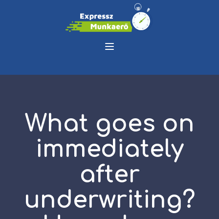
What goes on
immediately
after
underwriting?