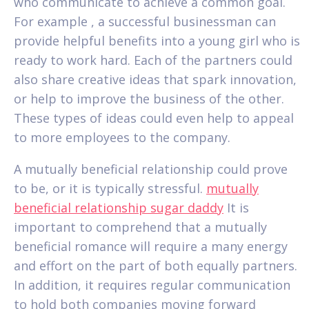
who communicate to achieve a common goal.
For example , a successful businessman can
provide helpful benefits into a young girl who is
ready to work hard. Each of the partners could
also share creative ideas that spark innovation,
or help to improve the business of the other.
These types of ideas could even help to appeal
to more employees to the company.
A mutually beneficial relationship could prove
to be, or it is typically stressful.
mutually
beneficial relationship sugar daddy
It is
important to comprehend that a mutually
beneficial romance will require a many energy
and effort on the part of both equally partners.
In addition, it requires regular communication
to hold both companies moving forward