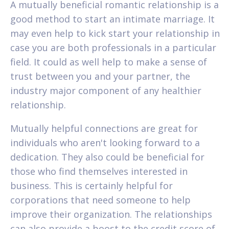
A mutually beneficial romantic relationship is a
good method to start an intimate marriage. It
may even help to kick start your relationship in
case you are both professionals in a particular
field. It could as well help to make a sense of
trust between you and your partner, the
industry major component of any healthier
relationship.
Mutually helpful connections are great for
individuals who aren't looking forward to a
dedication. They also could be beneficial for
those who find themselves interested in
business. This is certainly helpful for
corporations that need someone to help
improve their organization. The relationships
can also provide a boost to the credit score of