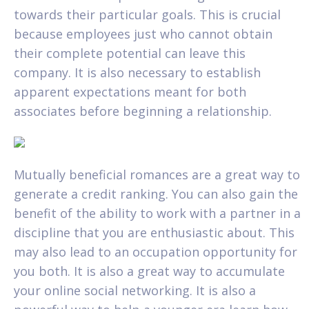
towards their particular goals. This is crucial
because employees just who cannot obtain
their complete potential can leave this
company. It is also necessary to establish
apparent expectations meant for both
associates before beginning a relationship.
Mutually beneficial romances are a great way to
generate a credit ranking. You can also gain the
benefit of the ability to work with a partner in a
discipline that you are enthusiastic about. This
may also lead to an occupation opportunity for
you both. It is also a great way to accumulate
your online social networking. It is also a