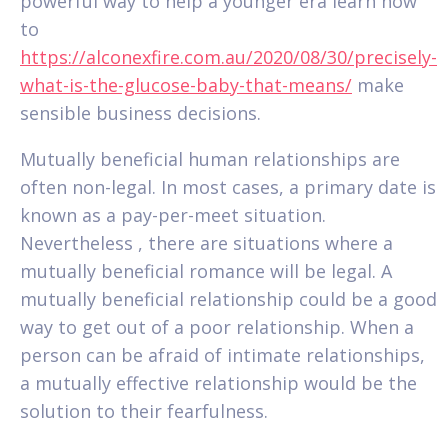
powerful way to help a younger era learn how
to
https://alconexfire.com.au/2020/08/30/precisely-
what-is-the-glucose-baby-that-means/
make
sensible business decisions.
Mutually beneficial human relationships are
often non-legal. In most cases, a primary date is
known as a pay-per-meet situation.
Nevertheless , there are situations where a
mutually beneficial romance will be legal. A
mutually beneficial relationship could be a good
way to get out of a poor relationship. When a
person can be afraid of intimate relationships,
a mutually effective relationship would be the
solution to their fearfulness.