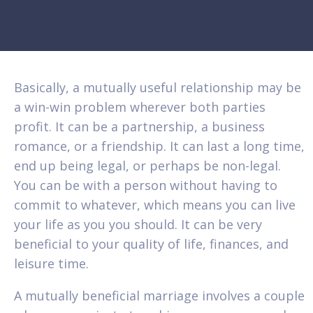
Basically, a mutually useful relationship may be
a win-win problem wherever both parties
profit. It can be a partnership, a business
romance, or a friendship. It can last a long time,
end up being legal, or perhaps be non-legal.
You can be with a person without having to
commit to whatever, which means you can live
your life as you you should. It can be very
beneficial to your quality of life, finances, and
leisure time.
A mutually beneficial marriage involves a couple