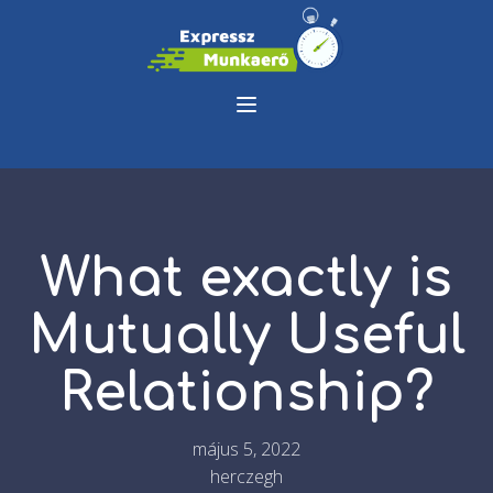
What exactly is
Mutually Useful
Relationship?
május 5, 2022
herczegh