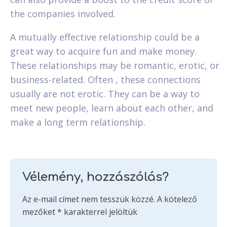
the companies involved.
A mutually effective relationship could be a
great way to acquire fun and make money.
These relationships may be romantic, erotic, or
business-related. Often , these connections
usually are not erotic. They can be a way to
meet new people, learn about each other, and
make a long term relationship.
Vélemény, hozzászólás?
Az e-mail címet nem tesszük közzé.
A kötelező
mezőket
*
karakterrel jelöltük