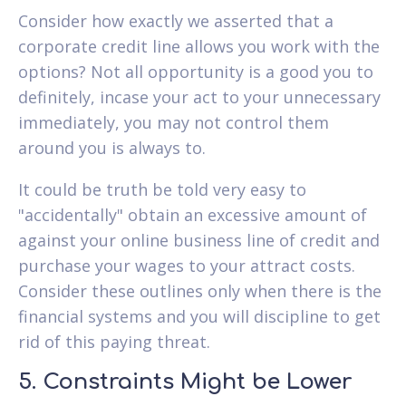
Consider how exactly we asserted that a
corporate credit line allows you work with the
options? Not all opportunity is a good you to
definitely, incase your act to your unnecessary
immediately, you may not control them
around you is always to.
It could be truth be told very easy to
"accidentally" obtain an excessive amount of
against your online business line of credit and
purchase your wages to your attract costs.
Consider these outlines only when there is the
financial systems and you will discipline to get
rid of this paying threat.
5. Constraints Might be Lower