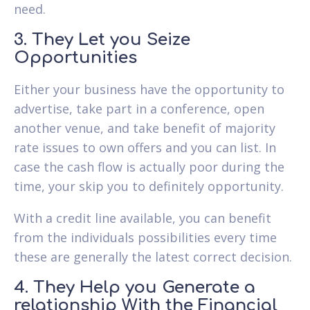
need.
3. They Let you Seize
Opportunities
Either your business have the opportunity to
advertise, take part in a conference, open
another venue, and take benefit of majority
rate issues to own offers and you can list. In
case the cash flow is actually poor during the
time, your skip you to definitely opportunity.
With a credit line available, you can benefit
from the individuals possibilities every time
these are generally the latest correct decision.
4. They Help you Generate a
relationship With the Financial