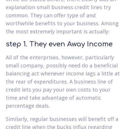
explanation small business credit lines try
common. They can offer type of and
worthwhile benefits to your business. Among
the most extremely important is actually:
step 1. They even Away Income
All of the enterprises, however, particularly
small company, possibly need do a beneficial
balancing act whenever income lags a little at
the rear of expenditures.
A business line of
credit lets you pay your own costs to your
time and take advantage of automatic
percentage deals.
Similarly, regular businesses will benefit off a
credit line when the bucks influx regarding