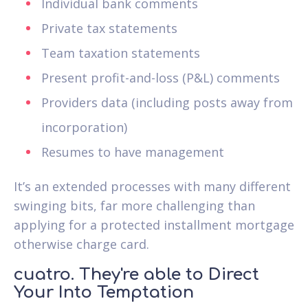
Individual bank comments
Private tax statements
Team taxation statements
Present profit-and-loss (P&L) comments
Providers data (including posts away from
incorporation)
Resumes to have management
It’s an extended processes with many different
swinging bits, far more challenging than
applying for a protected installment mortgage
otherwise charge card.
cuatro. They're able to Direct
Your Into Temptation