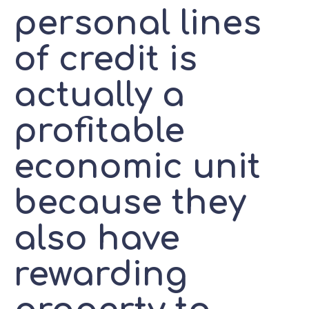
personal lines
of credit is
actually a
profitable
economic unit
because they
also have
rewarding