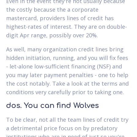
Even in the event they're not usually because
the costly because the a corporate
mastercard, providers lines of credit has
highest-rates of interest. They are on double-
digit Apr range, possibly over 20%.
As well, many organization credit lines bring
hidden initiation, running, and you will fix fees
- let-alone low-sufficient financing (NSF) and
you may later payment penalties - one to help
the cost notably. Take a look at the terms and
conditions very carefully prior to taking one.
dos. You can find Wolves
To be clear, not all the team lines of credit try
a detrimental price focus on by predatory
institutions who are in need of just so you're