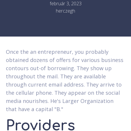
február 3, 2023
herczegh
Once the an entrepreneur, you probably
obtained dozens of offers for various business
contours out-of borrowing. They show up
throughout the mail. They are available
through current email address. They arrive to
the cellular phone. They appear on the social
media nourishes. He's Larger Organization
that have a capital "B."
Providers