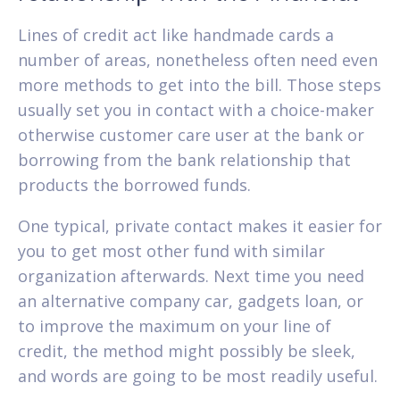
Lines of credit act like handmade cards a
number of areas, nonetheless often need even
more methods to get into the bill. Those steps
usually set you in contact with a choice-maker
otherwise customer care user at the bank or
borrowing from the bank relationship that
products the borrowed funds.
One typical, private contact makes it easier for
you to get most other fund with similar
organization afterwards. Next time you need
an alternative company car, gadgets loan, or
to improve the maximum on your line of
credit, the method might possibly be sleek,
and words are going to be most readily useful.