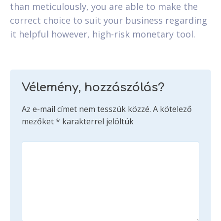
than meticulously, you are able to make the
correct choice to suit your business regarding
it helpful however, high-risk monetary tool.
Vélemény, hozzászólás?
Az e-mail címet nem tesszük közzé.
A kötelező
mezőket
*
karakterrel jelöltük