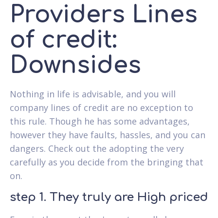
Providers Lines
of credit:
Downsides
Nothing in life is advisable, and you will
company lines of credit are no exception to
this rule. Though he has some advantages,
however they have faults, hassles, and you can
dangers. Check out the adopting the very
carefully as you decide from the bringing that
on.
step 1. They truly are High priced