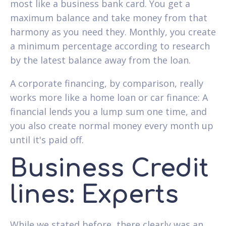
most like a business bank card. You get a
maximum balance and take money from that
harmony as you need they. Monthly, you create
a minimum percentage according to research
by the latest balance away from the loan.
A corporate financing, by comparison, really
works more like a home loan or car finance: A
financial lends you a lump sum one time, and
you also create normal money every month up
until it's paid off.
Business Credit
lines: Experts
While we stated before, there clearly was an