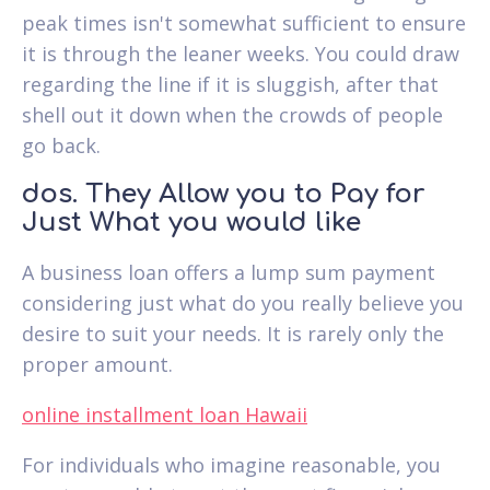
peak times isn't somewhat sufficient to ensure
it is through the leaner weeks. You could draw
regarding the line if it is sluggish, after that
shell out it down when the crowds of people
go back.
dos. They Allow you to Pay for
Just What you would like
A business loan offers a lump sum payment
considering just what do you really believe you
desire to suit your needs. It is rarely only the
proper amount.
online installment loan Hawaii
For individuals who imagine reasonable, you