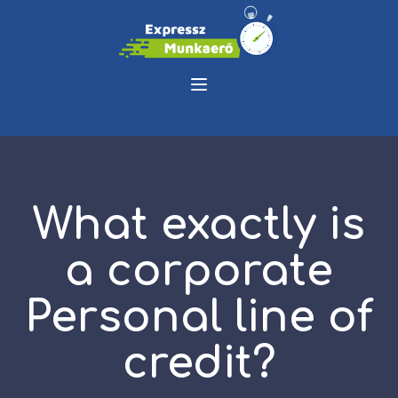
What exactly is
a corporate
Personal line of
credit?