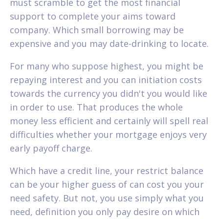
must scramble to get the most financial
support to complete your aims toward
company. Which small borrowing may be
expensive and you may date-drinking to locate.
For many who suppose highest, you might be
repaying interest and you can initiation costs
towards the currency you didn't you would like
in order to use. That produces the whole
money less efficient and certainly will spell real
difficulties whether your mortgage enjoys very
early payoff charge.
Which have a credit line, your restrict balance
can be your higher guess of can cost you your
need safety. But not, you use simply what you
need, definition you only pay desire on which