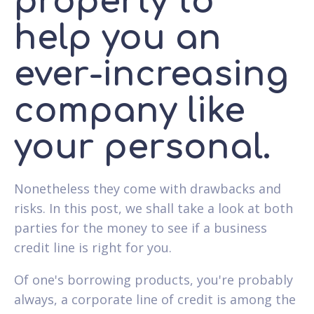
property to
help you an
ever-increasing
company like
your personal.
Nonetheless they come with drawbacks and
risks. In this post, we shall take a look at both
parties for the money to see if a business
credit line is right for you.
Of one's borrowing products, you're probably
always, a corporate line of credit is among the