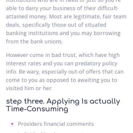
able to dairy your business of their difficult-
attained money. Most are legitimate, fair team
deals, specifically those out of situated
banking institutions and you may borrowing
from the bank unions.
However come in bad trust, which have high
interest rates and you can predatory policy
info. Be wary, especially out-of offers that can
come to you as opposed to awaiting you to
visited him or her.
step three. Applying Is actually
Time-Consuming
Providers financial comments