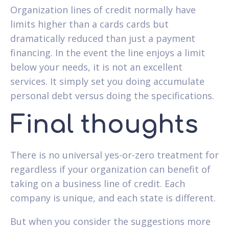
Organization lines of credit normally have
limits higher than a cards cards but
dramatically reduced than just a payment
financing. In the event the line enjoys a limit
below your needs, it is not an excellent
services. It simply set you doing accumulate
personal debt versus doing the specifications.
Final thoughts
There is no universal yes-or-zero treatment for
regardless if your organization can benefit of
taking on a business line of credit. Each
company is unique, and each state is different.
But when you consider the suggestions more