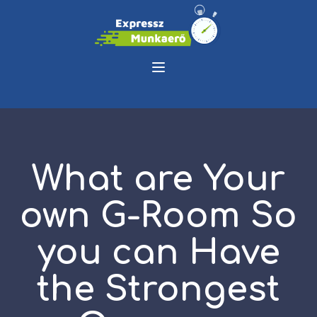
What are Your
own G-Room So
you can Have
the Strongest