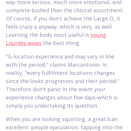
way more serious, much more emotional, and
complete-bodied than the clitoral assortment.
Of course, if you don't achieve the Large O, it
feels crazy a anyway, which is very, as well.
Learning the body most useful is
young
Lourdes wives
the best thing.
"G-location experience and may vary in line
with the period," claims Marcantonio. In
reality, "every fulfillment locations changes
since the looks progresses and their period."
Therefore don't panic in the event your
experience changes about few days-which is
simply you undertaking its question.
When you are looking squirting, a great.k.an
excellent. people ejaculation, tapping into the