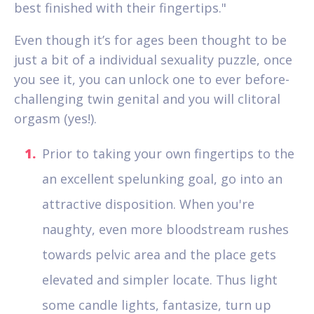
best finished with their fingertips."
Even though it’s for ages been thought to be
just a bit of a individual sexuality puzzle, once
you see it, you can unlock one to ever before-
challenging twin genital and you will clitoral
orgasm (yes!).
Prior to taking your own fingertips to the
an excellent spelunking goal, go into an
attractive disposition. When you're
naughty, even more bloodstream rushes
towards pelvic area and the place gets
elevated and simpler locate. Thus light
some candle lights, fantasize, turn up