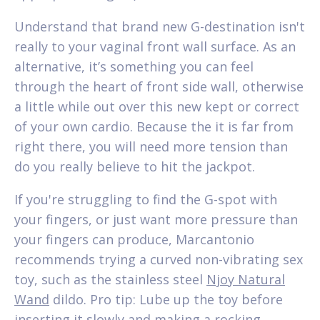
Understand that brand new G-destination isn't
really to your vaginal front wall surface. As an
alternative, it’s something you can feel
through the heart of front side wall, otherwise
a little while out over this new kept or correct
of your own cardio. Because the it is far from
right there, you will need more tension than
do you really believe to hit the jackpot.
If you're struggling to find the G-spot with
your fingers, or just want more pressure than
your fingers can produce, Marcantonio
recommends trying a curved non-vibrating sex
toy, such as the stainless steel
Njoy Natural
Wand
dildo. Pro tip: Lube up the toy before
inserting it slowly and making a rocking