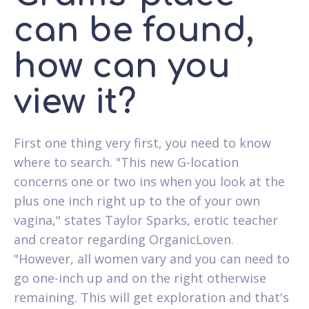
can be found,
how can you
view it?
First one thing very first, you need to know
where to search. "This new G-location
concerns one or two ins when you look at the
plus one inch right up to the of your own
vagina," states Taylor Sparks, erotic teacher
and creator regarding OrganicLoven.
"However, all women vary and you can need to
go one-inch up and on the right otherwise
remaining.
This will get exploration and that's