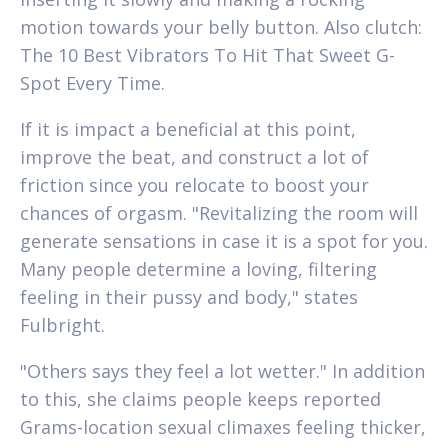
motion towards your belly button. Also clutch:
The 10 Best Vibrators To Hit That Sweet G-
Spot Every Time.
If it is impact a beneficial at this point,
improve the beat, and construct a lot of
friction since you relocate to boost your
chances of orgasm. "Revitalizing the room will
generate sensations in case it is a spot for you.
Many people determine a loving, filtering
feeling in their pussy and body," states
Fulbright.
"Others says they feel a lot wetter." In addition
to this, she claims people keeps reported
Grams-location sexual climaxes feeling thicker,