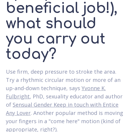
beneficial job!),
what should
you carry out
today?
Use firm, deep pressure to stroke the area.
Try a rhythmic circular motion or more of an
up-and-down technique, says
Yvonne K.
Fulbright
, PhD, sexuality educator and author
of
Sensual Gender Keep in touch with Entice
Any Lover
. Another popular method is moving
your fingers in a "come here" motion (kind of
appropriate, right?).