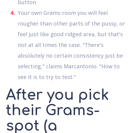
button.
Your own Grams-room you will feel
rougher than other parts of the pussy, or
feel just like good ridged area, but that's
not at all times the case. "There's
absolutely no certain consistency just be
selecting," claims Marcantonio. "How to
see it is to try to test."
After you pick
their Grams-
spot (a