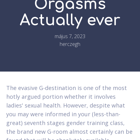
Orgasms
Actually ever
május 7, 2023
herczegh
The evasive G-destination is one of the most
hotly argued portion whether it involves
ladies' sexual health. However, despite what
you may were informed in your (less-than-
great) seventh stages gender training class,
the brand new G-room almost certainly can be