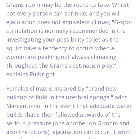
Grams-room may be the route to take. Whilst
not every person can sprinkle, and you will
ejaculation does not equivalent climax, "G-spot
stimulation is normally recommended in the
investigating your possibility to jet as the
squirt have a tendency to occurs when a
woman are peaking-not always climaxing-
throughout the Grams-destination play,"
explains Fulbright.
Females climax is inspired by "brand new
buildup of fluid in the urethral sponge," adds
Marcantonio. In the event that adequate water
builds that's then followed upwards of the
serious pressure (one another on G-room and
also the clitoris), ejaculation can occur. It won't