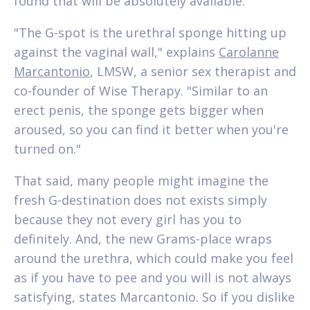
found that will be absolutely available.
"The G-spot is the urethral sponge hitting up
against the vaginal wall," explains
Carolanne
Marcantonio
, LMSW, a senior sex therapist and
co-founder of Wise Therapy. "Similar to an
erect penis, the sponge gets bigger when
aroused, so you can find it better when you're
turned on."
That said, many people might imagine the
fresh G-destination does not exists simply
because they not every girl has you to
definitely. And, the new Grams-place wraps
around the urethra, which could make you feel
as if you have to pee and you will is not always
satisfying, states Marcantonio. So if you dislike