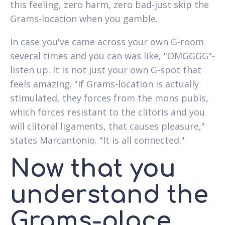
this feeling, zero harm, zero bad-just skip the
Grams-location when you gamble.
In case you've came across your own G-room
several times and you can was like, "OMGGGG"-
listen up. It is not just your own G-spot that
feels amazing. "If Grams-location is actually
stimulated, they forces from the mons pubis,
which forces resistant to the clitoris and you
will clitoral ligaments, that causes pleasure,"
states Marcantonio. "It is all connected."
Now that you
understand the
Grams-place