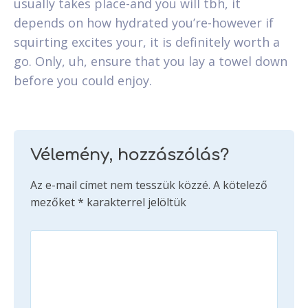
usually takes place-and you will tbh, it
depends on how hydrated you’re-however if
squirting excites your, it is definitely worth a
go. Only, uh, ensure that you lay a towel down
before you could enjoy.
Vélemény, hozzászólás?
Az e-mail címet nem tesszük közzé.
A kötelező
mezőket
*
karakterrel jelöltük