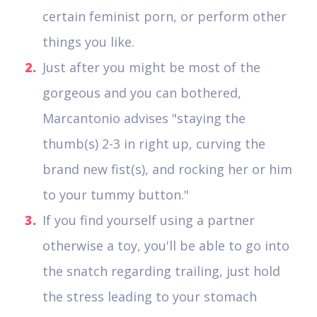
certain feminist porn, or perform other
things you like.
Just after you might be most of the
gorgeous and you can bothered,
Marcantonio advises "staying the
thumb(s) 2-3 in right up, curving the
brand new fist(s), and rocking her or him
to your tummy button."
If you find yourself using a partner
otherwise a toy, you'll be able to go into
the snatch regarding trailing, just hold
the stress leading to your stomach