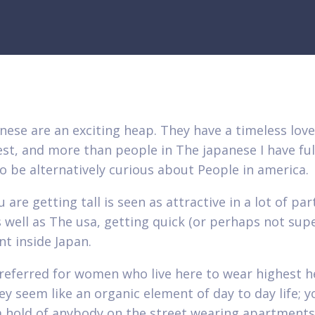
nese are an exciting heap. They have a timeless love
st, and more than people in The japanese I have fulf
o be alternatively curious about People in america.
 are getting tall is seen as attractive in a lot of par
 well as The usa, getting quick (or perhaps not super
t inside Japan.
 preferred for women who live here to wear highest h
ey seem like an organic element of day to day life; 
a hold of anybody on the street wearing apartments