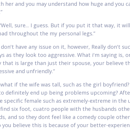
h her and you may understand how huge and you ca
”
Well, sure... I guess. But if you put it that way, it wi
bad throughout the my personal legs.”
I don't have any issue on it, however, Really don't su
oys as they look too aggressive. What i'm saying is, 
 that is large than just their spouse, your believe t
essive and unfriendly.”
what if the wife was tall, such as the girl boyfriend?
to definitely end up being problems upcoming? After
ve specific female such as extremely-extreme in the u
 find six foot, cuatro people with the husbands oth
ds, and so they dont feel like a comedy couple othe
o you believe this is because of your better-experie