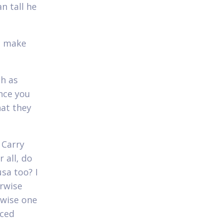
n tall he
ll make
ch as
once you
hat they
 Carry
 all, do
sa too? I
erwise
rwise one
nced