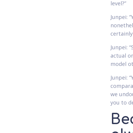
level?”
Junpei: 
nonethel
certainly
Junpei: 
actual o
model ot
Junpei: “
comparab
we undou
you to d
Bec