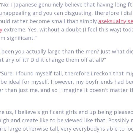
No! I Japanese genuinely believe that having long ft 
unappealing and you can disgusting, therefore i disli
ould rather become small than simply
aseksualny s
y
extreme. Yes, without a doubt (I feel this way) tod
m significant.”
 been you actually large than the men? Just what di
t any of it? Did it change them off at all?”
“Sure, I found myself tall, therefore i reckon that m
 be ideal for myself. However, my boyfriends had be
ler than just me, and so i imagine it doesn't matter t
he us, I believe significant girls end up being please
high and create like to be viewed like that. Possibly
re large otherwise tall, very everybody is able to lo