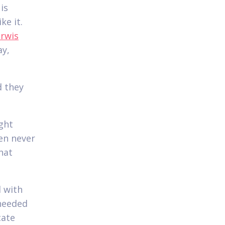
is
ke it.
erwis
ay,
d they
ight
en never
hat
d with
 needed
cate