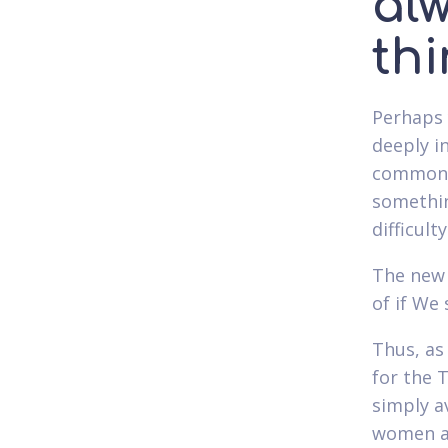
al
thi
Perhaps 
deeply i
commonly
somethin
difficult
The new 
of if We 
Thus, as 
for the 
simply av
women an