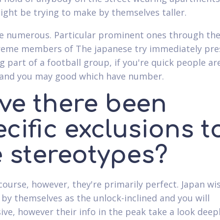
might be trying to make by themselves taller.
e numerous. Particular prominent ones through the
treme members of The japanese try immediately pr
 part of a football group, if you're quick people ar
t and you may good which have number.
ve there been
cific exclusions t
e stereotypes?
 course, however, they're primarily perfect. Japan wi
 by themselves as the unlock-inclined and you will
ive, however their info in the peak take a look deep