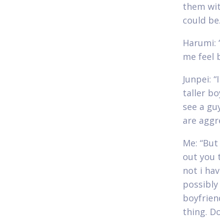
them wit
could be.
Harumi: “
me feel 
Junpei: “
taller b
see a guy
are aggr
Me: “But 
out you 
not i ha
possibly
boyfrien
thing. D