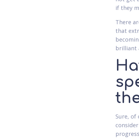
if they 
There ar
that ex
becoming
brillian
Ha
spe
th
Sure, of
consider
progress