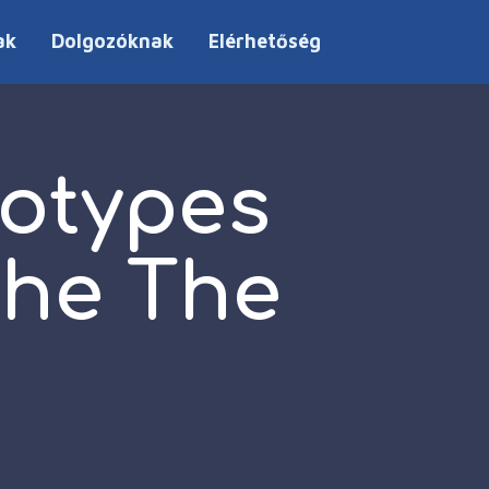
ak
Dolgozóknak
Elérhetőség
eotypes
the The