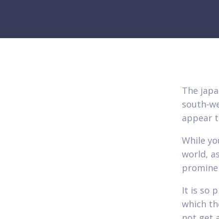
The japa
south-we
appear t
While you
world, as
prominen
It is so
which th
not get 