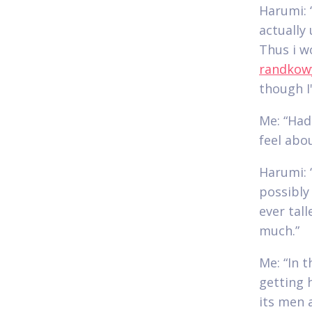
Harumi: “
actually 
Thus i w
randkow
though I'
Me: “Had
feel abou
Harumi: 
possibly
ever tal
much.”
Me: “In t
getting 
its men a