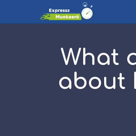
What a
about 