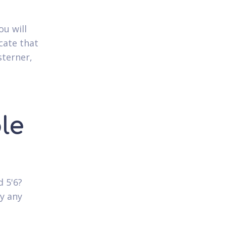
ou will
cate that
sterner,
le
 5'6?
ly any