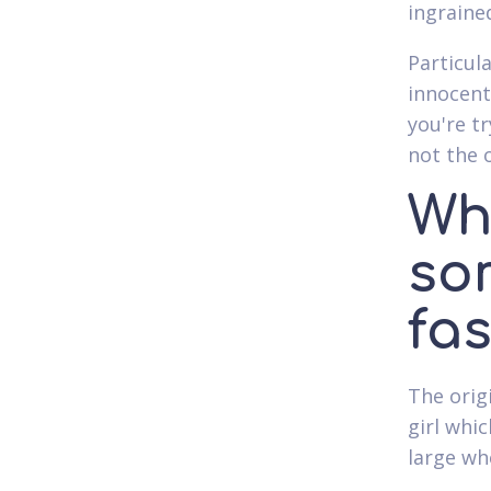
ingraine
Particula
innocent
you're t
not the 
Wh
so
fa
The orig
girl whic
large wh