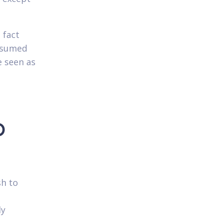
 fact
esumed
e seen as
o
sh to
ly