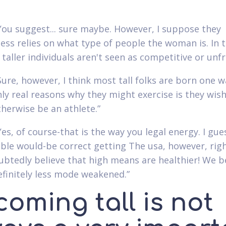
“You suggest... sure maybe. However, I suppose they
ess relies on what type of people the woman is. In t
 taller individuals aren't seen as competitive or unfr
“Sure, however, I think most tall folks are born one 
nly real reasons why they might exercise is they wish
herwise be an athlete.”
Yes, of course-that is the way you legal energy. I gue
le would-be correct getting The usa, however, rig
btedly believe that high means are healthier! We b
efinitely less mode weakened.”
oming tall is not