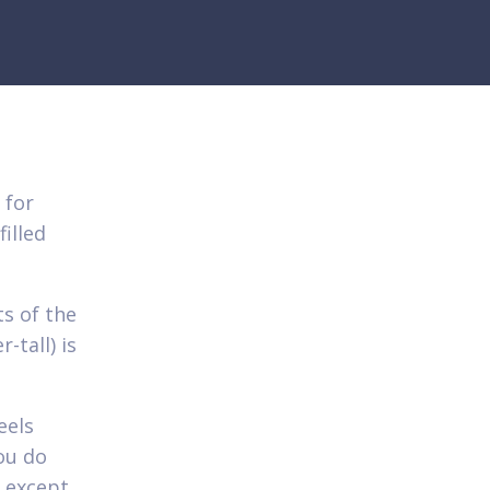
 for
illed
ts of the
-tall) is
eels
you do
 except