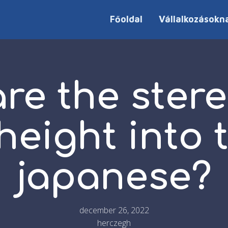
Főoldal
Vállalkozásokn
re the ster
height into 
japanese?
december 26, 2022
herczegh