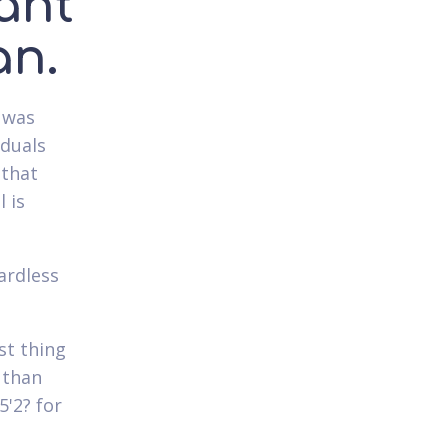
ant
an.
 was
iduals
 that
 is
ardless
st thing
 than
5'2? for