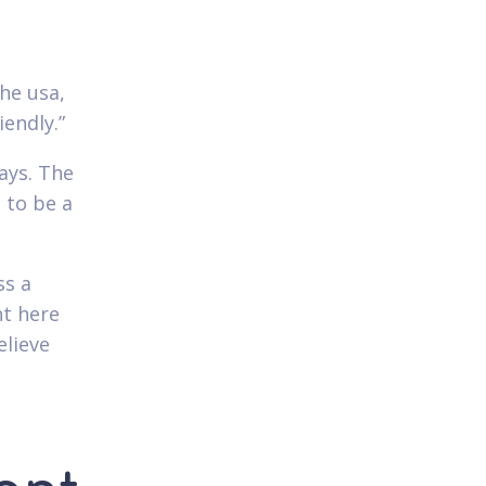
he usa,
iendly.”
ways. The
 to be a
ss a
ht here
elieve