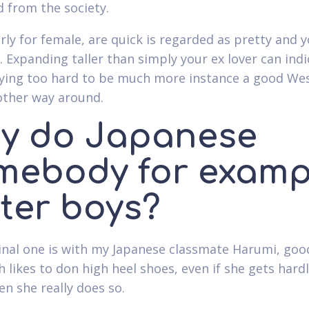
d from the society.
rly for female, are quick is regarded as pretty and y
. Expanding taller than simply your ex lover can indi
rying too hard to be much more instance a good We
other way around.
y do Japanese
mebody for examp
ster boys?
inal one is with my Japanese classmate Harumi, good
h likes to don high heel shoes, even if she gets hard
en she really does so.