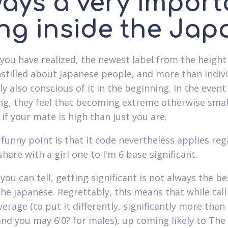
ways a very import
ng inside the Jap
you have realized, the newest label from the height
nstilled about Japanese people, and more than indiv
 also conscious of it in the beginning. In the event
g, they feel that becoming extreme otherwise small
y if your mate is high than just you are.
funny point is that it code nevertheless applies reg
share with a girl one to I'm 6 base significant.
you can tell, getting significant is not always the be
The japanese. Regrettably, this means that while tall
erage (to put it differently, significantly more than 
d you may 6'0? for males), up coming likely to The