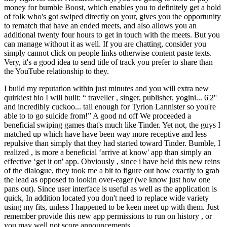
money for bumble Boost, which enables you to definitely get a hold
of folk who's got swiped directly on your, gives you the opportunity
to rematch that have an ended meets, and also allows you an
additional twenty four hours to get in touch with the meets. But you
can manage without it as well. If you are chatting, consider you
simply cannot click on people links otherwise content paste texts.
Very, it's a good idea to send title of track you prefer to share than
the YouTube relationship to they.
I build my reputation within just minutes and you will extra new
quirkiest bio I will built: “ traveller , singer, publisher, yogini... 6'2''
and incredibly cuckoo... tall enough for Tyrion Lannister so you're
able to to go suicide from!” A good nd off We proceeded a
beneficial swiping games that's much like Tinder. Yet not, the guys I
matched up which have have been way more receptive and less
repulsive than simply that they had started toward Tinder. Bumble, I
realized , is more a beneficial ‘arrive at know' app than simply an
effective ‘get it on' app. Obviously , since i have held this new reins
of the dialogue, they took me a bit to figure out how exactly to grab
the lead as opposed to lookin over-eager (we know just how one
pans out). Since user interface is useful as well as the application is
quick, In addition located you don't need to replace wide variety
using my fits, unless I happened to be keen meet up with them. Just
remember provide this new app permissions to run on history , or
you may well not score announcements.