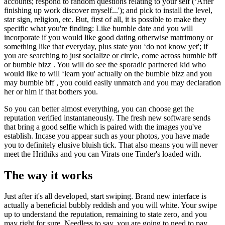
accounts; respond to random questions relating to your self (‘After
finishing up work discover myself...'); and pick to install the level,
star sign, religion, etc. But, first of all, it is possible to make they
specific what you're finding: Like bumble date and you will
incorporate if you would like good dating otherwise matrimony or
something like that everyday, plus state you ‘do not know yet'; if
you are searching to just socialize or circle, come across bumble bff
or bumble bizz . You will do see the sporadic partnered kid who
would like to will ‘learn you' actually on the bumble bizz and you
may bumble bff , you could easily unmatch and you may declaration
her or him if that bothers you.
So you can better almost everything, you can choose get the
reputation verified instantaneously. The fresh new software sends
that bring a good selfie which is paired with the images you've
establish. Incase you appear such as your photos, you have made
you to definitely elusive bluish tick. That also means you will never
meet the Hrithiks and you can Virats one Tinder's loaded with.
The way it works
Just after it's all developed, start swiping. Brand new interface is
actually a beneficial bubbly reddish and you will white. Your swipe
up to understand the reputation, remaining to state zero, and you
may right for sure. Needless to say, you are going to need to pay