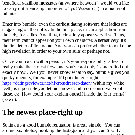
beneficial gazillion messages (anywhere between “ would you like
to carry out friendship” in order to “yo! Wassup !”) in a matter of
minutes.
Enter into bumble, even the earliest dating software that ladies are
suggesting on their bffs . In the first place, it's an application from
the lady, for ladies. And thus, their safety appear very first. Thus,
their term cannot appear on your own character. Alternatively, it's
the first letter of first name.
And you can prefer whether to make the
high revelation in order to your own suits or perhaps not.
O nce you match with a person, it’s your responsibility ladies to
really make the earliest flow, and you've got only 1 day to find out
exactly how . We f you never know what to say, bumble gives you
quirky openers, for example ‘If i got dinner caught
https://datingreviewer.net/nl/crossdresser-daten/
within my white
teeth, is it possible you let me know?' and more conservative of
these, eg ‘How could your explain oneself inside the four terms?'
(yawn).
The newest place-right up
Setting up a good bumble reputation is pretty simple . You can
around six photos; hook up the Instagram and you can Spotify