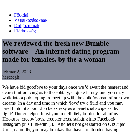
Főoldal
Vállalkozásoknak
Dolgozóknak
Elérhetőség
We reviewed the fresh new Bumble
software – An internet dating program
made for females, by the a woman
február 2, 2023
herczegh
We have bid goodbye to your days once we 'd await the nearest and
dearest introducing us to the solitary, eligible family, and you may
walk into a pub hoping to meet up with the child/woman of our own
dreams. In a day and time in which ‘love' try a fluid and you may
brief build, it’s bound to be as easy as a beneficial swipe aside,
right? Tinder helped burst you to definitely bubble for all of us.
Hookups, creepy boys, creepier texts, stalking into Facebook,
Instagram plus Linkedin (!)... And let's not get started on OkCupid.
Until, naturally, you may be okay that have are flooded having a