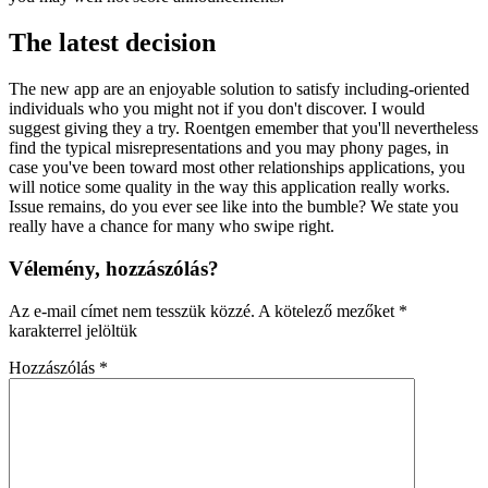
The latest decision
The new app are an enjoyable solution to satisfy including-oriented
individuals who you might not if you don't discover. I would
suggest giving they a try. Roentgen emember that you'll nevertheless
find the typical misrepresentations and you may phony pages, in
case you've been toward most other relationships applications, you
will notice some quality in the way this application really works.
Issue remains, do you ever see like into the bumble? We state you
really have a chance for many who swipe right.
Vélemény, hozzászólás?
Az e-mail címet nem tesszük közzé.
A kötelező mezőket
*
karakterrel jelöltük
Hozzászólás
*