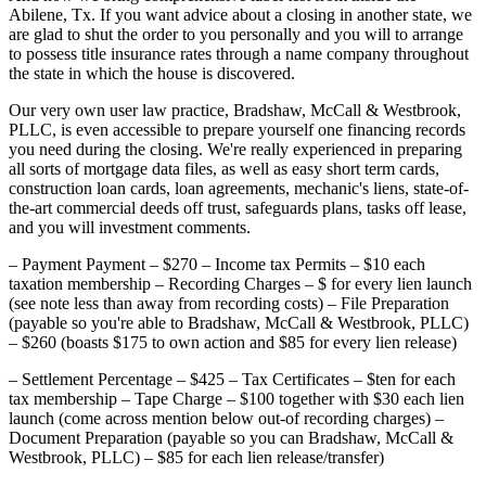
Abilene, Tx. If you want advice about a closing in another state, we
are glad to shut the order to you personally and you will to arrange
to possess title insurance rates through a name company throughout
the state in which the house is discovered.
Our very own user law practice, Bradshaw, McCall & Westbrook,
PLLC, is even accessible to prepare yourself one financing records
you need during the closing.
We're really experienced in preparing
all sorts of mortgage data files, as well as easy short term cards,
construction loan cards, loan agreements, mechanic's liens, state-of-
the-art commercial deeds off trust, safeguards plans, tasks off lease,
and you will investment comments.
– Payment Payment – $270 – Income tax Permits – $10 each
taxation membership – Recording Charges – $ for every lien launch
(see note less than away from recording costs) – File Preparation
(payable so you're able to Bradshaw, McCall & Westbrook, PLLC)
– $260 (boasts $175 to own action and $85 for every lien release)
– Settlement Percentage – $425 – Tax Certificates – $ten for each
tax membership – Tape Charge – $100 together with $30 each lien
launch (come across mention below out-of recording charges) –
Document Preparation (payable so you can Bradshaw, McCall &
Westbrook, PLLC) – $85 for each lien release/transfer)