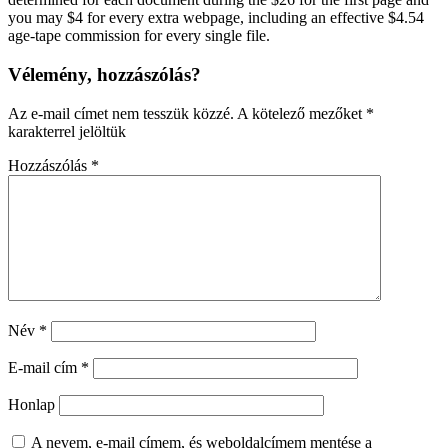
you may $4 for every extra webpage, including an effective $4.54
age-tape commission for every single file.
Vélemény, hozzászólás?
Az e-mail címet nem tesszük közzé.
A kötelező mezőket
*
karakterrel jelöltük
Hozzászólás
*
Név
*
E-mail cím
*
Honlap
A nevem, e-mail címem, és weboldalcímem mentése a