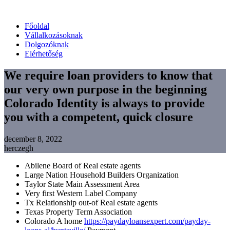
Főoldal
Vállalkozásoknak
Dolgozóknak
Elérhetőség
We require loan providers to know that
our very own purpose in the beginning
Colorado Identity is always to provide
you with a competent, quick closure
december 8, 2022
herczegh
Abilene Board of Real estate agents
Large Nation Household Builders Organization
Taylor State Main Assessment Area
Very first Western Label Company
Tx Relationship out-of Real estate agents
Texas Property Term Association
Colorado A home
https://paydayloansexpert.com/payday-