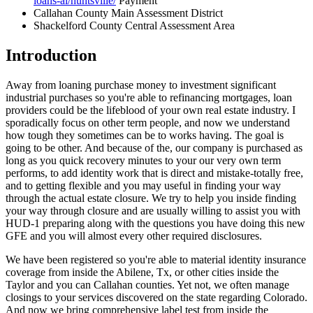
loans-al/huntsville/
Payment
Callahan County Main Assessment District
Shackelford County Central Assessment Area
Introduction
Away from loaning purchase money to investment significant
industrial purchases so you're able to refinancing mortgages, loan
providers could be the lifeblood of your own real estate industry. I
sporadically focus on other term people, and now we understand
how tough they sometimes can be to works having. The goal is
going to be other. And because of the, our company is purchased as
long as you quick recovery minutes to your our very own term
performs, to add identity work that is direct and mistake-totally free,
and to getting flexible and you may useful in finding your way
through the actual estate closure. We try to help you inside finding
your way through closure and are usually willing to assist you with
HUD-1 preparing along with the questions you have doing this new
GFE and you will almost every other required disclosures.
We have been registered so you're able to material identity insurance
coverage from inside the Abilene, Tx, or other cities inside the
Taylor and you can Callahan counties. Yet not, we often manage
closings to your services discovered on the state regarding Colorado.
And now we bring comprehensive label test from inside the