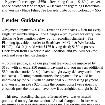
– Payment Percentage – $550 – Recording Costs – $160 (discover
notice below off tape charges) – Declaration regarding Ownership
and you may Place Filing Fee towards State out-of Colorado – $55
Lender Guidance
– Payment Payment – $370 – Taxation Certificates – $ten for every
single tax membership – Tape Charges – $thirty-five for every lien
discharge (see mention below out-of recording charges) – File
Planning (payable in order to Bradshaw, McCall & Westbrook,
PLLC) – $410 (is sold with $175 having deed; $150 to possess
Declaration from Ownership and Location; and you will $85 for
each and every lien discharge)
– To own people, all of our payment fee would-be improved by
$130, with an extra $50 running payment and you may an additional
$80 into the courier fees (to have straight away delivery each other
indicates) – Getting manufacturers, the payment fee would be
improved by the $70, with an additional $50 processing payment
and you will an extra $20 inside the courier costs (we're going to
elizabeth-post the box and have now it overnighted straight back)
– This new recording charges referenced over was estimated
predicated on regular transactions. Actual charges at closure was
determined for each document during the $26 for the first page and