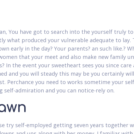
n, You have got to search into the yourself truly to
tly what produced your vulnerable adequate to lay.
own early in the day? Your parents? an such like.? W
women that your meet and also make new family un
 In the event your sweetheart sees you since care
hed and you will steady this may be you certainly will
st.
Perchance you need to works sometime your self
g self-admiration and you can notice-rely on.
awn
e try self-employed getting seven years together wi
downs and ups along with her money. I familiar with