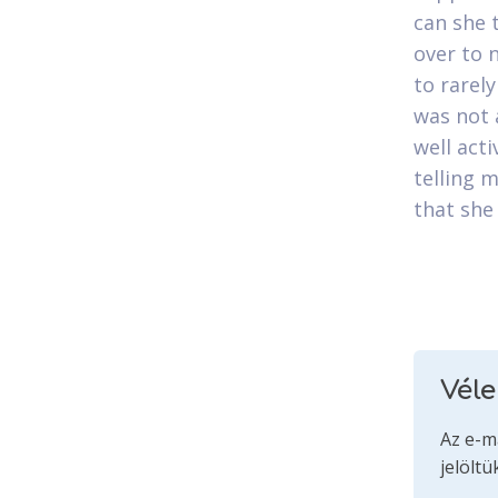
can she 
over to 
to rarel
was not 
well act
telling 
that she
Vél
Az e-m
jelöltü