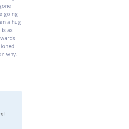
 gone
re going
can a hug
 is as
owards
tioned
on why.
el