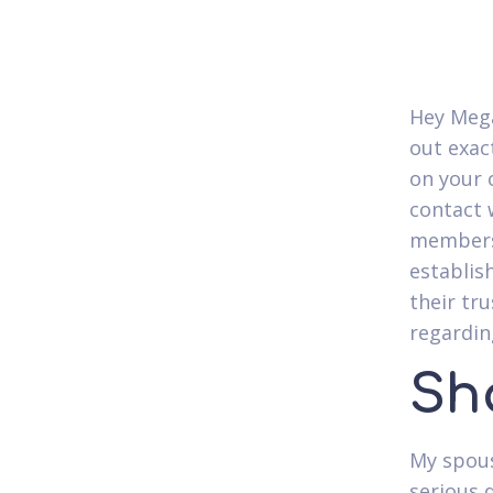
Hey Mega
out exac
on your 
contact 
members?
establis
their tru
regardin
Sh
My spous
serious 