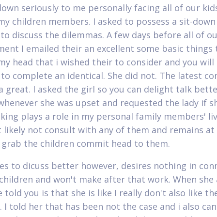
own seriously to me personally facing all of our kid
 my children members. I asked to possess a sit-down
 to discuss the dilemmas. A few days before all of o
ent I emailed their an excellent some basic things 
my head that i wished their to consider and you will
y to complete an identical. She did not. The latest c
 great. I asked the girl so you can delight talk bett
whenever she was upset and requested the lady if s
eking plays a role in my personal family members' liv
t likely not consult with any of them and remains at
i grab the children commit head to them.
es to dicuss better however, desires nothing in con
children and won't make after that work. When she
 told you is that she is like I really don't also like th
 I told her that has been not the case and i also ca