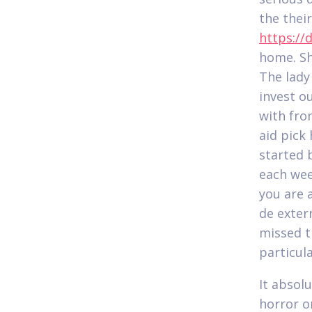
the thei
https://
home. Sh
The lady
invest o
with fro
aid pick 
started 
each wee
you are 
de exter
missed t
particula
It absol
horror on