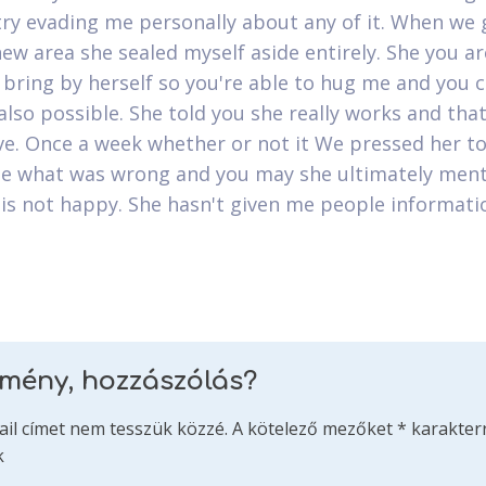
try evading me personally about any of it. When we
new area she sealed myself aside entirely. She you a
y bring by herself so you're able to hug me and you 
also possible. She told you she really works and that
ive. Once a week whether or not it We pressed her t
me what was wrong and you may she ultimately men
 is not happy. She hasn't given me people informati
emény, hozzászólás?
ail címet nem tesszük közzé.
A kötelező mezőket
*
karakterr
k