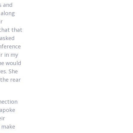
s and
 along
ur
that that
 asked
onference
er in my
he would
es. She
 the rear
nection
 apoke
eir
n make