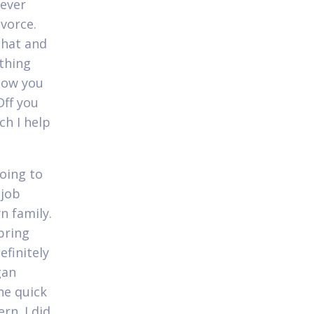
never
ivorce.
that and
thing
now you
Off you
ch I help
going to
 job
n family.
bring
efinitely
gan
he quick
rn. I did