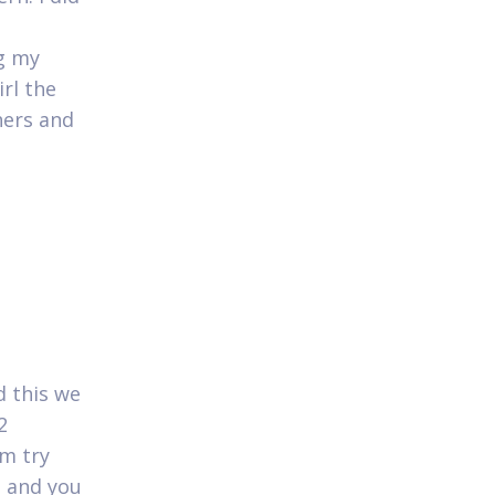
ng my
irl the
hers and
d this we
2
m try
e and you