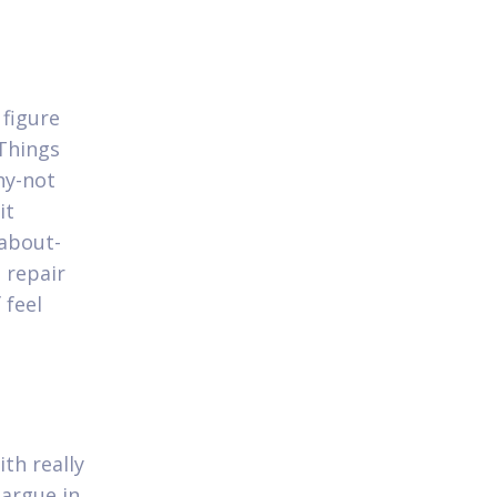
 figure
 Things
hy-not
it
 about-
 repair
 feel
th really
 argue in