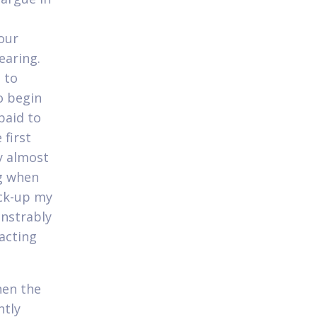
our
earing.
 to
o begin
paid to
 first
y almost
g when
ick-up my
onstrably
acting
hen the
ntly