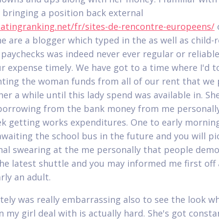
r bringing a position back external
datingranking.net/fr/sites-de-rencontre-europeens/
e are a blogger which typed in the as well as child-r
 paychecks was indeed never ever regular or reliable
ur expense timely. We have got to a time where I'd t
nting the woman funds from all of our rent that we 
her a while until this lady spend was available in. She
borrowing from the bank money from me personall
k getting works expenditures. One to early mornin
awaiting the school bus in the future and you will p
nal swearing at the me personally that people dem
he latest shuttle and you may informed me first off 
rly an adult.
utely was really embarrassing also to see the look w
 my girl deal with is actually hard. She's got consta