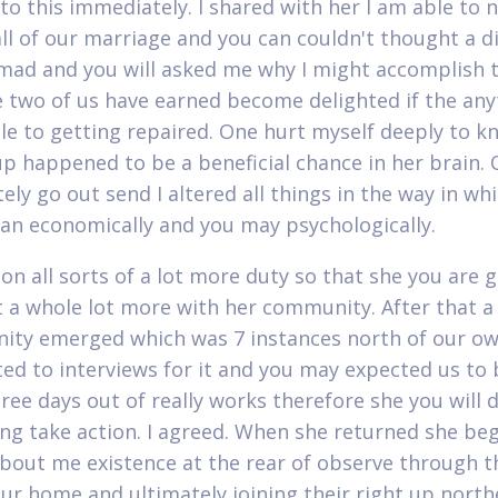
to this immediately. I shared with her I am able to 
all of our marriage and you can couldn't thought a d
mad and you will asked me why I might accomplish 
e two of us have earned become delighted if the any
le to getting repaired. One hurt myself deeply to k
 up happened to be a beneficial chance in her brain. 
tely go out send I altered all things in the way in whi
n economically and you may psychologically.
on all sorts of a lot more duty so that she you are 
t a whole lot more with her community. After that a
ity emerged which was 7 instances north of our ow
ed to interviews for it and you may expected us to 
ree days out of really works therefore she you will d
ing take action. I agreed. When she returned she be
about me existence at the rear of observe through t
our home and ultimately joining their right up northe