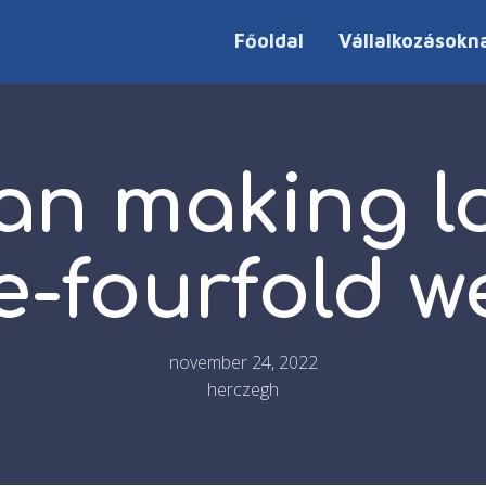
Főoldal
Vállalkozásokn
an making lo
e-fourfold w
november 24, 2022
herczegh