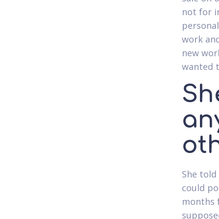
not for 
personal
work and
new work
wanted t
Sh
an
oth
She told
could pos
months f
supposed