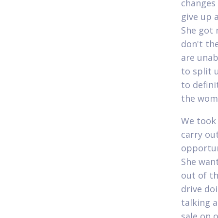
changes 
give up 
She got 
don't th
are unab
to split
to defini
the woma
We took 
carry ou
opportun
She want
out of th
drive do
talking 
sale on 