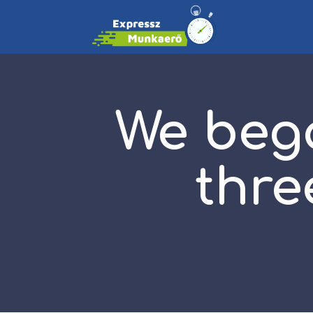
We beg
thre