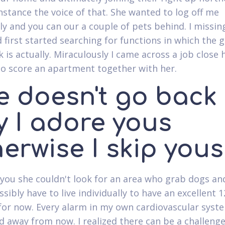
instance the voice of that. She wanted to log off me
ly and you can our a couple of pets behind. I missi
 first started searching for functions in which the g
 is actually. Miraculously I came across a job close 
o score an apartment together with her.
e doesn't go back
y I adore yous
erwise I skip yous
 you she couldn't look for an area who grab dogs an
sibly have to live individually to have an excellent 1
or now. Every alarm in my own cardiovascular syste
 away from now. I realized there can be a challeng