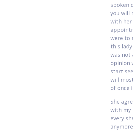
spoken d
you will
with her
appointm
were to 
this lad
was not a
opinion 
start se
will mos
of once 
She agre
with my 
every she
anymore.