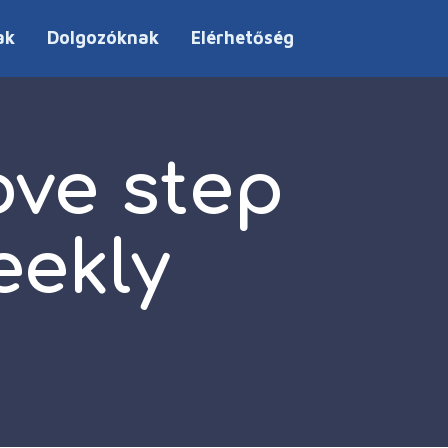
ak
Dolgozóknak
Elérhetőség
ve step
eekly