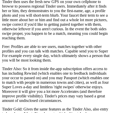
Tinder then uses the fresh new GPS on your own cellphone to
browse to possess regional Tinder users. Immediately after it finds
her or him, they demonstrates to you the first-name, age, a profile
photo and you will short-term blurb. Your faucet their term to see a
little more about her or him and find out a whole lot more pictures,
swipe correct if you'd like to getting paired together with them,
otherwise leftover if you aren't curious. In the event the both sides
swipe proper, you happen to be a match, meaning you could begin
reaching them.
Free: Profiles are able to see users, matches together with other
profiles and you can talk with matches. Capable send you to Super
For example every single day, which ultimately shows a person that
you will be most looking them.
Tinder Also: So it from inside the-app subscription offers access to
has including Rewind (which enables one to feedback individuals
your occur to passed on) and you may Passport (which enables one
to match with people in numerous towns and cities), as well as four
Super Loves a-day and limitless 'right swipes' otherwise enjoys.
Moreover it will give you a lot more Accelerates (and therefore
improve profile visibility). Tinder's prices may vary based a great
amount of undisclosed circumstances.
Tinder Gold: Gives the same features as the Tinder Also, also entry