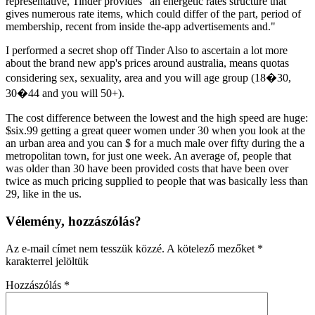
representative, Tinder provides "an energetic rates structure that
gives numerous rate items, which could differ of the part, period of
membership, recent from inside the-app advertisements and."
I performed a secret shop off Tinder Also to ascertain a lot more
about the brand new app's prices around australia, means quotas
considering sex, sexuality, area and you will age group (18�30,
30�44 and you will 50+).
The cost difference between the lowest and the high speed are huge:
$six.99 getting a great queer women under 30 when you look at the
an urban area and you can $ for a much male over fifty during the a
metropolitan town, for just one week. An average of, people that
was older than 30 have been provided costs that have been over
twice as much pricing supplied to people that was basically less than
29, like in the us.
Vélemény, hozzászólás?
Az e-mail címet nem tesszük közzé.
A kötelező mezőket
*
karakterrel jelöltük
Hozzászólás
*