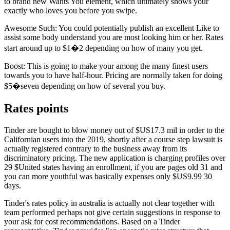
to brand new Wants You element, which ultimately shows your
exactly who loves you before you swipe.
Awesome Such: You could potentially publish an excellent Like to
assist some body understand you are most looking him or her. Rates
start around up to $1�2 depending on how of many you get.
Boost: This is going to make your among the many finest users
towards you to have half-hour. Pricing are normally taken for doing
$5�seven depending on how of several you buy.
Rates points
Tinder are bought to blow money out of $US17.3 mil in order to the
Californian users into the 2019, shortly after a course step lawsuit is
actually registered contrary to the business away from its
discriminatory pricing. The new application is charging profiles over
29 $United states having an enrollment, if you are pages old 31 and
you can more youthful was basically expenses only $US9.99 30
days.
Tinder's rates policy in australia is actually not clear together with
team performed perhaps not give certain suggestions in response to
your ask for cost recommendations. Based on a Tinder