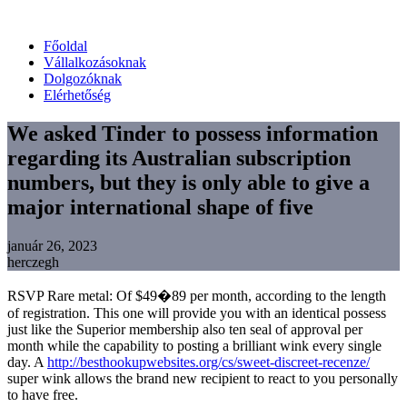
Főoldal
Vállalkozásoknak
Dolgozóknak
Elérhetőség
We asked Tinder to possess information
regarding its Australian subscription
numbers, but they is only able to give a
major international shape of five
január 26, 2023
herczegh
RSVP Rare metal: Of $49�89 per month, according to the length
of registration. This one will provide you with an identical possess
just like the Superior membership also ten seal of approval per
month while the capability to posting a brilliant wink every single
day. A
http://besthookupwebsites.org/cs/sweet-discreet-recenze/
super wink allows the brand new recipient to react to you personally
to have free.