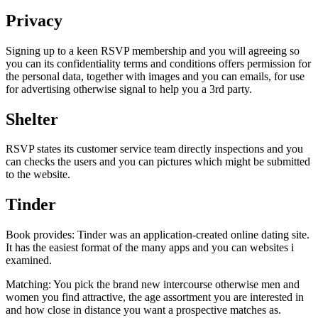
Privacy
Signing up to a keen RSVP membership and you will agreeing so
you can its confidentiality terms and conditions offers permission for
the personal data, together with images and you can emails, for use
for advertising otherwise signal to help you a 3rd party.
Shelter
RSVP states its customer service team directly inspections and you
can checks the users and you can pictures which might be submitted
to the website.
Tinder
Book provides: Tinder was an application-created online dating site.
It has the easiest format of the many apps and you can websites i
examined.
Matching: You pick the brand new intercourse otherwise men and
women you find attractive, the age assortment you are interested in
and how close in distance you want a prospective matches as.