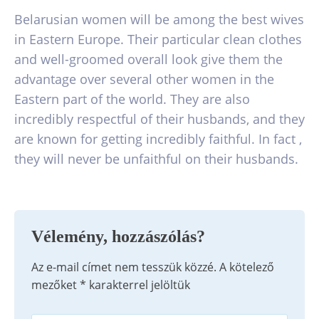
Belarusian women will be among the best wives
in Eastern Europe. Their particular clean clothes
and well-groomed overall look give them the
advantage over several other women in the
Eastern part of the world. They are also
incredibly respectful of their husbands, and they
are known for getting incredibly faithful. In fact ,
they will never be unfaithful on their husbands.
Vélemény, hozzászólás?
Az e-mail címet nem tesszük közzé.
A kötelező
mezőket
*
karakterrel jelöltük