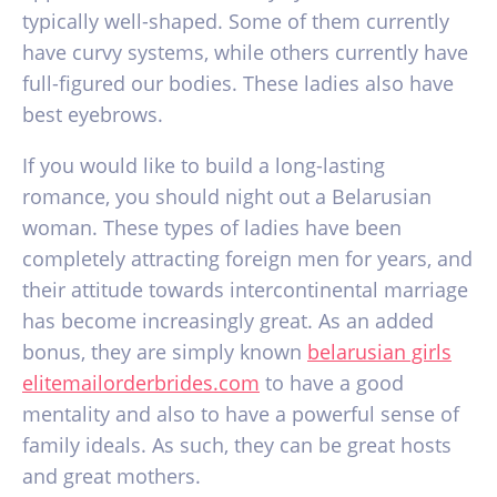
typically well-shaped. Some of them currently
have curvy systems, while others currently have
full-figured our bodies. These ladies also have
best eyebrows.
If you would like to build a long-lasting
romance, you should night out a Belarusian
woman. These types of ladies have been
completely attracting foreign men for years, and
their attitude towards intercontinental marriage
has become increasingly great. As an added
bonus, they are simply known
belarusian girls
elitemailorderbrides.com
to have a good
mentality and also to have a powerful sense of
family ideals. As such, they can be great hosts
and great mothers.