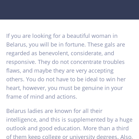
If you are looking for a beautiful woman in
Belarus, you will be in fortune. These gals are
regarded as benevolent, considerate, and
responsive. They do not concentrate troubles
flaws, and maybe they are very accepting
others. You do not have to be ideal to win her
heart, however, you must be genuine in your
frame of mind and actions.
Belarus ladies are known for all their
intelligence, and this is supplemented by a huge
outlook and good education. More than a third
of them keep college or university degrees. Also,