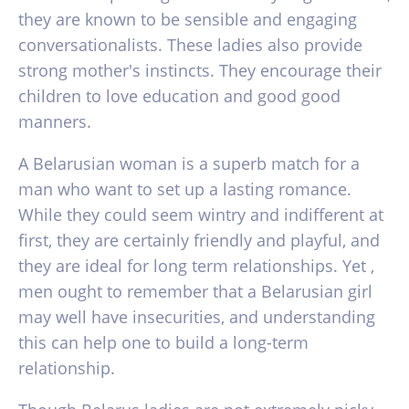
they are known to be sensible and engaging
conversationalists. These ladies also provide
strong mother's instincts. They encourage their
children to love education and good good
manners.
A Belarusian woman is a superb match for a
man who want to set up a lasting romance.
While they could seem wintry and indifferent at
first, they are certainly friendly and playful, and
they are ideal for long term relationships. Yet ,
men ought to remember that a Belarusian girl
may well have insecurities, and understanding
this can help one to build a long-term
relationship.