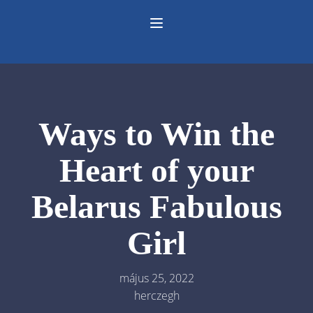
Ways to Win the
Heart of your
Belarus Fabulous
Girl
május 25, 2022
herczegh