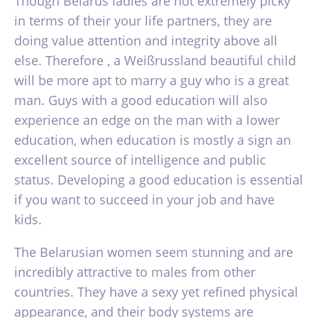
Though Belarus ladies are not extremely picky
in terms of their your life partners, they are
doing value attention and integrity above all
else. Therefore , a Weißrussland beautiful child
will be more apt to marry a guy who is a great
man. Guys with a good education will also
experience an edge on the man with a lower
education, when education is mostly a sign an
excellent source of intelligence and public
status. Developing a good education is essential
if you want to succeed in your job and have
kids.
The Belarusian women seem stunning and are
incredibly attractive to males from other
countries. They have a sexy yet refined physical
appearance, and their body systems are