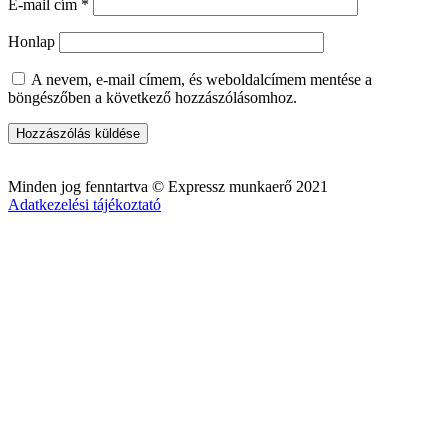
E-mail cím
*
Honlap
A nevem, e-mail címem, és weboldalcímem mentése a
böngészőben a következő hozzászólásomhoz.
Minden jog fenntartva © Expressz munkaerő 2021
Adatkezelési tájékoztató