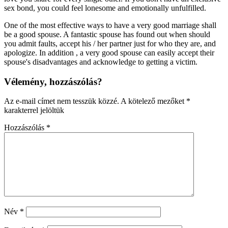
sex bond, you could feel lonesome and emotionally unfulfilled.
One of the most effective ways to have a very good marriage shall
be a good spouse. A fantastic spouse has found out when should
you admit faults, accept his / her partner just for who they are, and
apologize. In addition , a very good spouse can easily accept their
spouse's disadvantages and acknowledge to getting a victim.
Vélemény, hozzászólás?
Az e-mail címet nem tesszük közzé.
A kötelező mezőket
*
karakterrel jelöltük
Hozzászólás
*
Név
*