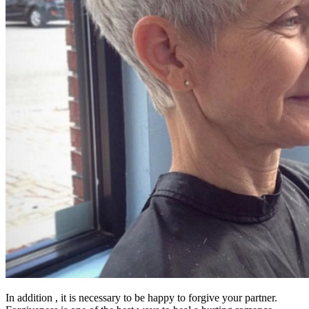
In addition , it is necessary to be happy to forgive your partner.