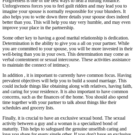
Forgiveness is one of the best ways to heal a hurting romance.
Unforgiveness forces you to feel guilt ridden and may lead you to
imagine your spouse is normally responsible for your blunders. It
also helps you to write down three details your spouse does indeed
better than you. This will help you stay very humble, and may even
improve your place in the partnership.
Some other key to having a good marital relationship is dedication.
Determination is the ability to give you a all on your partner. While
you are committed to your spouse, you will be more invested in their
well-being than you in your own. This determination may come as
verbal contentment or sexual intercourse. These activities assistance
to maintain the connect of intimacy.
In addition , it is important to currently have common focus. Having
prevalent objectives will help you to build a sound marriage. This
could include things like obtaining along with relatives, having faith,
and caring for your residence. It is also important to have common
concerns, such as the finances of the home. You should also spend
time together with your partner to talk about things like their
schedules and grocery lists.
Finally, it is crucial to have an exclusive sexual bond. The sexual
activity between a guy and a woman is a specialized bond of
maturity. This helps to safeguard the genuine unselfish caring and
love you share for every single other. If you don't have an exclusive