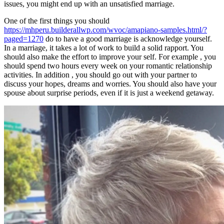
issues, you might end up with an unsatisfied marriage.
One of the first things you should
https://mhperu.builderallwp.com/wvoc/amapiano-samples.html/?
paged=1270
do to have a good marriage is acknowledge yourself.
In a marriage, it takes a lot of work to build a solid rapport. You
should also make the effort to improve your self. For example , you
should spend two hours every week on your romantic relationship
activities. In addition , you should go out with your partner to
discuss your hopes, dreams and worries. You should also have your
spouse about surprise periods, even if it is just a weekend getaway.