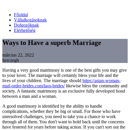
Főoldal
Vállalkozásoknak
Dolgozóknak
Elérhetőség
Ways to Have a superb Marriage
március 22, 2022
herczegh
Having a very good matrimony is one of the best gifts you may give
to your lover. The marriage will certainly bless your life and the
lives of your children. The marriage should
https://asian-woman-
mail-order-brides.com/laos-brides/
likewise bless the community and
society. A fantastic matrimony is an exclusive fully developed bond
between a man and a woman.
A good matrimony is identified by the ability to handle
complications, whether they be big or small. For those who have
unresolved challenges, you need to take you a chance to work
through all of them. You don't want to hold back until the concerns
have festered for years before taking action. If you can't sort out the