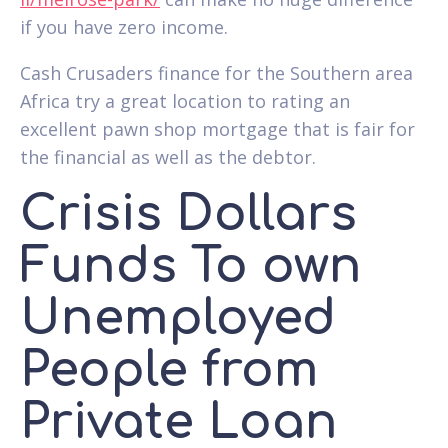
if you have zero income.
Cash Crusaders finance for the Southern area
Africa try a great location to rating an
excellent pawn shop mortgage that is fair for
the financial as well as the debtor.
Crisis Dollars
Funds To own
Unemployed
People from
Private Loan