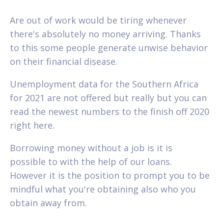
Are out of work would be tiring whenever
there's absolutely no money arriving. Thanks
to this some people generate unwise behavior
on their financial disease.
Unemployment data for the Southern Africa
for 2021 are not offered but really but you can
read the newest numbers to the finish off 2020
right here.
Borrowing money without a job is it is
possible to with the help of our loans.
However it is the position to prompt you to be
mindful what you're obtaining also who you
obtain away from.