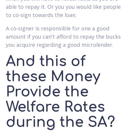
able to repay it. Or you you would like people
to co-sign towards the loan.
A co-signer is responsible for one a good
amount if you can't afford to repay the bucks
you acquire regarding a good microlender.
And this of
these Money
Provide the
Welfare Rates
during the SA?