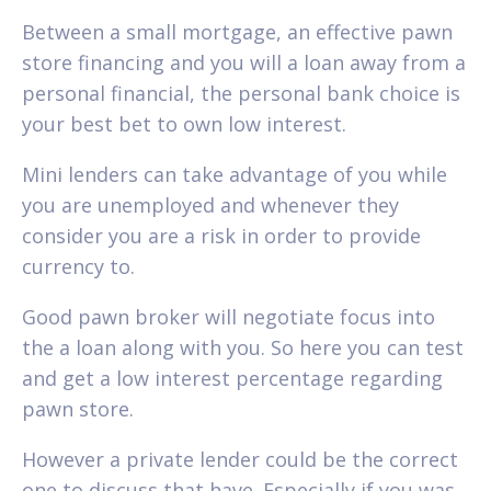
Between a small mortgage, an effective pawn
store financing and you will a loan away from a
personal financial, the personal bank choice is
your best bet to own low interest.
Mini lenders can take advantage of you while
you are unemployed and whenever they
consider you are a risk in order to provide
currency to.
Good pawn broker will negotiate focus into
the a loan along with you. So here you can test
and get a low interest percentage regarding
pawn store.
However a private lender could be the correct
one to discuss that have. Especially if you was