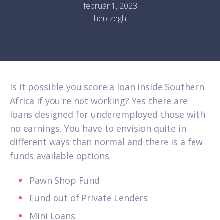
február 1, 2023
herczegh
Is it possible you score a loan inside Southern
Africa if you're not working? Yes there are
loans designed for underemployed those with
no earnings. You have to envision quite in
different ways than normal and there is a few
funds available options.
Pawn Shop Fund
Fund out of Private Lenders
Mini Loans