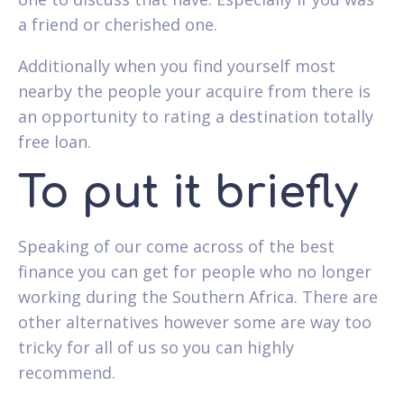
a friend or cherished one.
Additionally when you find yourself most
nearby the people your acquire from there is
an opportunity to rating a destination totally
free loan.
To put it briefly
Speaking of our come across of the best
finance you can get for people who no longer
working during the Southern Africa. There are
other alternatives however some are way too
tricky for all of us so you can highly
recommend.