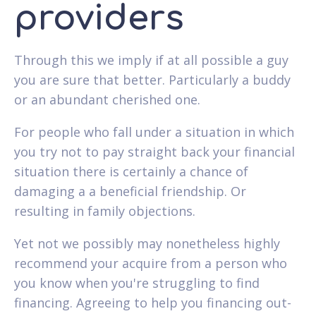
providers
Through this we imply if at all possible a guy
you are sure that better. Particularly a buddy
or an abundant cherished one.
For people who fall under a situation in which
you try not to pay straight back your financial
situation there is certainly a chance of
damaging a a beneficial friendship. Or
resulting in family objections.
Yet not we possibly may nonetheless highly
recommend your acquire from a person who
you know when you're struggling to find
financing. Agreeing to help you financing out-