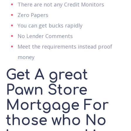
There are not any Credit Monitors
Zero Papers
You can get bucks rapidly
No Lender Comments
Meet the requirements instead proof
money
Get A great
Pawn Store
Mortgage For
those who No