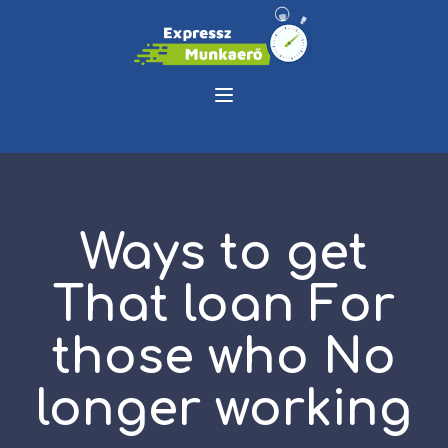
Ways to get
That loan For
those who No
longer working