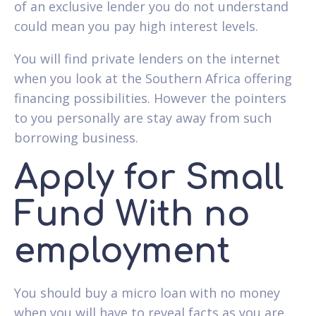
of an exclusive lender you do not understand
could mean you pay high interest levels.
You will find private lenders on the internet
when you look at the Southern Africa offering
financing possibilities. However the pointers
to you personally are stay away from such
borrowing business.
Apply for Small
Fund With no
employment
You should buy a micro loan with no money
when you will have to reveal facts as you are