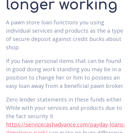
longer working
A pawn store loan functions you using
individual services and products as the a type
of secure deposit against credit bucks about
shop.
If you have personal items that can be found
in good doing work standing you may be in a
position to change her or him to possess an
easy loan away from a beneficial pawn broker.
Zero lender statements in these funds either.
While with your services and products due to
the fact security it
https://servicecashadvance.com/payday-loans-
il/melrose-park/
can make no huge difference