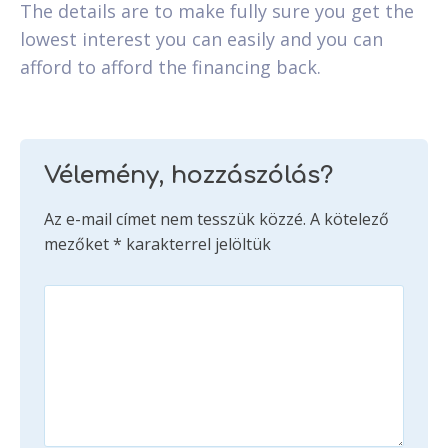
The details are to make fully sure you get the
lowest interest you can easily and you can
afford to afford the financing back.
Vélemény, hozzászólás?
Az e-mail címet nem tesszük közzé.
A kötelező
mezőket
*
karakterrel jelöltük