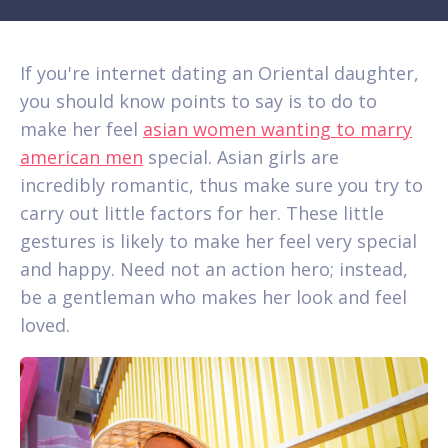
If you're internet dating an Oriental daughter,
you should know points to say is to do to
make her feel
asian women wanting to marry
american men
special. Asian girls are
incredibly romantic, thus make sure you try to
carry out little factors for her. These little
gestures is likely to make her feel very special
and happy. Need not an action hero; instead,
be a gentleman who makes her look and feel
loved.