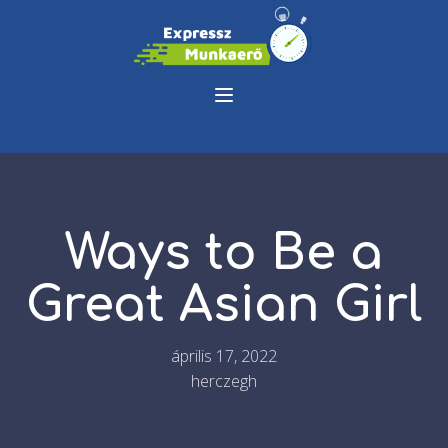
Ways to Be a
Great Asian Girl
április 17, 2022
herczegh