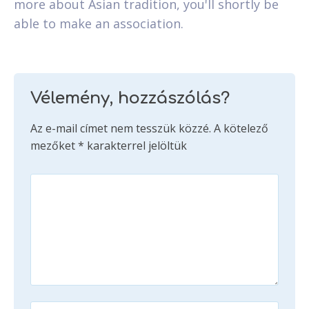
more about Asian tradition, you'll shortly be
able to make an association.
Vélemény, hozzászólás?
Az e-mail címet nem tesszük közzé.
A kötelező
mezőket
*
karakterrel jelöltük