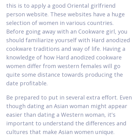
this is to apply a good Oriental girlfriend
person website. These websites have a huge
selection of women in various countries.
Before going away with an Cookware girl, you
should familiarize yourself with Hard anodized
cookware traditions and way of life. Having a
knowledge of how Hard anodized cookware
women differ from western females will go
quite some distance towards producing the
date profitable.
Be prepared to put in several extra effort. Even
though dating an Asian woman might appear
easier than dating a Western woman, it's
important to understand the differences and
cultures that make Asian women unique.