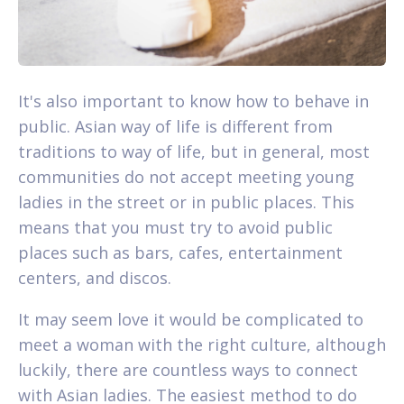
It's also important to know how to behave in
public. Asian way of life is different from
traditions to way of life, but in general, most
communities do not accept meeting young
ladies in the street or in public places. This
means that you must try to avoid public
places such as bars, cafes, entertainment
centers, and discos.
It may seem love it would be complicated to
meet a woman with the right culture, although
luckily, there are countless ways to connect
with Asian ladies. The easiest method to do