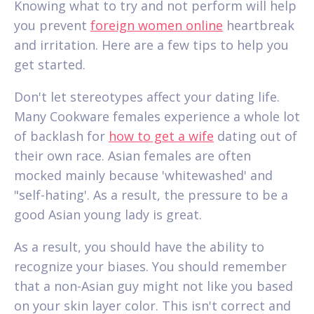
Knowing what to try and not perform will help
you prevent
foreign women online
heartbreak
and irritation. Here are a few tips to help you
get started.
Don't let stereotypes affect your dating life.
Many Cookware females experience a whole lot
of backlash for
how to get a wife
dating out of
their own race. Asian females are often
mocked mainly because 'whitewashed' and
"self-hating'. As a result, the pressure to be a
good Asian young lady is great.
As a result, you should have the ability to
recognize your biases. You should remember
that a non-Asian guy might not like you based
on your skin layer color. This isn't correct and