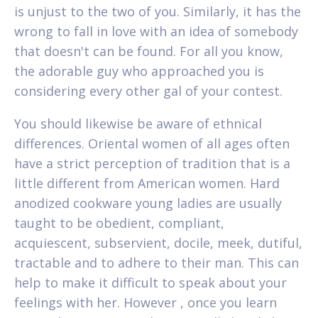
is unjust to the two of you. Similarly, it has the
wrong to fall in love with an idea of somebody
that doesn't can be found. For all you know,
the adorable guy who approached you is
considering every other gal of your contest.
You should likewise be aware of ethnical
differences. Oriental women of all ages often
have a strict perception of tradition that is a
little different from American women. Hard
anodized cookware young ladies are usually
taught to be obedient, compliant,
acquiescent, subservient, docile, meek, dutiful,
tractable and to adhere to their man. This can
help to make it difficult to speak about your
feelings with her. However , once you learn