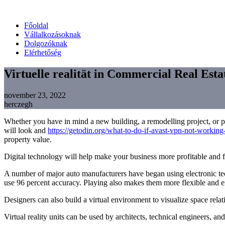
Főoldal
Vállalkozásoknak
Dolgozóknak
Elérhetőség
Virtuelle realität in Commercial Real Esta
november 23, 2022
herczegh
Whether you have in mind a new building, a remodelling project, or pe
will look and
https://getodin.org/what-to-do-if-avast-vpn-not-working-
property value.
Digital technology will help make your business more profitable and fl
A number of major auto manufacturers have began using electronic tech
use 96 percent accuracy. Playing also makes them more flexible and e
Designers can also build a virtual environment to visualize space rela
Virtual reality units can be used by architects, technical engineers, an