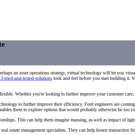
te
rhaps an asset operations strategy, virtual technology will let you vi
3-tried-and-tested-solutions
look and feel before you start building it. Y
exible. Whether you're looking to further improve your customer care, s
nology to further improve their efficiency. Ford engineers are coming 
nables them to explore options that would probably otherwise be too e
tionships. This can help them imagine massing, as well as impact of ligh
d real estate management specialists. They can help lessen transaction fri