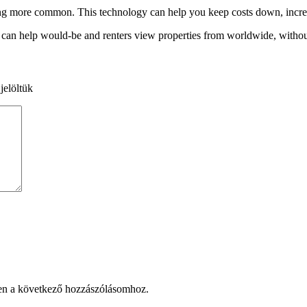
ecoming more common. This technology can help you keep costs down, inc
It can help would-be and renters view properties from worldwide, withou
jelöltük
en a következő hozzászólásomhoz.