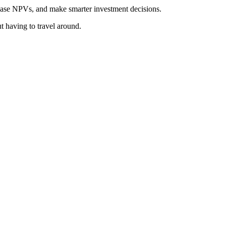
rease NPVs, and make smarter investment decisions.
t having to travel around.