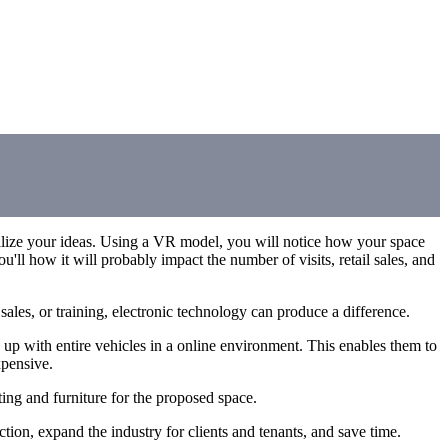
sualize your ideas. Using a VR model, you will notice how your space
ou'll how it will probably impact the number of visits, retail sales, and
ales, or training, electronic technology can produce a difference.
up with entire vehicles in a online environment. This enables them to
xpensive.
ting and furniture for the proposed space.
ction, expand the industry for clients and tenants, and save time.