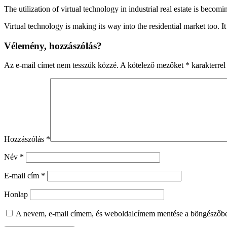
The utilization of virtual technology in industrial real estate is b
Virtual technology is making its way into the residential market too. 
Vélemény, hozzászólás?
Az e-mail címet nem tesszük közzé.
A kötelező mezőket
*
karakterrel 
Hozzászólás
*
Név
*
E-mail cím
*
Honlap
A nevem, e-mail címem, és weboldalcímem mentése a böngészőb