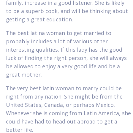
family, increase in a good listener. She is likely
to be a superb cook, and will be thinking about
getting a great education.
The best latina woman to get married to
probably includes a lot of various other
interesting qualities. If this lady has the good
luck of finding the right person, she will always
be allowed to enjoy a very good life and be a
great mother.
The very best latin woman to marry could be
right from any nation. She might be from the
United States, Canada, or perhaps Mexico.
Whenever she is coming from Latin America, she
could have had to head out abroad to get a
better life.