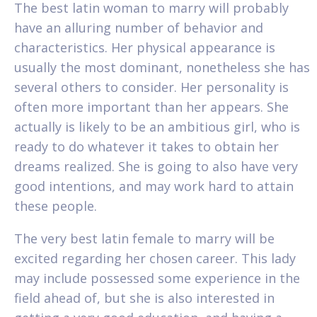
The best latin woman to marry will probably
have an alluring number of behavior and
characteristics. Her physical appearance is
usually the most dominant, nonetheless she has
several others to consider. Her personality is
often more important than her appears. She
actually is likely to be an ambitious girl, who is
ready to do whatever it takes to obtain her
dreams realized. She is going to also have very
good intentions, and may work hard to attain
these people.
The very best latin female to marry will be
excited regarding her chosen career. This lady
may include possessed some experience in the
field ahead of, but she is also interested in