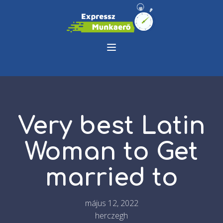
Very best Latin
Woman to Get
married to
május 12, 2022
herczegh