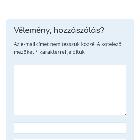
Vélemény, hozzászólás?
Az e-mail címet nem tesszük közzé.
A kötelező
mezőket
*
karakterrel jelöltük