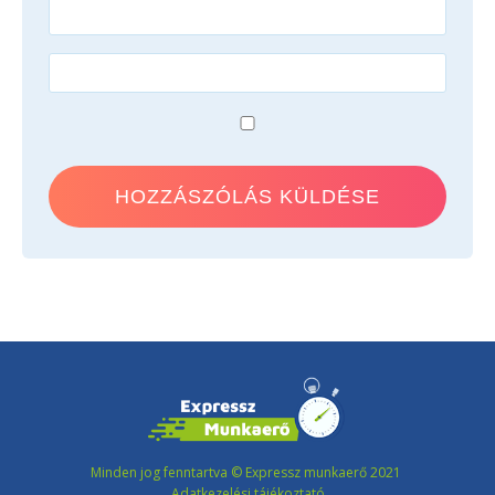
Minden jog fenntartva © Expressz munkaerő 2021
Adatkezelési tájékoztató