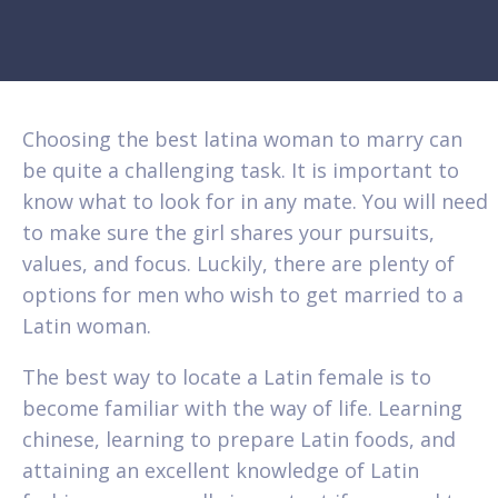
Choosing the best latina woman to marry can
be quite a challenging task. It is important to
know what to look for in any mate. You will need
to make sure the girl shares your pursuits,
values, and focus. Luckily, there are plenty of
options for men who wish to get married to a
Latin woman.
The best way to locate a Latin female is to
become familiar with the way of life. Learning
chinese, learning to prepare Latin foods, and
attaining an excellent knowledge of Latin