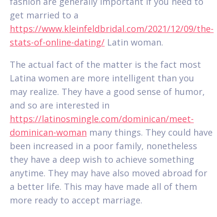
fashion are generally important if you need to
get married to a
https://www.kleinfeldbridal.com/2021/12/09/the-
stats-of-online-dating/
Latin woman.
The actual fact of the matter is the fact most
Latina women are more intelligent than you
may realize. They have a good sense of humor,
and so are interested in
https://latinosmingle.com/dominican/meet-
dominican-woman
many things. They could have
been increased in a poor family, nonetheless
they have a deep wish to achieve something
anytime. They may have also moved abroad for
a better life. This may have made all of them
more ready to accept marriage.