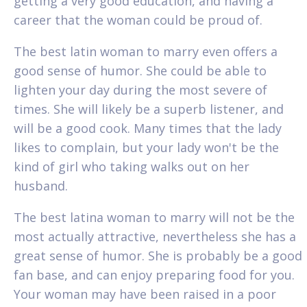
getting a very good education, and having a
career that the woman could be proud of.
The best latin woman to marry even offers a
good sense of humor. She could be able to
lighten your day during the most severe of
times. She will likely be a superb listener, and
will be a good cook. Many times that the lady
likes to complain, but your lady won't be the
kind of girl who taking walks out on her
husband.
The best latina woman to marry will not be the
most actually attractive, nevertheless she has a
great sense of humor. She is probably be a good
fan base, and can enjoy preparing food for you.
Your woman may have been raised in a poor