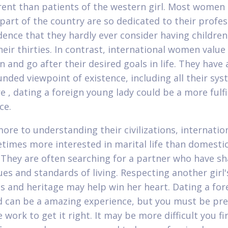
erent than patients of the western girl. Most women
part of the country are so dedicated to their profe
ence that they hardly ever consider having children
heir thirties. In contrast, international women value
 and go after their desired goals in life. They have 
nded viewpoint of existence, including all their sys
e , dating a foreign young lady could be a more fulfi
ce.
ore to understanding their civilizations, internation
times more interested in marital life than domesti
 They are often searching for a partner who have sha
ues and standards of living. Respecting another girl'
ns and heritage may help win her heart. Dating a for
nd can be a amazing experience, but you must be pr
work to get it right. It may be more difficult you fi