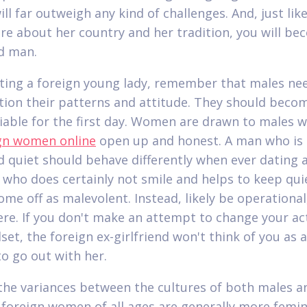
ll far outweigh any kind of challenges. And, just lik
re about her country and her tradition, you will be
d man.
ing a foreign young lady, remember that males ne
tion their patterns and attitude. They should becom
iable for the first day. Women are drawn to males w
gn women online
open up and honest. A man who is 
d quiet should behave differently when ever dating 
n who does certainly not smile and helps to keep qui
ome off as malevolent. Instead, likely be operationa
ere. If you don't make an attempt to change your ac
set, the foreign ex-girlfriend won't think of you as 
o go out with her.
the variances between the cultures of both males a
 foreign women of all ages are generally more femin