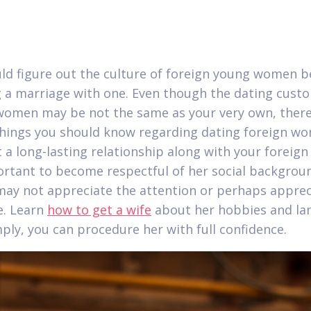
ld figure out the culture of foreign young women b
 a marriage with one. Even though the dating cust
women may be not the same as your very own, there
things you should know regarding dating foreign wo
 a long-lasting relationship along with your foreign
portant to become respectful of her social backgrou
y not appreciate the attention or perhaps appreci
e. Learn
how to get a wife
about her hobbies and la
ply, you can procedure her with full confidence.