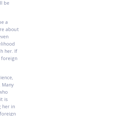
ll be
be a
ore about
even
elihood
h her. If
 foreign
rience,
g. Many
 who
t is
 her in
foreign