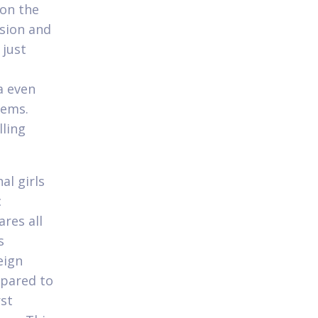
 on the
ssion and
 just
a even
tems.
lling
al girls
c
res all
s
eign
epared to
rst