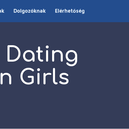
ak
Dolgozóknak
Elérhetőség
 Dating
n Girls