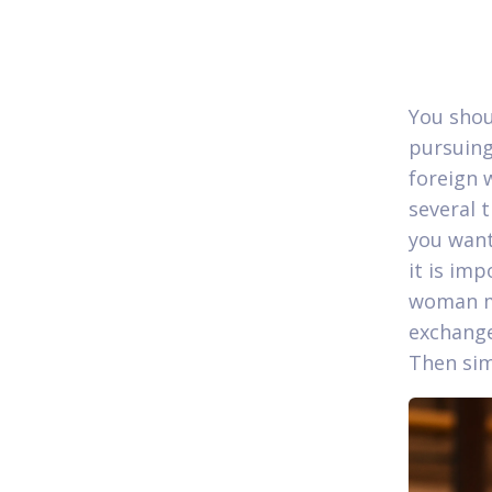
You shou
pursuing
foreign 
several 
you want
it is im
woman ma
exchang
Then sim