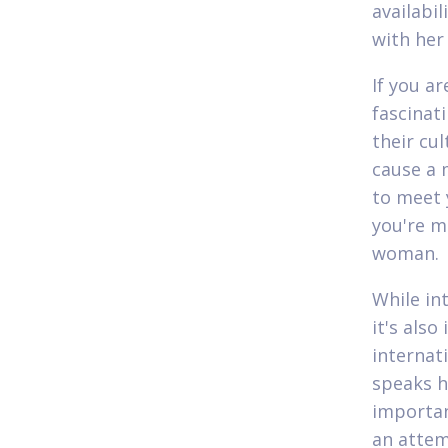
availabil
with her
If you ar
fascinat
their cul
cause a 
to meet y
you're m
woman.
While in
it's als
internat
speaks h
importan
an attem