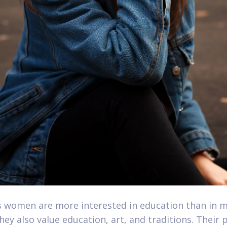
 women are more interested in education than in m
hey also value education, art, and traditions. Their p