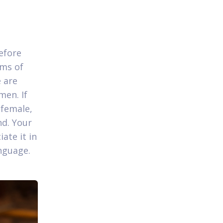
efore
oms of
 are
men. If
 female,
nd. Your
ate it in
nguage.