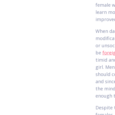
female wi
learn mo
improve
When dat
modifica
or unsoc
be
forei
timid an
girl. Me
should c
and sinc
the mind
enough t
Despite 
females,