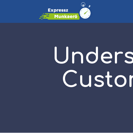
Unders
Custom