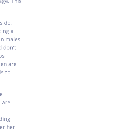
age. This
s do.
ting a
an males
d don't
ps
men are
ds to
be
s are
ding
er her