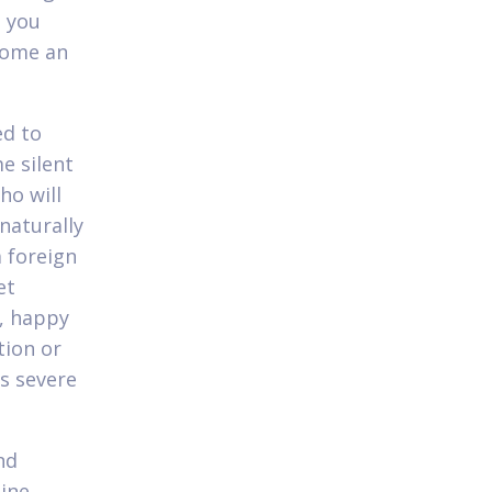
e you
come an
ed to
e silent
ho will
naturally
a foreign
et
l, happy
tion or
as severe
nd
ine.