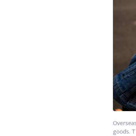
Overseas
goods. T