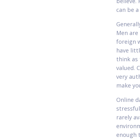
believe.
can be a
Generall
Men are 
foreign 
have lit
think as
valued. 
very aut
make you
Online d
stressful
rarely av
environm
enough t