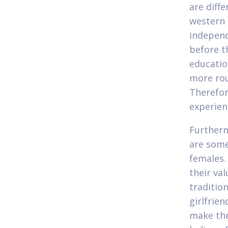
are diff
western 
independ
before t
education
more rou
Therefor
experien
Furtherm
are some
females.
their val
traditio
girlfrie
make the 