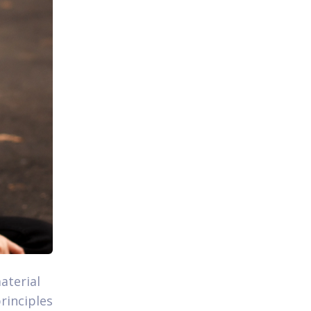
aterial
rinciples