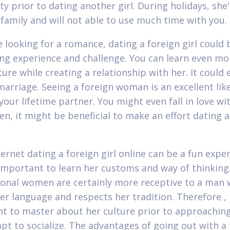
ity prior to dating another girl. During holidays, she'
 family and will not able to use much time with you.
e looking for a romance, dating a foreign girl could 
ing experience and challenge. You can learn even m
ture while creating a relationship with her. It could 
marriage. Seeing a foreign woman is an excellent lik
our lifetime partner. You might even fall in love wit
en, it might be beneficial to make an effort dating a
ternet dating a foreign girl online can be a fun expe
o important to learn her customs and way of thinkin
ional women are certainly more receptive to a man
er language and respects her tradition. Therefore , i
t to master about her culture prior to approaching
pt to socialize. The advantages of going out with a 