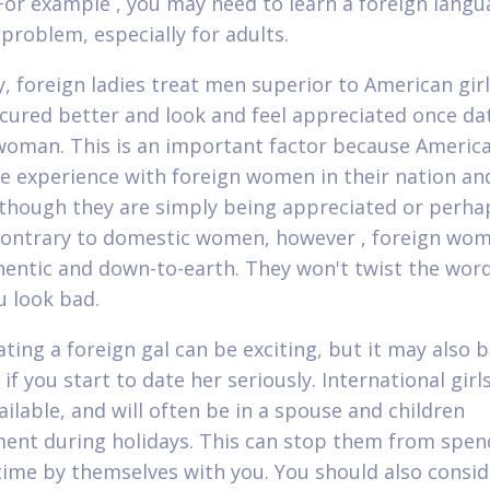
 For example , you may need to learn a foreign langu
 problem, especially for adults.
y, foreign ladies treat men superior to American girl
cured better and look and feel appreciated once da
woman. This is an important factor because Americ
tle experience with foreign women in their nation an
 though they are simply being appreciated or perha
Contrary to domestic women, however , foreign wo
hentic and down-to-earth. They won't twist the wor
 look bad.
ating a foreign gal can be exciting, but it may also 
 if you start to date her seriously. International girl
ailable, and will often be in a spouse and children
ent during holidays. This can stop them from spen
ime by themselves with you. You should also consid