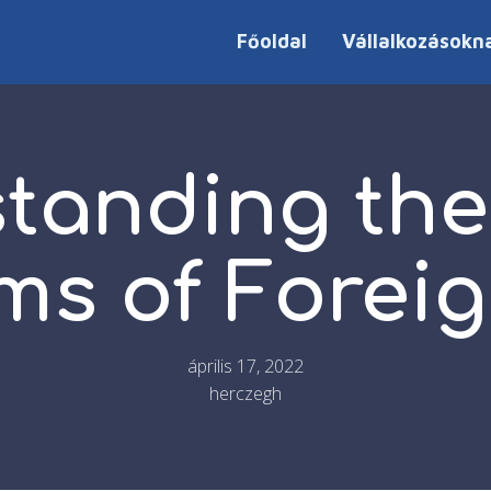
Főoldal
Vállalkozásokn
tanding the
s of Foreig
április 17, 2022
herczegh