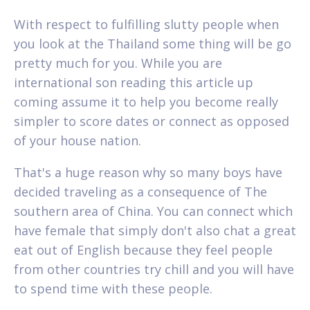
With respect to fulfilling slutty people when
you look at the Thailand some thing will be go
pretty much for you. While you are
international son reading this article up
coming assume it to help you become really
simpler to score dates or connect as opposed
of your house nation.
That's a huge reason why so many boys have
decided traveling as a consequence of The
southern area of China. You can connect which
have female that simply don't also chat a great
eat out of English because they feel people
from other countries try chill and you will have
to spend time with these people.