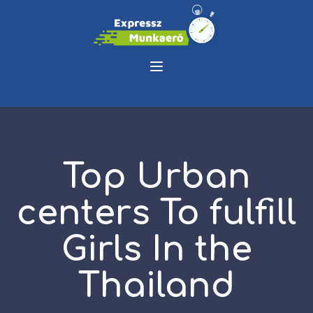
Top Urban
centers To fulfill
Girls In the
Thailand