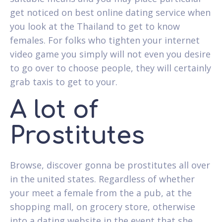
get noticed on best online dating service when
you look at the Thailand to get to know
females. For folks who tighten your internet
video game you simply will not even you desire
to go over to choose people, they will certainly
grab taxis to get to your.
A lot of
Prostitutes
Browse, discover gonna be prostitutes all over
in the united states. Regardless of whether
your meet a female from the a pub, at the
shopping mall, on grocery store, otherwise
into a dating website in the event that she