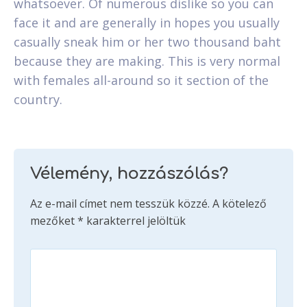
whatsoever. Of numerous dislike so you can
face it and are generally in hopes you usually
casually sneak him or her two thousand baht
because they are making. This is very normal
with females all-around so it section of the
country.
Vélemény, hozzászólás?
Az e-mail címet nem tesszük közzé.
A kötelező
mezőket
*
karakterrel jelöltük