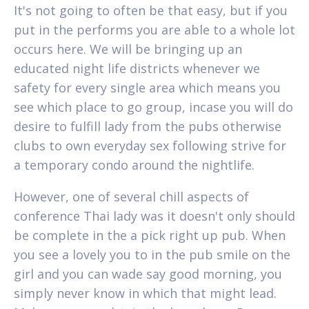
It's not going to often be that easy, but if you
put in the performs you are able to a whole lot
occurs here. We will be bringing up an
educated night life districts whenever we
safety for every single area which means you
see which place to go group, incase you will do
desire to fulfill lady from the pubs otherwise
clubs to own everyday sex following strive for
a temporary condo around the nightlife.
However, one of several chill aspects of
conference Thai lady was it doesn't only should
be complete in the a pick right up pub. When
you see a lovely you to in the pub smile on the
girl and you can wade say good morning, you
simply never know in which that might lead.