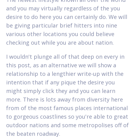
and you may virtually regardless of the you
desire to do here you can certainly do. We will
be giving particular brief hitters into nine
various other locations you could believe
checking out while you are about nation.
I wouldn't plunge all of that deep on every in
this post, as an alternative we will show a
relationship to a lengthier write-up with the
intention that if any pique the desire you
might simply click they and you can learn
more. There is lots away from diversity here
from of the most famous places international
to gorgeous coastlines so you're able to great
outdoor nations and some metropolises off of
the beaten roadway.