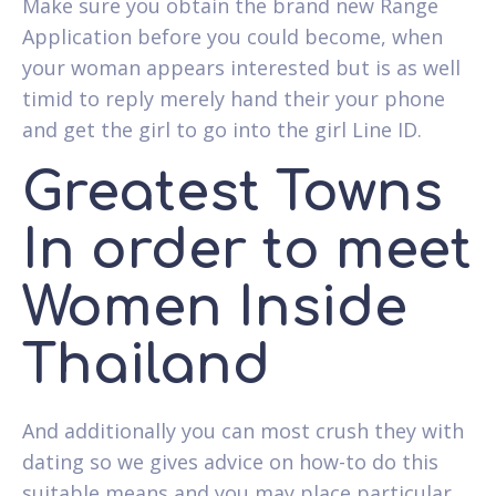
Make sure you obtain the brand new Range
Application before you could become, when
your woman appears interested but is as well
timid to reply merely hand their your phone
and get the girl to go into the girl Line ID.
Greatest Towns
In order to meet
Women Inside
Thailand
And additionally you can most crush they with
dating so we gives advice on how-to do this
suitable means and you may place particular