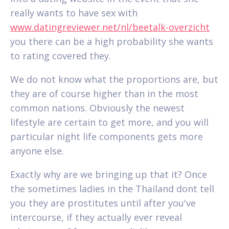
really wants to have sex with
www.datingreviewer.net/nl/beetalk-overzicht
you there can be a high probability she wants
to rating covered they.
We do not know what the proportions are, but
they are of course higher than in the most
common nations. Obviously the newest
lifestyle are certain to get more, and you will
particular night life components gets more
anyone else.
Exactly why are we bringing up that it? Once
the sometimes ladies in the Thailand dont tell
you they are prostitutes until after you've
intercourse, if they actually ever reveal