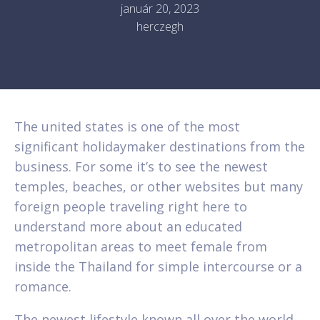
január 20, 2023
herczegh
The united states is one of the most
significant holidaymaker destinations from the
business. For some it’s to see the newest
temples, beaches, or other websites but many
foreign people traveling right here to
understand more about an educated
metropolitan areas to meet female from
inside the Thailand for simple intercourse or a
romance.
The newest lifestyle known all over the world