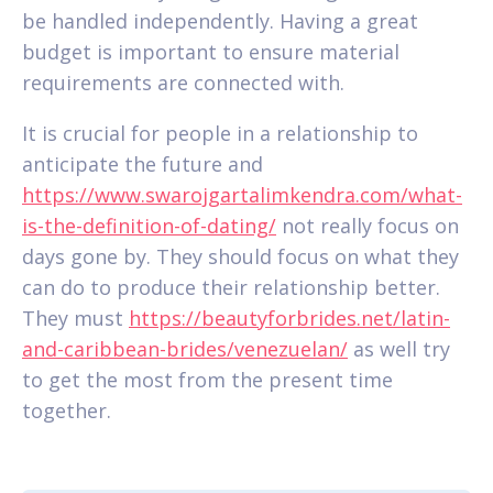
be handled independently. Having a great
budget is important to ensure material
requirements are connected with.
It is crucial for people in a relationship to
anticipate the future and
https://www.swarojgartalimkendra.com/what-
is-the-definition-of-dating/
not really focus on
days gone by. They should focus on what they
can do to produce their relationship better.
They must
https://beautyforbrides.net/latin-
and-caribbean-brides/venezuelan/
as well try
to get the most from the present time
together.