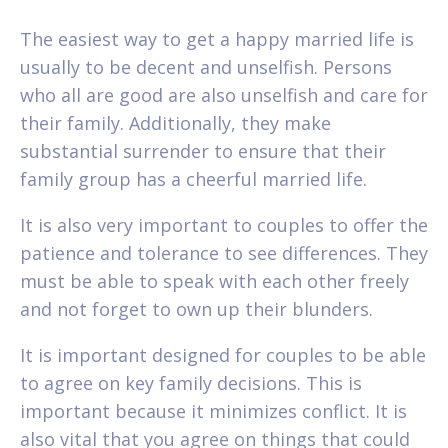
The easiest way to get a happy married life is
usually to be decent and unselfish. Persons
who all are good are also unselfish and care for
their family. Additionally, they make
substantial surrender to ensure that their
family group has a cheerful married life.
It is also very important to couples to offer the
patience and tolerance to see differences. They
must be able to speak with each other freely
and not forget to own up their blunders.
It is important designed for couples to be able
to agree on key family decisions. This is
important because it minimizes conflict. It is
also vital that you agree on things that could