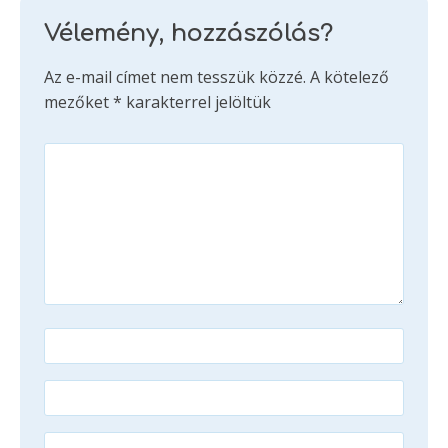
Vélemény, hozzászólás?
Az e-mail címet nem tesszük közzé.
A kötelező
mezőket
*
karakterrel jelöltük