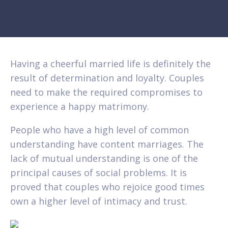
Having a cheerful married life is definitely the
result of determination and loyalty. Couples
need to make the required compromises to
experience a happy matrimony.
People who have a high level of common
understanding have content marriages. The
lack of mutual understanding is one of the
principal causes of social problems. It is
proved that couples who rejoice good times
own a higher level of intimacy and trust.