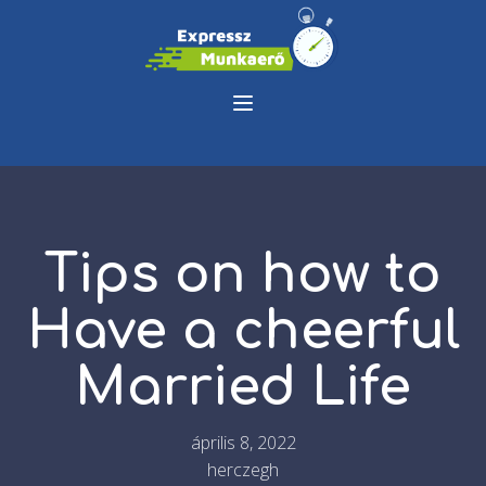
Tips on how to
Have a cheerful
Married Life
április 8, 2022
herczegh