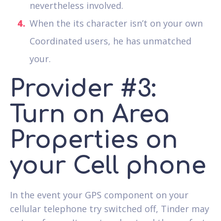
nevertheless involved.
When the its character isn’t on your own
Coordinated users, he has unmatched
your.
Provider #3:
Turn on Area
Properties on
your Cell phone
In the event your GPS component on your
cellular telephone try switched off, Tinder may