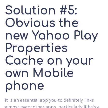
Solution #5:
Obvious the
new Yahoo Play
Properties
Cache on your
own Mobile
phone
It is an essential app you to definitely links
almost every other apps, particularly if he's a