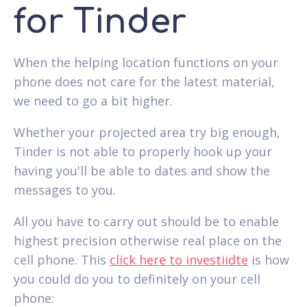
for Tinder
When the helping location functions on your
phone does not care for the latest material,
we need to go a bit higher.
Whether your projected area try big enough,
Tinder is not able to properly hook up your
having you'll be able to dates and show the
messages to you.
All you have to carry out should be to enable
highest precision otherwise real place on the
cell phone. This
click here to investiidte
is how
you could do you to definitely on your cell
phone: