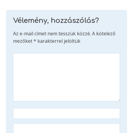
Vélemény, hozzászólás?
Az e-mail címet nem tesszük közzé.
A kötelező
mezőket
*
karakterrel jelöltük