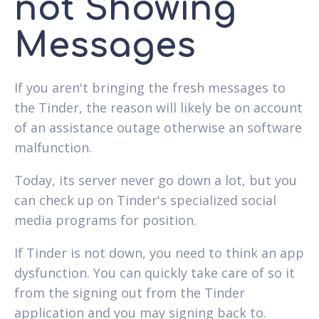
not Showing
Messages
If you aren't bringing the fresh messages to
the Tinder, the reason will likely be on account
of an assistance outage otherwise an software
malfunction.
Today, its server never go down a lot, but you
can check up on Tinder's specialized social
media programs for position.
If Tinder is not down, you need to think an app
dysfunction. You can quickly take care of so it
from the signing out from the Tinder
application and you may signing back to.