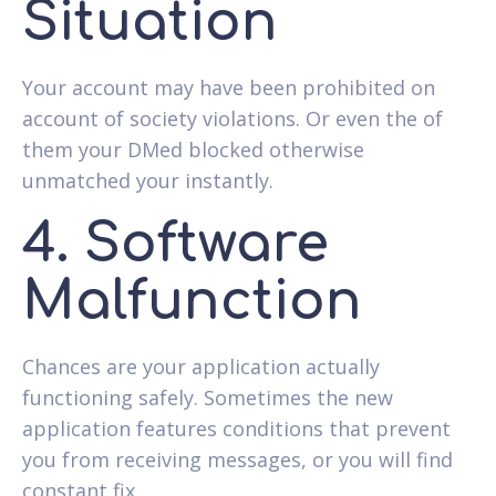
Situation
Your account may have been prohibited on
account of society violations. Or even the of
them your DMed blocked otherwise
unmatched your instantly.
4. Software
Malfunction
Chances are your application actually
functioning safely. Sometimes the new
application features conditions that prevent
you from receiving messages, or you will find
constant fix.