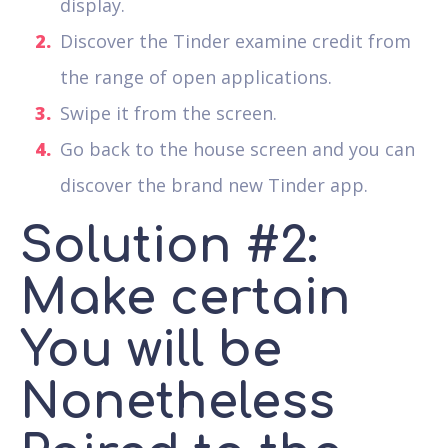
display.
Discover the Tinder examine credit from
the range of open applications.
Swipe it from the screen.
Go back to the house screen and you can
discover the brand new Tinder app.
Solution #2:
Make certain
You will be
Nonetheless