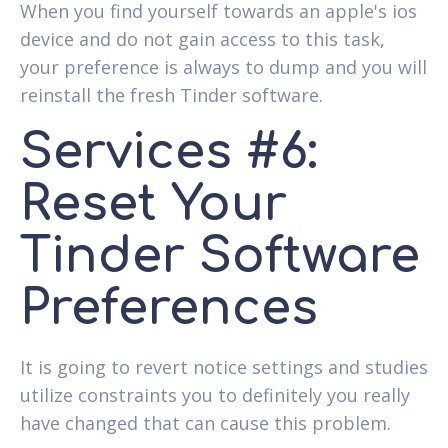
When you find yourself towards an apple's ios
device and do not gain access to this task,
your preference is always to dump and you will
reinstall the fresh Tinder software.
Services #6:
Reset Your
Tinder Software
Preferences
It is going to revert notice settings and studies
utilize constraints you to definitely you really
have changed that can cause this problem.