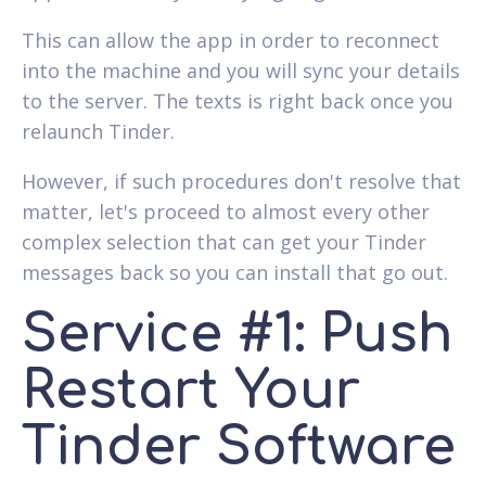
This can allow the app in order to reconnect
into the machine and you will sync your details
to the server. The texts is right back once you
relaunch Tinder.
However, if such procedures don't resolve that
matter, let's proceed to almost every other
complex selection that can get your Tinder
messages back so you can install that go out.
Service #1: Push
Restart Your
Tinder Software