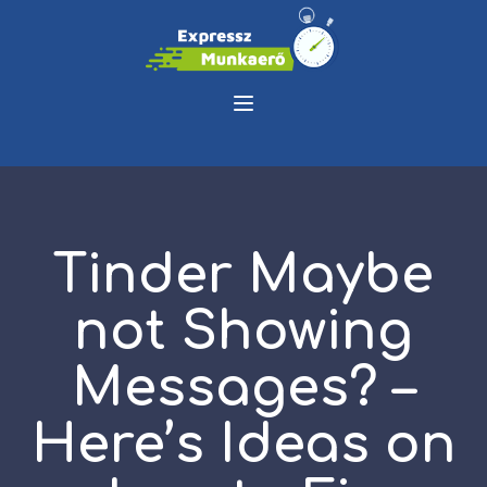
Tinder Maybe
not Showing
Messages? –
Here’s Ideas on