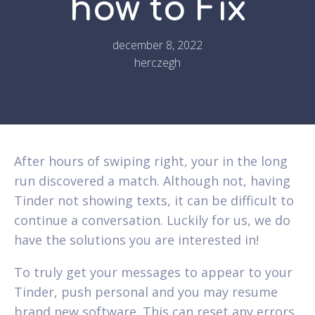
how to Fix
december 8, 2022
herczegh
After hours of swiping right, your in the long
run discovered a match. Although not, having
Tinder not showing texts, it can be difficult to
continue a conversation. Luckily for us, we do
have the solutions you are interested in!
To truly get your messages to appear to your
Tinder, push personal and you may resume
brand new software. This can reset any errors