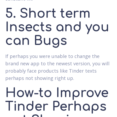
5. Short term
Insects and you
can Bugs
If perhaps you were unable to change the
brand new app to the newest version, you will
probably face products like Tinder texts
perhaps not showing right up.
How-to Improve
Tinder Perhaps