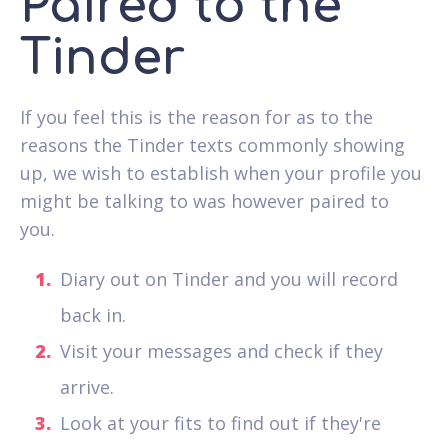
Paired to the
Tinder
If you feel this is the reason for as to the
reasons the Tinder texts commonly showing
up, we wish to establish when your profile you
might be talking to was however paired to
you.
Diary out on Tinder and you will record
back in.
Visit your messages and check if they
arrive.
Look at your fits to find out if they're