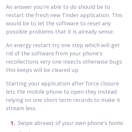
An answer you're able to do should be to
restart the fresh new Tinder application. This
would be to let the software to reset any
possible problems that it is already sense.
An energy restart try one step which will get
rid of the software from your phone's
recollections very one insects otherwise bugs
this keeps will be cleared up.
Starting your application after force closure
lets the mobile phone to open they instead
relying on one short term records to make it
stream less.
Swipe abreast of your own phone's home