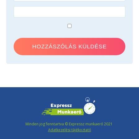
Minden jog fenntartva © Expressz munkaerő 2021
Adatkezelési tájékoztató