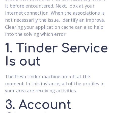
it before encountered. Next, look at your
Internet connection. When the associations is
not necessarily the issue, identify an improve.
Clearing your application cache can also help
into the solving which error.
1. Tinder Service
Is out
The fresh tinder machine are off at the
moment. In this instance, all of the profiles in
your area are receiving activities.
3. Account