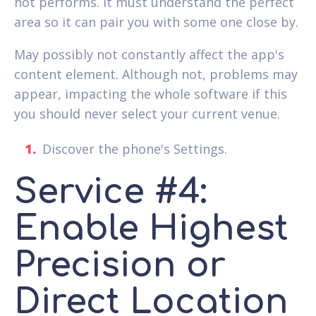
not performs. It must understand the perfect
area so it can pair you with some one close by.
May possibly not constantly affect the app's
content element. Although not, problems may
appear, impacting the whole software if this
you should never select your current venue.
Discover the phone's Settings.
Service #4:
Enable Highest
Precision or
Direct Location