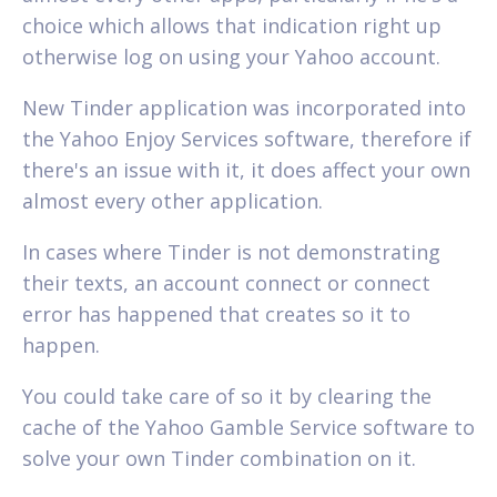
choice which allows that indication right up
otherwise log on using your Yahoo account.
New Tinder application was incorporated into
the Yahoo Enjoy Services software, therefore if
there's an issue with it, it does affect your own
almost every other application.
In cases where Tinder is not demonstrating
their texts, an account connect or connect
error has happened that creates so it to
happen.
You could take care of so it by clearing the
cache of the Yahoo Gamble Service software to
solve your own Tinder combination on it.