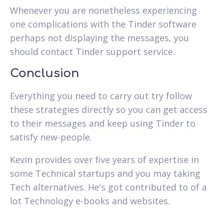
Whenever you are nonetheless experiencing
one complications with the Tinder software
perhaps not displaying the messages, you
should contact Tinder support service.
Conclusion
Everything you need to carry out try follow
these strategies directly so you can get access
to their messages and keep using Tinder to
satisfy new-people.
Kevin provides over five years of expertise in
some Technical startups and you may taking
Tech alternatives. He's got contributed to of a
lot Technology e-books and websites.