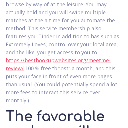
browse by way of at the leisure. You may
actually hold and you will swipe multiple
matches at the a time for you automate the
method. This service membership also
features you Tinder In addition to has such as
Extremely Loves, control over your local area,
and the like. you get access to you to
https://besthookupwebsites.org/meetme-
review/
100 % free “boost” a month, and this
puts your face in front of even more pages
than usual. (You could potentially spend a lot
more fees to interact this service over
monthly.)
The favorable