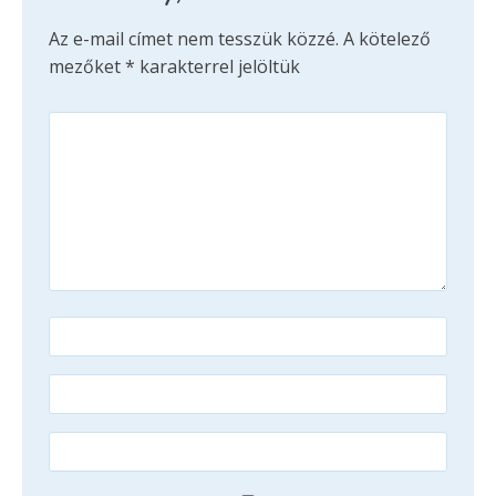
Az e-mail címet nem tesszük közzé.
A kötelező
mezőket
*
karakterrel jelöltük