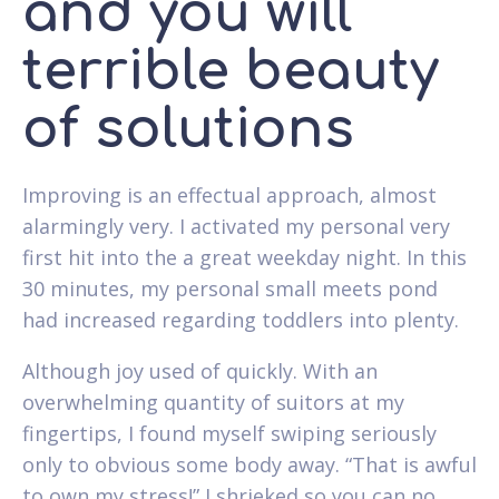
and you will
terrible beauty
of solutions
Improving is an effectual approach, almost
alarmingly very. I activated my personal very
first hit into the a great weekday night. In this
30 minutes, my personal small meets pond
had increased regarding toddlers into plenty.
Although joy used of quickly. With an
overwhelming quantity of suitors at my
fingertips, I found myself swiping seriously
only to obvious some body away. “That is awful
to own my stress!” I shrieked so you can no