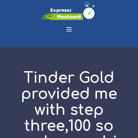
Tinder Gold
provided me
with step
three,100 so