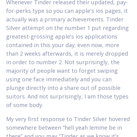
Whenever Tinder released their updated, pay-
for-perks type so you can apple's ios pages, it
actually was a primary achievements. Tinder
Silver attempt on the number 1 put regarding
greatest-grossing apple's ios applications
contained in this your day; even now, more
than 2 weeks afterwards, it is merely dropped
in order to number 2. Not surprisingly, the
majority of people want to forget swiping
using one face immediately and you can
plunge directly into a share out of possible
suitors. And not surprisingly, I am those types
of some body.
My very first response to Tinder Silver hovered
somewhere between “hell yeah lemme be in
there” and you may “Tinder as we know it’s