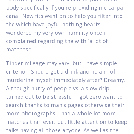
body specifically if you're providing me carpal
canal. New fits went on to help you filter into
the which have joyful nothing hearts. I
wondered my very own humility once i
complained regarding the with “a lot of
matches.”
Tinder mileage may vary, but i have simple
criterion. Should get a drink and no aim of
murdering myself immediately after? Dreamy.
Although hurry of people vs. a slow drip
turned out to be stressful. I got zero want to
search thanks to man's pages otherwise their
more photographs. I had a whole lot more
matches than ever, but little attention to keep
talks having all those anyone. As well as the