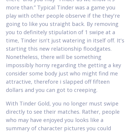
more than.” Typical Tinder was a game you
play with other people observe if the they're
going to like you straight back.
By removing
you to definitely stipulation of 1 swipe at a
time, Tinder isn't just watering in itself off. It's
starting this new relationship floodgates.
Nonetheless, there will be something
impossibly horny regarding the getting a key
consider some body just who might find me
attractive, therefore i slapped off fifteen
dollars and you can got to creeping.
With Tinder Gold, you no longer must swipe
directly to see their matches. Rather, people
who may have enjoyed you looks like a
summary of character pictures you could