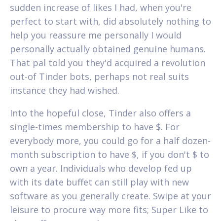
sudden increase of likes I had, when you're
perfect to start with, did absolutely nothing to
help you reassure me personally I would
personally actually obtained genuine humans.
That pal told you they'd acquired a revolution
out-of Tinder bots, perhaps not real suits
instance they had wished.
Into the hopeful close, Tinder also offers a
single-times membership to have $. For
everybody more, you could go for a half dozen-
month subscription to have $, if you don't $ to
own a year. Individuals who develop fed up
with its date buffet can still play with new
software as you generally create. Swipe at your
leisure to procure way more fits; Super Like to