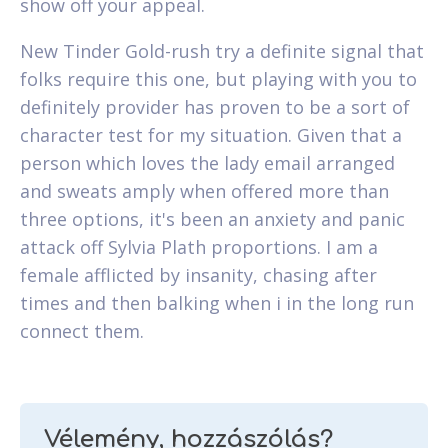
show off your appeal.
New Tinder Gold-rush try a definite signal that
folks require this one, but playing with you to
definitely provider has proven to be a sort of
character test for my situation. Given that a
person which loves the lady email arranged
and sweats amply when offered more than
three options, it's been an anxiety and panic
attack off Sylvia Plath proportions. I am a
female afflicted by insanity, chasing after
times and then balking when i in the long run
connect them.
Vélemény, hozzászólás?