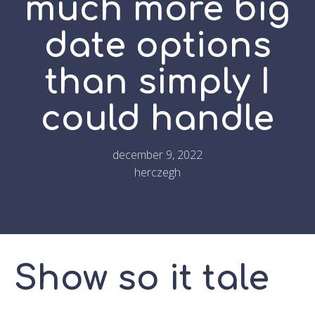
much more big
date options
than simply I
could handle
december 9, 2022
herczegh
Show so it tale