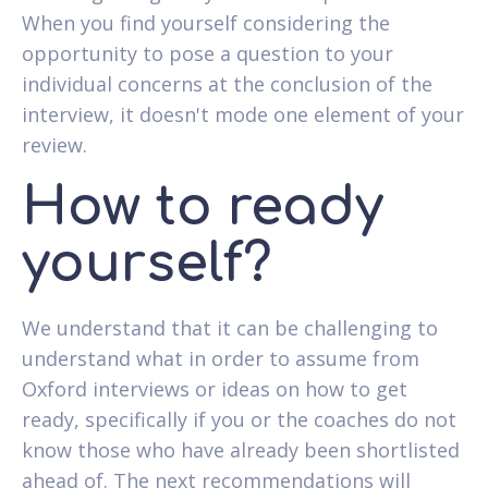
When you find yourself considering the
opportunity to pose a question to your
individual concerns at the conclusion of the
interview, it doesn't mode one element of your
review.
How to ready
yourself?
We understand that it can be challenging to
understand what in order to assume from
Oxford interviews or ideas on how to get
ready, specifically if you or the coaches do not
know those who have already been shortlisted
ahead of. The next recommendations will