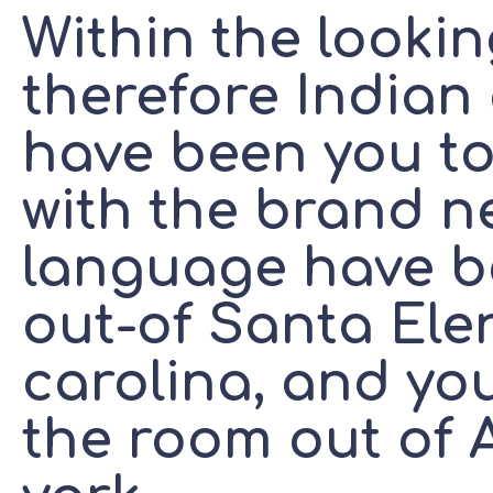
Within the looki
therefore Indian
have been you t
with the brand n
language have b
out-of Santa Ele
carolina, and yo
the room out of A