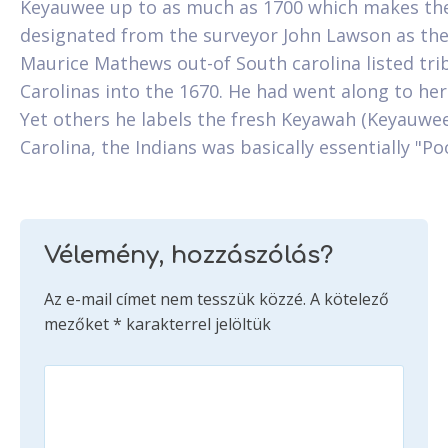
Keyauwee up to as much as 1700 which makes the
designated from the surveyor John Lawson as th
Maurice Mathews out-of South carolina listed trib
Carolinas into the 1670. He had went along to her
Yet others he labels the fresh Keyawah (Keyauwee
Carolina, the Indians was basically essentially "P
Vélemény, hozzászólás?
Az e-mail címet nem tesszük közzé.
A kötelező
mezőket
*
karakterrel jelöltük