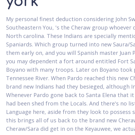
york
My personal finest deduction considering John Sw
Southeastern You, 's the Cheraw group whoever d
North carolina. These Indians are specially menti
Spaniards. Which group turned into new Saura/Sa
them early on, and you will Spanish master Juan 
you may dependent a fort around entitled Fort San
Boyano with many troops. Later on Boyano took p
Tennessee River. When Pardo reached this new Ch
brand new Indians had they besieged, although In
Whenever Pardo gone back to Santa Elena that it
had been shed from the Locals. And there's no li
Language here, aside from they look to possess s
this brings all of us back to the brand new Cher
Cheraw/Sara did get in on the Keyauwee, we actual