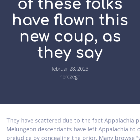
of these folks
have flown this
new coup, as
they say
február 28, 2023
herczegh
They have scattered due to the fact Appalachia 
Melungeon descendants have left Appalachia to ob
prejudice by concealing the prior. Many browse "wh