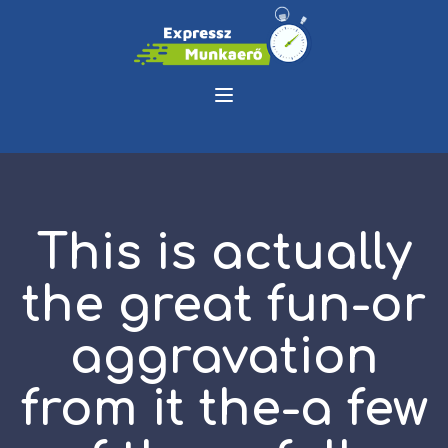
This is actually
the great fun-or
aggravation
from it the-a few