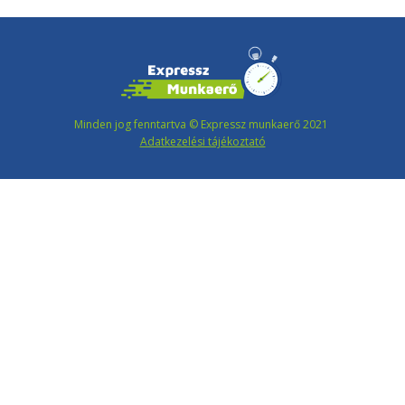
Minden jog fenntartva © Expressz munkaerő 2021
Adatkezelési tájékoztató