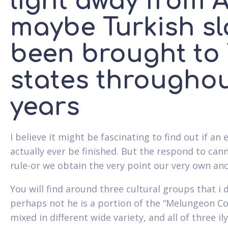
light away from 
maybe Turkish sl
been brought to
states throughout
years
I believe it might be fascinating to find out if a
actually ever be finished. But the respond to cann
rule-or we obtain the very point our very own anc
You will find around three cultural groups that i
perhaps not he is a portion of the “Melungeon Co
mixed in different wide variety, and all of three i