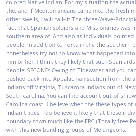
colored Native indian. For my situation the actual
the, and if Mediterraneans came into the fresh mer
other swells, I will call-it: The three-Wave-Princi
fact that Spanish soldiers and Missionaries was 
southern area of.
And also as individuals pointed
people. In addition to Forts in the the southern 
nonetheless try not to know what happened int
him or her. I think they likely that such Spaniar
people. SECOND: Owing to Tidewater and you can
pushed back into Appalachian section from the a
Indians off Virginia, Tuscarora Indians out of Ne
South carolina. You can find account out-of ship
Carolina coast, I believe when the these types of 
Indian tribes. I do believe it likely that these in
boundary town much like the FPC (Totally free P
with this new building groups of Melungeons.