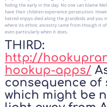
hiding the early in the day. No one can blame Me
have their children experience persecution. Howev
hatred enjoys died along the grandkids and you 
where its ethnic ancestry came from-though it of
even particularly when it does..
THIRD:
http://hookupra
hookup-apps/
As
consequence of 
which might be n