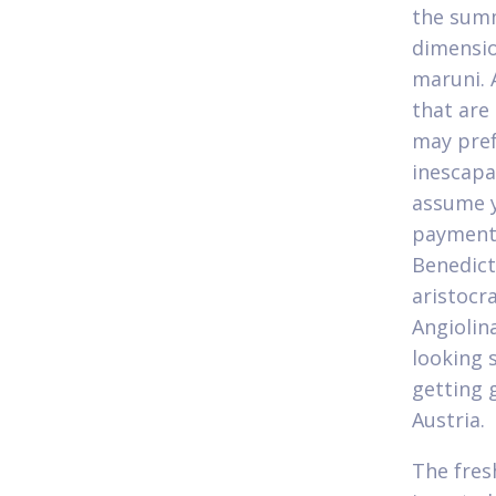
the summ
dimensio
maruni. 
that are
may pref
inescapab
assume y
payment 
Benedict
aristocr
Angiolin
looking 
getting 
Austria.
The fres