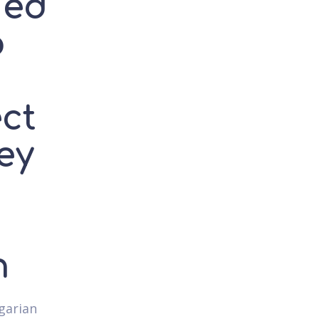
ned
o
ct
hey
h
ngarian