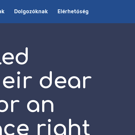
ak
Dolgozóknak
Elérhetőség
led
heir dear
or an
ace right