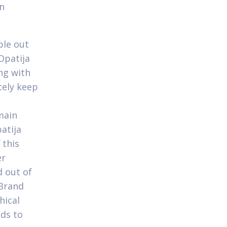
an
ple out
patija
ng with
tely keep
main
atija
 this
er
d out of
 Brand
hical
nds to