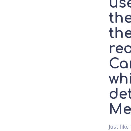
use
the
the
re
Car
wh
de
Me
Just lik