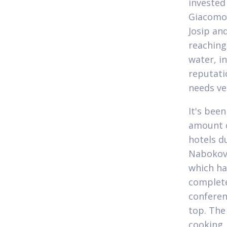
invested
Giacomo 
Josip an
reaching
water, in
reputati
needs ve
It's bee
amount o
hotels d
Nabokov 
which ha
complete
conferen
top. The
cooking,