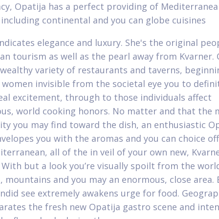
acy, Opatija has a perfect providing of Mediterrane
 including continental and you can globe cuisines
indicates elegance and luxury. She's the original peo
ian tourism as well as the pearl away from Kvarner.
O
 wealthy variety of restaurants and taverns, beginni
women invisible from the societal eye you to defini
eal excitement, through to those individuals affect
ous, world cooking honors. No matter and that the 
y you may find toward the dish, an enthusiastic Op
nvelopes you with the aromas and you can choice off
terranean, all of the in veil of your own new, Kvarn
 With but a look you’re visually spoilt from the worl
ea, mountains and you may an enormous, close area.
ndid see extremely awakens urge for food. Geograp
arates the fresh new Opatija gastro scene and inte