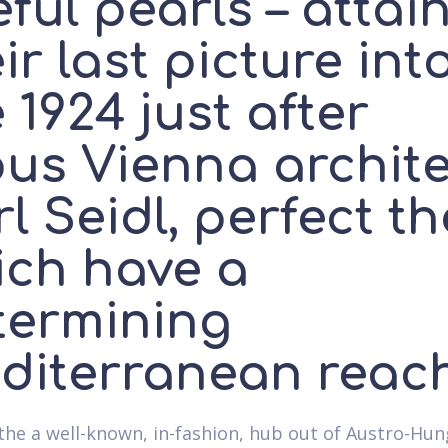
ful pearls – attai
ir last picture int
 1924 just after
ous Vienna archite
l Seidl, perfect t
ich have a
termining
diterranean reac
e the a well-known, in-fashion, hub out of Austro-Hu