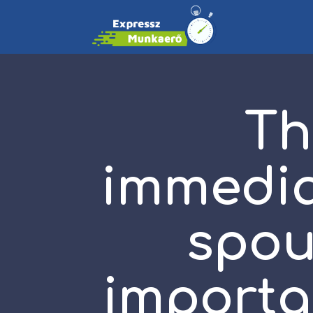
Th
immediat
spou
importan