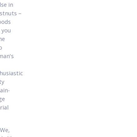
se in
estnuts –
oods
 you
he
o
rman's
husiastic
ty
ain-
ge
rial
 We,