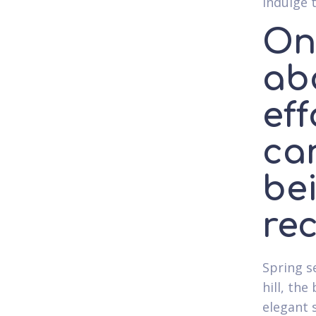
indulge 
One
ab
eff
ca
bei
re
Spring s
hill, th
elegant 