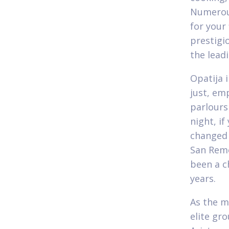
Numerous
for your 
prestigi
the lead
Opatija 
just, em
parlours
night, i
changed 
San Remo
been a c
years.
As the m
elite gr