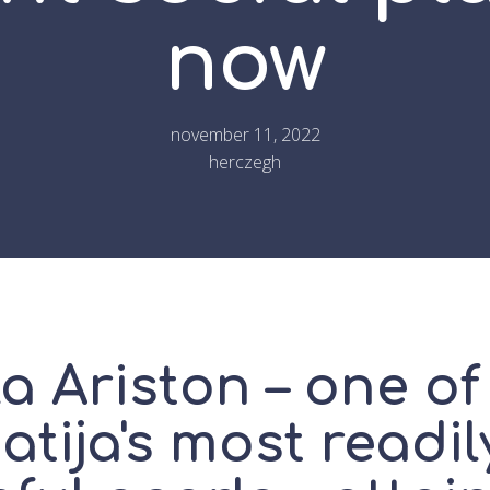
now
november 11, 2022
herczegh
la Ariston – one of
tija's most readil