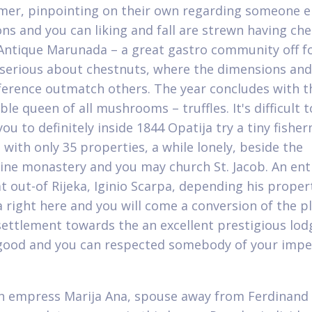
er, pinpointing on their own regarding someone el
ns and you can liking and fall are strewn having ch
Antique Marunada – a great gastro community off f
 serious about chestnuts, where the dimensions and
erence outmatch others. The year concludes with t
le queen of all mushrooms – truffles. It's difficult t
ou to definitely inside 1844 Opatija try a tiny fishe
with only 35 properties, a while lonely, beside the
ine monastery and you may church St. Jacob. An ent
at out-of Rijeka, Iginio Scarpa, depending his proper
a right here and you will come a conversion of the pl
settlement towards the an excellent prestigious lod
good and you can respected somebody of your impe
h empress Marija Ana, spouse away from Ferdinand