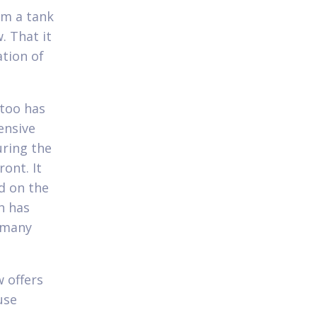
om a tank
. That it
ation of
 too has
ensive
uring the
ont. It
nd on the
h has
r many
w offers
use