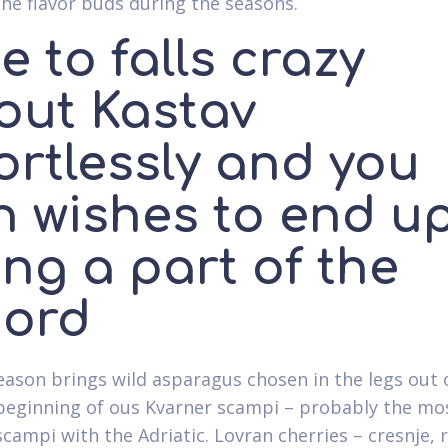
the flavor buds during the seasons.
 to falls crazy
out Kastav
ortlessly and you
n wishes to end u
ng a part of the
cord
eason brings wild asparagus chosen in the legs out 
e beginning of ous Kvarner scampi – probably the mo
scampi with the Adriatic. Lovran cherries – cresnje, r