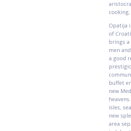
aristocr
cooking,
Opatija 
of Croat
brings a
men and 
a good r
prestigi
communit
buffet e
new Medi
heavens.
isles, s
new sple
area sep