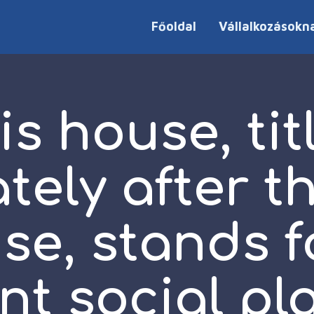
Főoldal
Vállalkozásokn
is house, tit
ely after t
se, stands f
t social pl