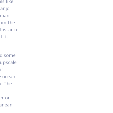
ls like
ranjo
woman
rom the
 Instance
, it
ted some
 upscale
ir
e ocean
a. The
er on
ranean
.