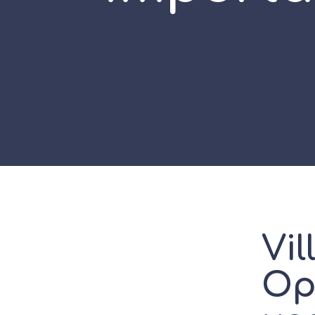
Vil
Opa