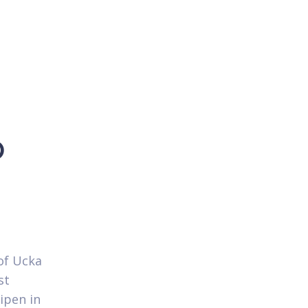
p
of Ucka
st
ipen in