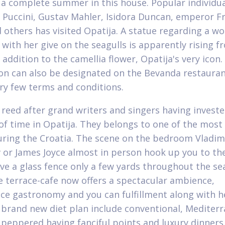
 a complete summer in this house. Popular individua
Puccini, Gustav Mahler, Isidora Duncan, emperor F
d others has visited Opatija. A statue regarding a 
 with her give on the seagulls is apparently rising f
 addition to the camellia flower, Opatija's very icon.
on can also be designated on the Bevanda restaurant
ry few terms and conditions.
n reed after grand writers and singers having inves
f time in Opatija. They belongs to one of the most
uring the Croatia. The scene on the bedroom Vladim
or James Joyce almost in person hook up you to th
ve a glass fence only a few yards throughout the se
 terrace-cafe now offers a spectacular ambience,
ce gastronomy and you can fulfillment along with h
 brand new diet plan include conventional, Mediter
 peppered having fanciful points and luxury dinners