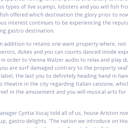
 types of live scampi, lobsters and you will fish fr
fish offered which destination the glory prior to now
ous interest continues to be experiencing the reput
ing gastro destination.
in addition to retains one want property where, not
perors, dukes and you can counts danced inside exp
 in order to Vienna Walzer audio to relax and play d
f you are surf damaged contrary to the property seafr
label, the last you to definitely heading hand in ha
 theatre in the city regarding Italian canzone, whic
hief in the amusement and you will musical arts fo
anager Cyntia Vucaj told all of us, house Ariston no
oup, gastro delights. ‘The nation we introduce on Ho